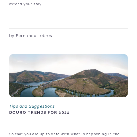
extend your stay.
by Fernando Lebres
Tips and Suggestions
DOURO TRENDS FOR 2021
So that you are up to date with what is happening in the