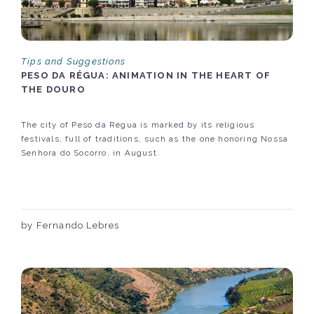
Tips and Suggestions
PESO DA RÉGUA: ANIMATION IN THE HEART OF
THE DOURO
The city of Peso da Régua is marked by its religious
festivals, full of traditions, such as the one honoring Nossa
Senhora do Socorro, in August.
by Fernando Lebres