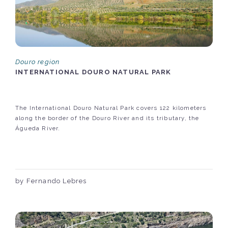
Douro region
INTERNATIONAL DOURO NATURAL PARK
The International Douro Natural Park covers 122 kilometers
along the border of the Douro River and its tributary, the
Águeda River.
by Fernando Lebres