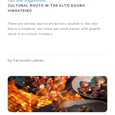
Tips and Suggestions
CULTURAL ROUTE IN THE ALTO DOURO
VINHATEIRO
There are several tourist attractions located in the Alto
Douro Vinhateiro, but there are some places with greater
value in a cultural itinerary.
by Fernando Lebres