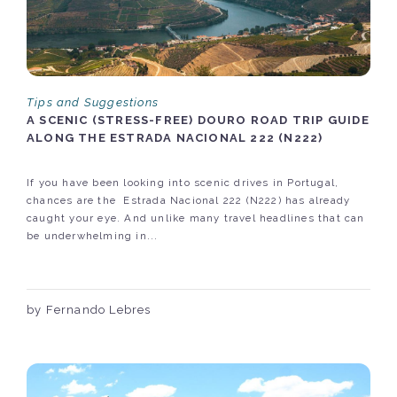
Tips and Suggestions
A SCENIC (STRESS-FREE) DOURO ROAD TRIP GUIDE
ALONG THE ESTRADA NACIONAL 222 (N222)
If you have been looking into scenic drives in Portugal,
chances are the Estrada Nacional 222 (N222) has already
caught your eye. And unlike many travel headlines that can
be underwhelming in...
by Fernando Lebres