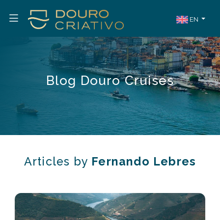
EN
Blog Douro Cruises
Articles by
Fernando Lebres