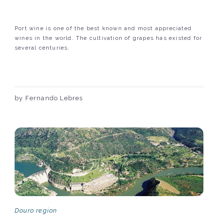
Port wine is one of the best known and most appreciated
wines in the world. The cultivation of grapes has existed for
several centuries.
by Fernando Lebres
Douro region