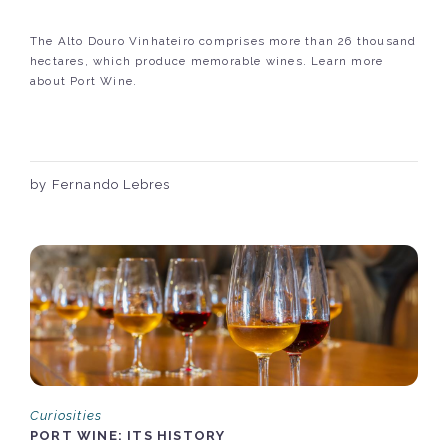
The Alto Douro Vinhateiro comprises more than 26 thousand
hectares, which produce memorable wines. Learn more
about Port Wine.
by Fernando Lebres
Curiosities
PORT WINE: ITS HISTORY