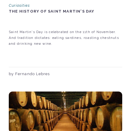
Curiosities
THE HISTORY OF SAINT MARTIN'S DAY
Saint Martin's Day is celebrated on the 11th of November.
And tradition dictates: eating sardines, roasting chestnuts
and drinking new wine.
by Fernando Lebres