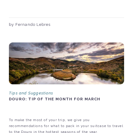
by Fernando Lebres
Tips and Suggestions
DOURO: TIP OF THE MONTH FOR MARCH
To make the most of your trip, we give you
recommendations for what to pack in your suitcase to travel
to the Douro in the hottest seasons of the year.