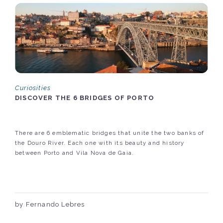
Curiosities
DISCOVER THE 6 BRIDGES OF PORTO
There are 6 emblematic bridges that unite the two banks of
the Douro River. Each one with its beauty and history
between Porto and Vila Nova de Gaia.
by Fernando Lebres