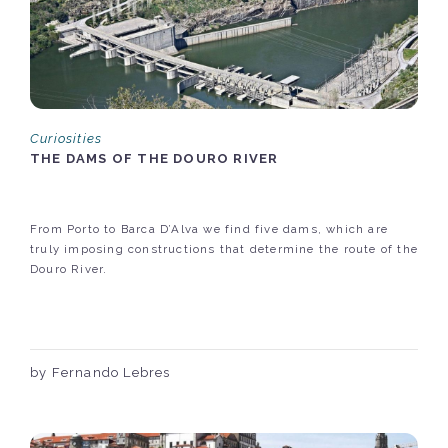
Curiosities
THE DAMS OF THE DOURO RIVER
From Porto to Barca D’Alva we find five dams, which are
truly imposing constructions that determine the route of the
Douro River.
by Fernando Lebres