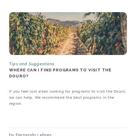
Tips and Suggestions
WHERE CAN I FIND PROGRAMS TO VISIT THE
DOURO?
If you feel lost when looking for programs to visit the Douro,
we can help. We recommend the best programs in the
region.
by Fernando Lebres