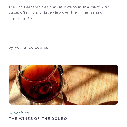
The São Leonardo de Galafura Viewpoint is a must-visit
place, offering a unique view over the immense and
imposing Douro.
by Fernando Lebres
Curiosities
THE WINES OF THE DOURO