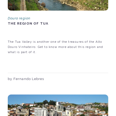
Douro region
THE REGION OF TUA
The Tua Valley is another one of the treasures of the Alto
Douro Vinhateiro. Get to know more about this region and
what is part of it.
by Fernando Lebres