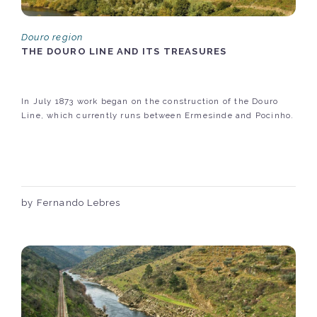
Douro region
THE DOURO LINE AND ITS TREASURES
In July 1873 work began on the construction of the Douro
Line, which currently runs between Ermesinde and Pocinho.
by Fernando Lebres