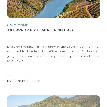
Douro region
THE DOURO RIVER AND ITS HISTORY
Discover the fascinating history of the Douro River, from its
wild past to its role in Port Wine transportation. Explore its
geography, economy, and how you can experience its beauty
on a Douro...
by Fernando Lebres