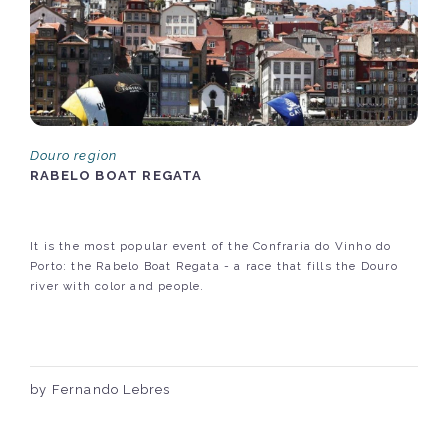
Douro region
RABELO BOAT REGATA
It is the most popular event of the Confraria do Vinho do
Porto: the Rabelo Boat Regata - a race that fills the Douro
river with color and people.
by Fernando Lebres