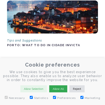
Tips and Suggestions
PORTO: WHAT TO DO IN CIDADE INVICTA
The Invicta city is full of experiences that enrich any stay in
Cookie preferences
the Douro. Here are some memorable suggestions.
We use cookies to give you the best experience
possible. They also enable us to analyze user behavior
in order to constantly improve the website for you.
Allow Selection
Allow All
Reject
by Fernando Lebres
Necessary
Statistics
Preferences
Marketing