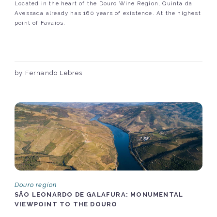
Located in the heart of the Douro Wine Region, Quinta da
Avessada already has 160 years of existence. At the highest
point of Favaios.
by Fernando Lebres
Douro region
SÃO LEONARDO DE GALAFURA: MONUMENTAL
VIEWPOINT TO THE DOURO