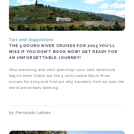
Tips and Suggestions
THE 5 DOURO RIVER CRUISES FOR 2025 YOU’LL
MISS IF YOU DON’T BOOK NOW! GET READY FOR
AN UNFORGETTABLE JOURNEY!
Stop dreaming and start planning—your next adventure
begins here! Check out the 5 unmissable Douro River
cruises for 2025 and find out why travelers from all over the
world are already booking...
by Fernando Lebres