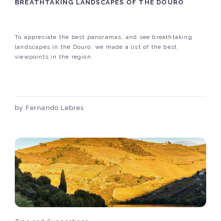
BREATHTAKING LANDSCAPES OF THE DOURO
To appreciate the best panoramas, and see breathtaking
landscapes in the Douro, we made a list of the best
viewpoints in the region.
by Fernando Lebres