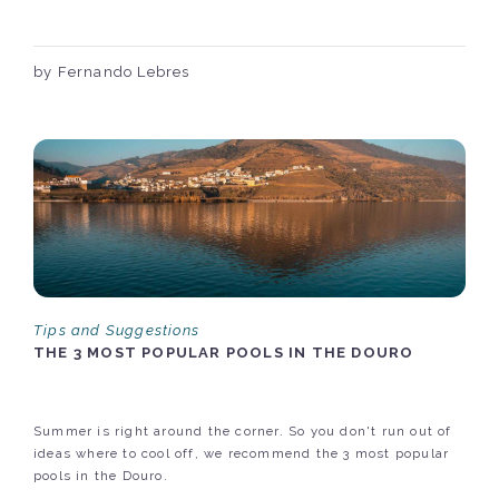
by Fernando Lebres
Tips and Suggestions
THE 3 MOST POPULAR POOLS IN THE DOURO
Summer is right around the corner. So you don't run out of
ideas where to cool off, we recommend the 3 most popular
pools in the Douro.