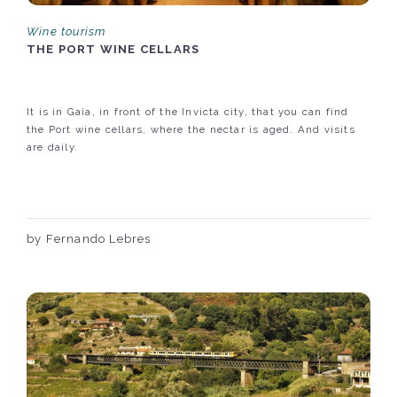
Wine tourism
THE PORT WINE CELLARS
It is in Gaia, in front of the Invicta city, that you can find
the Port wine cellars, where the nectar is aged. And visits
are daily.
by Fernando Lebres