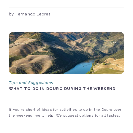
by Fernando Lebres
Tips and Suggestions
WHAT TO DO IN DOURO DURING THE WEEKEND
If you're short of ideas for activities to do in the Douro over
the weekend, we'll help! We suggest options for all tastes.