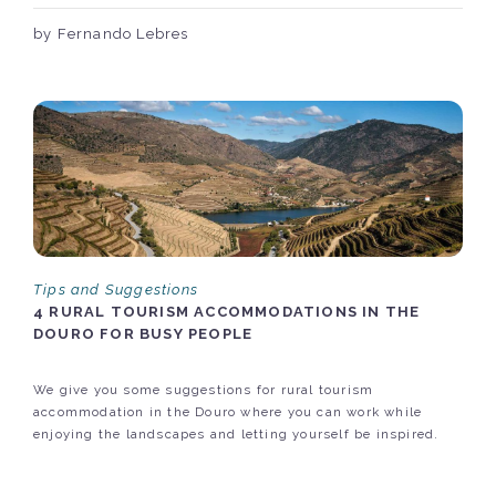
by Fernando Lebres
Tips and Suggestions
4 RURAL TOURISM ACCOMMODATIONS IN THE
DOURO FOR BUSY PEOPLE
We give you some suggestions for rural tourism
accommodation in the Douro where you can work while
enjoying the landscapes and letting yourself be inspired.