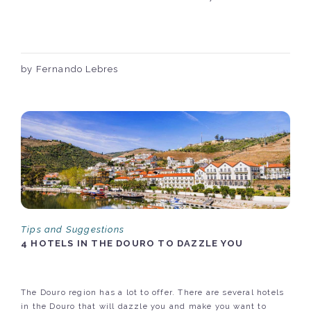
by Fernando Lebres
Tips and Suggestions
4 HOTELS IN THE DOURO TO DAZZLE YOU
The Douro region has a lot to offer. There are several hotels
in the Douro that will dazzle you and make you want to