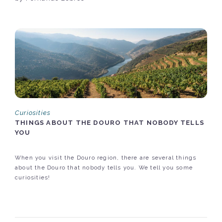
Curiosities
THINGS ABOUT THE DOURO THAT NOBODY TELLS
YOU
When you visit the Douro region, there are several things
about the Douro that nobody tells you. We tell you some
curiosities!