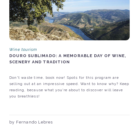
Wine tourism
DOURO SUBLIMADO: A MEMORABLE DAY OF WINE,
SCENERY AND TRADITION
Don't waste time, book now! Spots for this program are
selling out at an impressive speed. Want to know why? Keep
reading, because what you're about to discover will leave
you breathless!
by Fernando Lebres