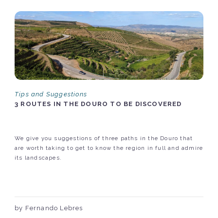
Tips and Suggestions
3 ROUTES IN THE DOURO TO BE DISCOVERED
We give you suggestions of three paths in the Douro that
are worth taking to get to know the region in full and admire
its landscapes.
by Fernando Lebres