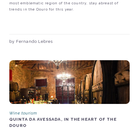
most emblematic region of the country, stay abreast of
trends in the Douro for this year.
by Fernando Lebres
Wine tourism
QUINTA DA AVESSADA, IN THE HEART OF THE
DOURO