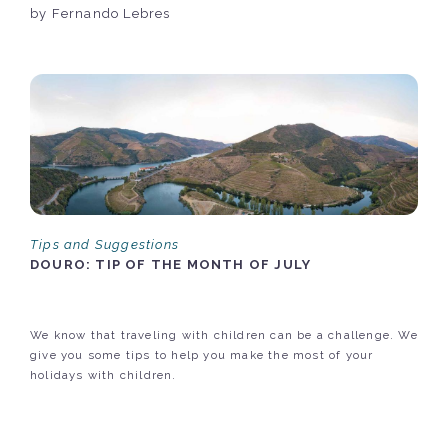
by Fernando Lebres
Tips and Suggestions
DOURO: TIP OF THE MONTH OF JULY
We know that traveling with children can be a challenge. We
give you some tips to help you make the most of your
holidays with children.