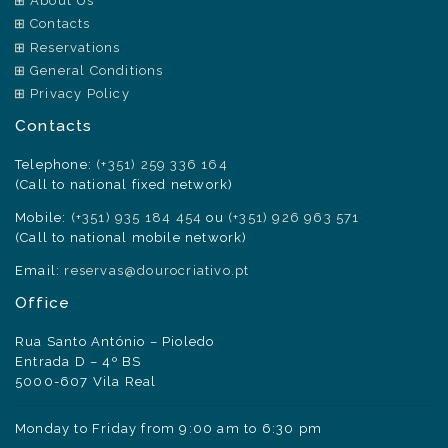
About Us
Contacts
Reservations
General Conditions
Privacy Policy
Contacts
Telephone:
(+351) 259 336 164
(Call to national fixed network)
Mobile:
(+351) 935 184 454
ou
(+351) 926 963 571
(Call to national mobile network)
Email:
reservas@dourocriativo.pt
Office
Rua Santo António – Pioledo
Entrada D – 4º BS
5000-607 Vila Real
Monday to Friday from 9:00 am to 6:30 pm