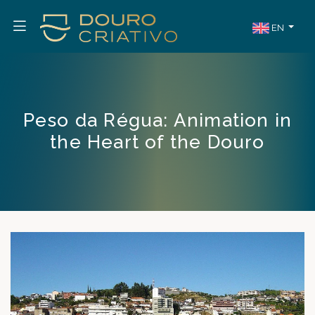
EN
Peso da Régua: Animation in
the Heart of the Douro