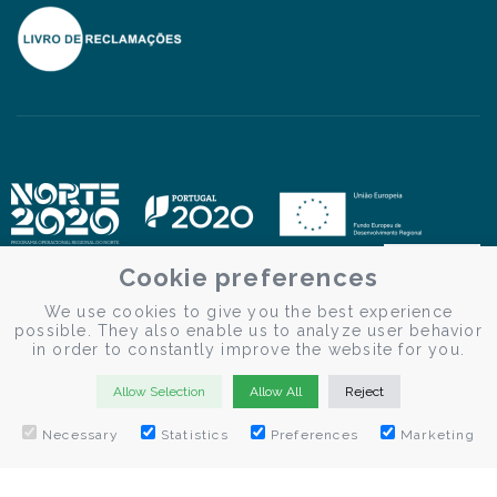
Cookie preferences
We use cookies to give you the best experience
possible. They also enable us to analyze user behavior
in order to constantly improve the website for you.
Allow Selection
Allow All
Reject
Necessary
Statistics
Preferences
Marketing
© Douro Criativo | Douro Cruises 2026
Desenvolvido por
Weblevel.pt