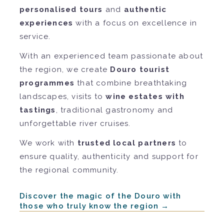
personalised tours
and
authentic
experiences
with a focus on excellence in
service.
With an experienced team passionate about
the region, we create
Douro tourist
programmes
that combine breathtaking
landscapes, visits to
wine estates with
tastings
, traditional gastronomy and
unforgettable river cruises.
We work with
trusted local partners
to
ensure quality, authenticity and support for
the regional community.
Discover the magic of the Douro with
those who truly know the region →