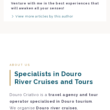
Venture with me in the best experiences that
will awaken all your senses!
View more articles by this author
ABOUT US
Specialists in Douro
River Cruises and Tours
Douro Criativo is a
travel agency and tour
operator specialised in Douro tourism
.
We organise
Douro river cruises
,