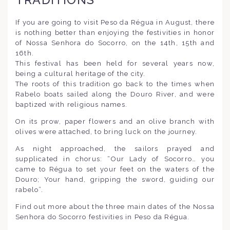
If you are going to visit Peso da Régua in August, there
is nothing better than enjoying the festivities in honor
of Nossa Senhora do Socorro, on the 14th, 15th and
16th.
This festival has been held for several years now,
being a cultural heritage of the city.
The roots of this tradition go back to the times when
Rabelo boats sailed along the Douro River, and were
baptized with religious names.
On its prow, paper flowers and an olive branch with
olives were attached, to bring luck on the journey.
As night approached, the sailors prayed and
supplicated in chorus: “Our Lady of Socorro… you
came to Régua to set your feet on the waters of the
Douro; Your hand, gripping the sword, guiding our
rabelo”.
Find out more about the three main dates of the Nossa
Senhora do Socorro festivities in Peso da Régua.