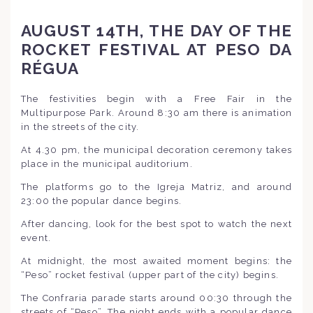
AUGUST 14TH, THE DAY OF THE
ROCKET FESTIVAL AT PESO DA
RÉGUA
The festivities begin with a Free Fair in the
Multipurpose Park. Around 8:30 am there is animation
in the streets of the city.
At 4.30 pm, the municipal decoration ceremony takes
place in the municipal auditorium.
The platforms go to the Igreja Matriz, and around
23:00 the popular dance begins.
After dancing, look for the best spot to watch the next
event.
At midnight, the most awaited moment begins: the
“Peso” rocket festival (upper part of the city) begins.
The Confraria parade starts around 00:30 through the
streets of “Peso”. The night ends with a popular dance