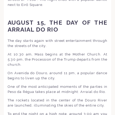
next to Eirô Square.
AUGUST 15, THE DAY OF THE
ARRAIAL DO RIO
The day starts again with street entertainment through
the streets of the city.
At 10:30 am, Mass begins at the Mother Church. At
5:30 pm, the Procession of the Trump departs from the
church.
On Avenida do Douro, around 11 pm, a popular dance
begins to liven up the city.
One of the most anticipated moments of the parties in
Peso da Régua takes place at midnight: Arraial do Rio.
The rockets located in the center of the Douro River
are launched, illuminating the skies of the entire city.
To end the night on a high note, around 3:00 am you