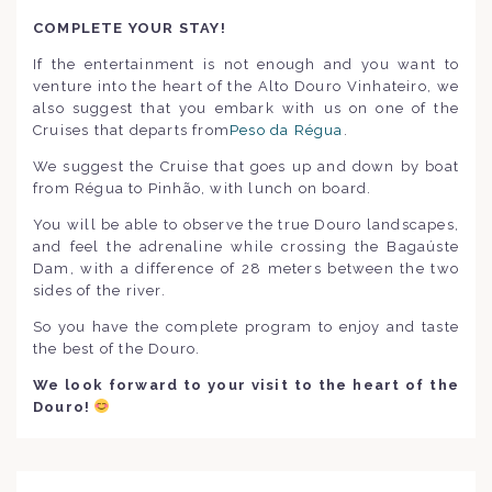
COMPLETE YOUR STAY!
If the entertainment is not enough and you want to
venture into the heart of the Alto Douro Vinhateiro, we
also suggest that you embark with us on one of the
Cruises that departs from
Peso da Régua
.
We suggest the Cruise that goes up and down by boat
from Régua to Pinhão, with lunch on board.
You will be able to observe the true Douro landscapes,
and feel the adrenaline while crossing the Bagaúste
Dam, with a difference of 28 meters between the two
sides of the river.
So you have the complete program to enjoy and taste
the best of the Douro.
We look forward to your visit to the heart of the
Douro
!