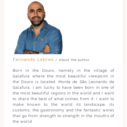
Fernando Lebres
/ About the author
Born in the Douro, namely in the village of
Galafura where the most beautiful viewpoint in
the Douro is located, Monte de São Leonardo de
Galafura. I am lucky to have been born in one of
the most beautiful regions in the world and I want
to share the best of what comes from it. I want to
make known to the world its landscape, its
customs, the gastronomy and the fantastic wines
that go from strength to strength in the mouths of
the world.