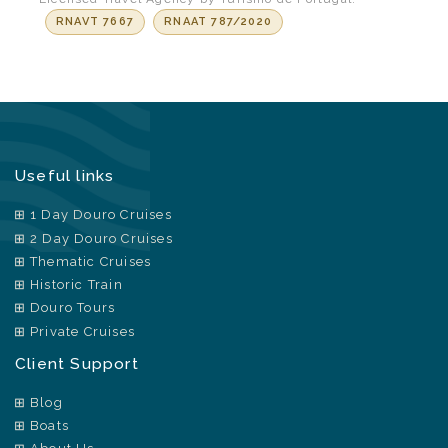
RNAVT 7667
RNAAT 787/2020
Useful links
1 Day Douro Cruises
2 Day Douro Cruises
Thematic Cruises
Historic Train
Douro Tours
Private Cruises
Client Support
Blog
Boats