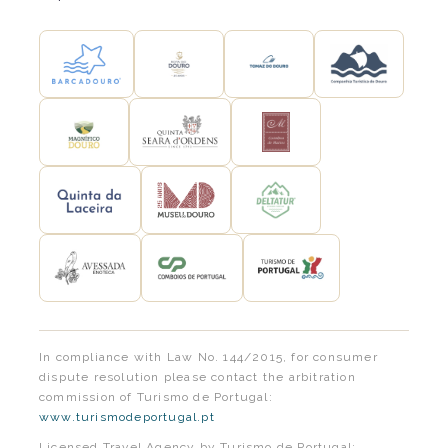
In compliance with Law No. 144/2015, for consumer
dispute resolution please contact the arbitration
commission of Turismo de Portugal:
www.turismodeportugal.pt
Licensed Travel Agency by Turismo de Portugal: