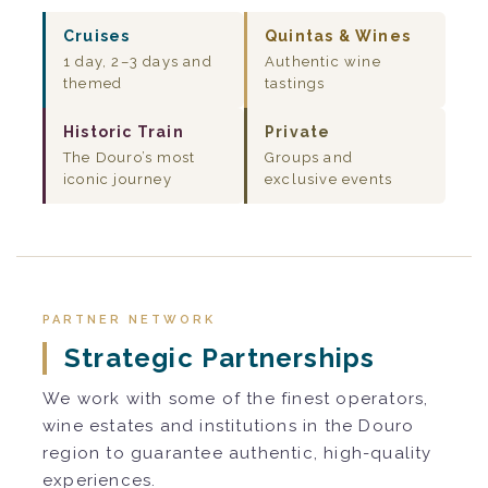
Cruises
Quintas & Wines
1 day, 2–3 days and
Authentic wine
themed
tastings
Historic Train
Private
The Douro’s most
Groups and
iconic journey
exclusive events
PARTNER NETWORK
Strategic Partnerships
We work with some of the finest operators,
wine estates and institutions in the Douro
region to guarantee authentic, high-quality
experiences.