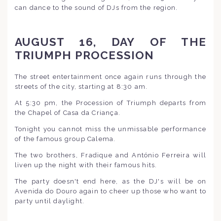
can dance to the sound of DJs from the region.
AUGUST 16, DAY OF THE
TRIUMPH PROCESSION
The street entertainment once again runs through the
streets of the city, starting at 8:30 am.
At 5:30 pm, the Procession of Triumph departs from
the Chapel of Casa da Criança.
Tonight you cannot miss the unmissable performance
of the famous group Calema.
The two brothers, Fradique and António Ferreira will
liven up the night with their famous hits.
The party doesn't end here, as the DJ's will be on
Avenida do Douro again to cheer up those who want to
party until daylight.