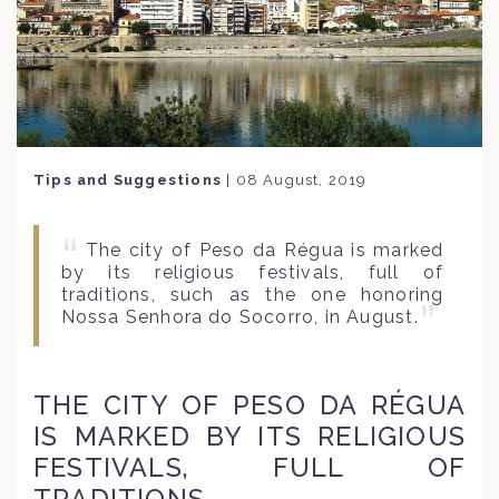
Tips and Suggestions
|
08 August, 2019
The city of Peso da Régua is marked
by its religious festivals, full of
traditions, such as the one honoring
Nossa Senhora do Socorro, in August.
THE CITY OF PESO DA RÉGUA
IS MARKED BY ITS RELIGIOUS
FESTIVALS, FULL OF
TRADITIONS