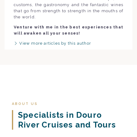
customs, the gastronomy and the fantastic wines
that go from strength to strength in the mouths of
the world.
Venture with me in the best experiences that
will awaken all your senses!
View more articles by this author
ABOUT US
Specialists in Douro
River Cruises and Tours