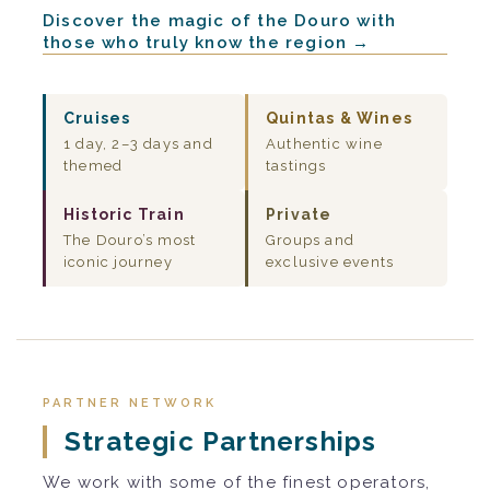
Discover the magic of the Douro with
those who truly know the region →
Cruises
Quintas & Wines
1 day, 2–3 days and
Authentic wine
themed
tastings
Historic Train
Private
The Douro’s most
Groups and
iconic journey
exclusive events
PARTNER NETWORK
Strategic Partnerships
We work with some of the finest operators,