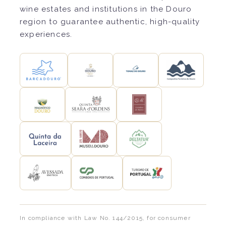
wine estates and institutions in the Douro
region to guarantee authentic, high-quality
experiences.
In compliance with Law No. 144/2015, for consumer