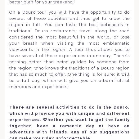
better plan for your weekend?
On a Douro tour you will have the opportunity to do
several of these activities and thus get to know the
region in full. You can taste the best delicacies in
traditional Douro restaurants, travel along the road
considered the most beautiful in the world, or lose
your breath when visiting the most emblematic
viewpoints in the region. A tour thus allows you to
have several of these experiences in one day. There's
nothing better than being guided by someone from
the region, who knows the traditions of a Douro region
that has so much to offer. One thing is for sure: it will
be a full day, which will give you an album full of
memories and experiences.
There are several activities to do in the Douro,
which will provide you with unique and different
experiences. Whether you want to get the family
together, have a romantic day or have an
adventure with friends, any of our suggestions
can make your day unforgettable.