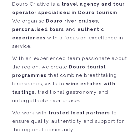
Douro Criativo is a
travel agency and tour
operator specialised in Douro tourism
.
We organise
Douro river cruises
,
personalised tours
and
authentic
experiences
with a focus on excellence in
service.
With an experienced team passionate about
the region, we create
Douro tourist
programmes
that combine breathtaking
landscapes, visits to
wine estates with
tastings
, traditional gastronomy and
unforgettable river cruises.
We work with
trusted local partners
to
ensure quality, authenticity and support for
the regional community.