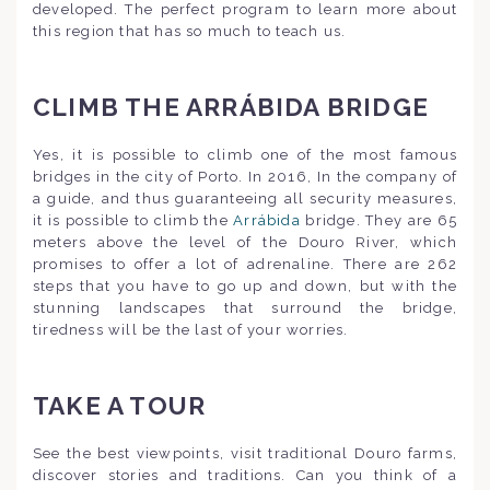
developed. The perfect program to learn more about
this region that has so much to teach us.
CLIMB THE ARRÁBIDA BRIDGE
Yes, it is possible to climb one of the most famous
bridges in the city of Porto. In 2016, In the company of
a guide, and thus guaranteeing all security measures,
it is possible to climb the
Arrábida
bridge. They are 65
meters above the level of the Douro River, which
promises to offer a lot of adrenaline. There are 262
steps that you have to go up and down, but with the
stunning landscapes that surround the bridge,
tiredness will be the last of your worries.
TAKE A TOUR
See the best viewpoints, visit traditional Douro farms,
discover stories and traditions. Can you think of a