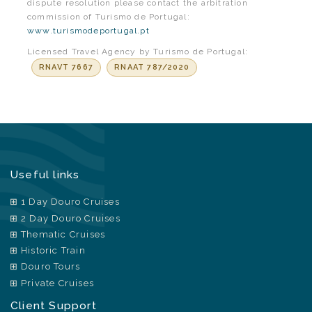
dispute resolution please contact the arbitration
commission of Turismo de Portugal:
www.turismodeportugal.pt
Licensed Travel Agency by Turismo de Portugal:
RNAVT 7667
RNAAT 787/2020
Useful links
1 Day Douro Cruises
2 Day Douro Cruises
Thematic Cruises
Historic Train
Douro Tours
Private Cruises
Client Support