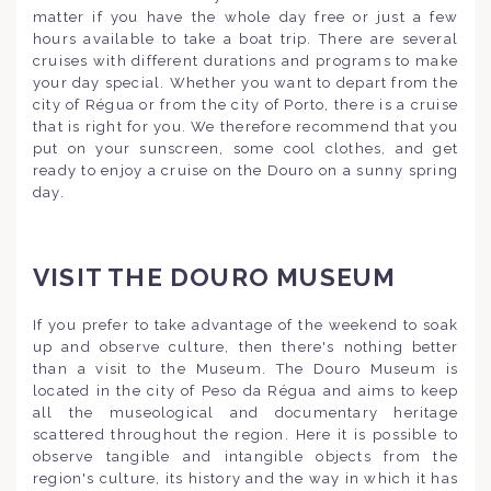
matter if you have the whole day free or just a few
hours available to take a boat trip. There are several
cruises with different durations and programs to make
your day special. Whether you want to depart from the
city of Régua or from the city of Porto, there is a cruise
that is right for you. We therefore recommend that you
put on your sunscreen, some cool clothes, and get
ready to enjoy a cruise on the Douro on a sunny spring
day.
VISIT THE DOURO MUSEUM
If you prefer to take advantage of the weekend to soak
up and observe culture, then there's nothing better
than a visit to the Museum. The Douro Museum is
located in the city of Peso da Régua and aims to keep
all the museological and documentary heritage
scattered throughout the region. Here it is possible to
observe tangible and intangible objects from the
region's culture, its history and the way in which it has