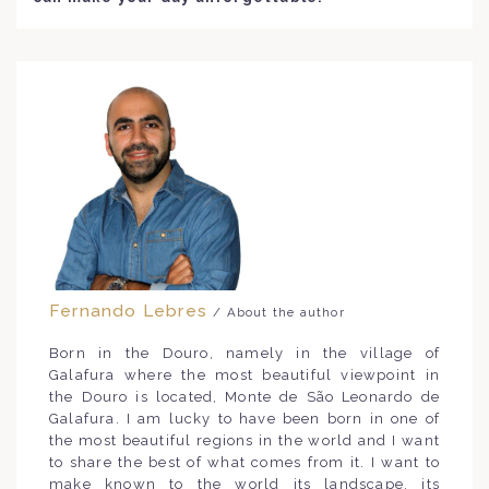
Fernando Lebres
/ About the author
Born in the Douro, namely in the village of
Galafura where the most beautiful viewpoint in
the Douro is located, Monte de São Leonardo de
Galafura. I am lucky to have been born in one of
the most beautiful regions in the world and I want
to share the best of what comes from it. I want to
make known to the world its landscape, its