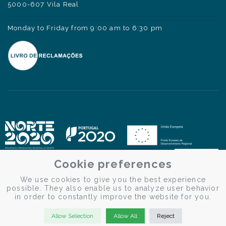
5000-607 Vila Real
Monday to Friday from 9:00 am to 6:30 pm
Cookie preferences
We use cookies to give you the best experience
possible. They also enable us to analyze user behavior
in order to constantly improve the website for you.
Allow Selection
Allow All
Reject