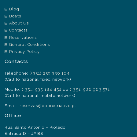
Blog
Boats
About Us
Contacts
Reservations
General Conditions
Privacy Policy
Contacts
Telephone:
(+351) 259 336 164
(Call to national fixed network)
Mobile:
(+351) 935 184 454
ou
(+351) 926 963 571
(Call to national mobile network)
Email:
reservas@dourocriativo.pt
Office
Rua Santo António – Pioledo
Entrada D – 4º BS