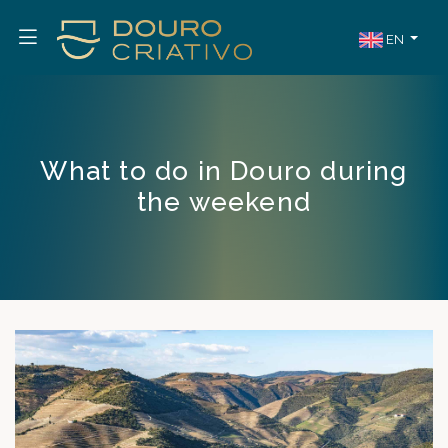
EN
What to do in Douro during
the weekend