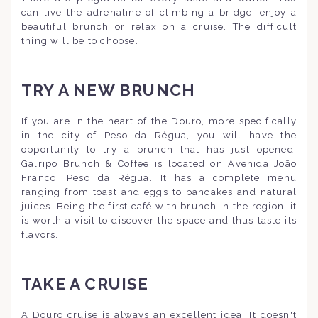
can live the adrenaline of climbing a bridge, enjoy a
beautiful brunch or relax on a cruise. The difficult
thing will be to choose.
TRY A NEW BRUNCH
If you are in the heart of the Douro, more specifically
in the city of Peso da Régua, you will have the
opportunity to try a brunch that has just opened.
Galripo Brunch & Coffee is located on Avenida João
Franco, Peso da Régua. It has a complete menu
ranging from toast and eggs to pancakes and natural
juices. Being the first café with brunch in the region, it
is worth a visit to discover the space and thus taste its
flavors.
TAKE A CRUISE
A Douro cruise is always an excellent idea. It doesn't