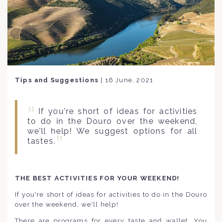
Tips and Suggestions
|
16 June, 2021
If you're short of ideas for activities
to do in the Douro over the weekend,
we'll help! We suggest options for all
tastes.
THE BEST ACTIVITIES FOR YOUR WEEKEND!
If you're short of ideas for activities to do in the Douro
over the weekend, we'll help!
There are programs for every taste and wallet. You