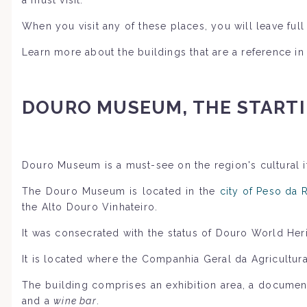
When you visit any of these places, you will leave fu
Learn more about the buildings that are a reference in
DOURO MUSEUM, THE STARTI
Douro Museum is a must-see on the region's cultural it
The Douro Museum is located in the
city of Peso da 
the Alto Douro Vinhateiro.
It was consecrated with the status of Douro World Her
It is located where the Companhia Geral da Agricultu
The building comprises an exhibition area, a documenta
and a
wine bar
.