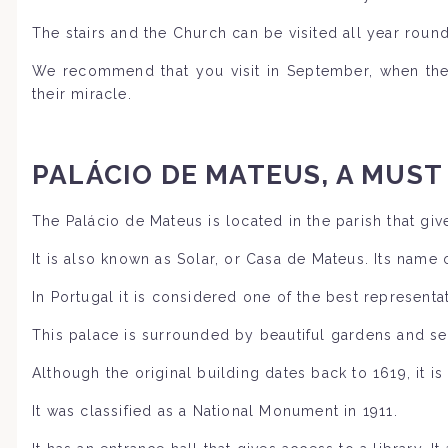
The stairs and the Church can be visited all year round
We recommend that you visit in September, when the 
their miracle.
PALÁCIO DE MATEUS, A MUST
The Palácio de Mateus is located in the parish that gives
It is also known as Solar, or Casa de Mateus. Its name
In Portugal it is considered one of the best representa
This palace is surrounded by beautiful gardens and se
Although the original building dates back to 1619, it i
It was classified as a National Monument in 1911.