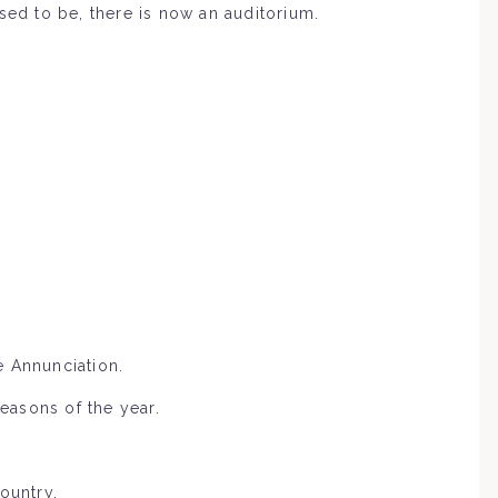
sed to be, there is now an auditorium.
e Annunciation.
seasons of the year.
ountry.