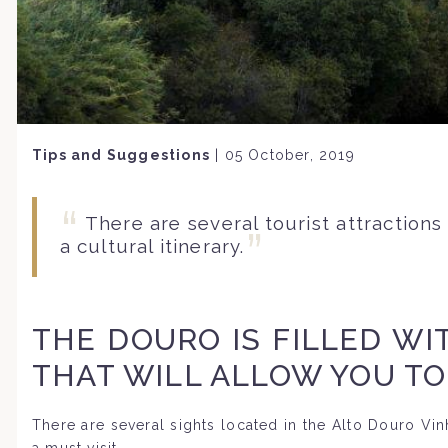
Tips and Suggestions
|
05 October, 2019
There are several tourist attractions
a cultural itinerary.
THE DOURO IS FILLED WI
THAT WILL ALLOW YOU TO
There are several sights located in the Alto Douro Vinha
a must visit.