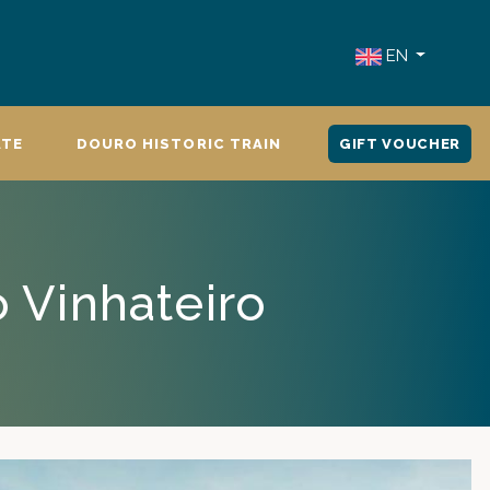
EN
ATE
DOURO HISTORIC TRAIN
GIFT VOUCHER
o Vinhateiro