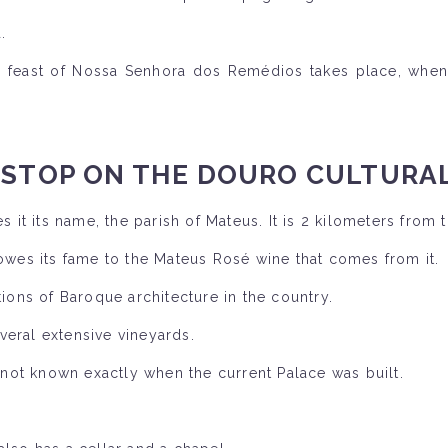
.
feast of Nossa Senhora dos Remédios takes place, when 
 STOP ON THE DOURO CULTURAL
 it its name, the parish of Mateus. It is 2 kilometers from t
 owes its fame to the Mateus Rosé wine that comes from it.
tions of Baroque architecture in the country.
veral extensive vineyards.
s not known exactly when the current Palace was built.