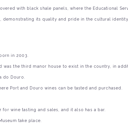
overed with black shale panels, where the Educational Serv
demonstrating its quality and pride in the cultural identit
born in 2003.
nd was the third manor house to exist in the country, in addi
sa do Douro.
 where Port and Douro wines can be tasted and purchased.
for wine tasting and sales, and it also has a bar.
 Museum take place.