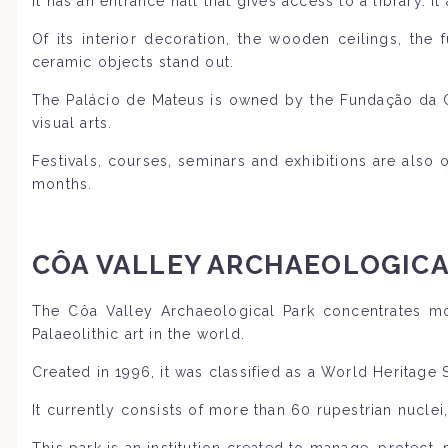
It has an entrance hall that gives access to a library. It
Of its interior decoration, the wooden ceilings, the 
ceramic objects stand out.
The Palácio de Mateus is owned by the Fundação da Cas
visual arts.
Festivals, courses, seminars and exhibitions are als
months.
CÔA VALLEY ARCHAEOLOGICA
The Côa Valley Archaeological Park concentrates mo
Palaeolithic art in the world.
Created in 1996, it was classified as a World Heritage
It currently consists of more than 60 rupestrian nuclei
This park is an institution created to manage, protect,