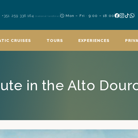
+351 259 336 164
Mon – Fri · 9:00 – 18:00
(national landline)
TIC CRUISES
TOURS
EXPERIENCES
PRIV
ute in the Alto Dour