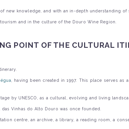
ll of new knowledge, and with an in-depth understanding of 
 tourism and in the culture of the Douro Wine Region.
NG POINT OF THE CULTURAL IT
inerary.
Régua
, having been created in 1997. This place serves as a
itage by UNESCO, as a cultural, evolving and living landsca
ra das Vinhas do Alto Douro was once founded.
tion centre, an archive, a library, a reading room, a cons