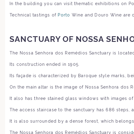
In the building you can visit thematic exhibitions on 
Technical tastings of
Porto
Wine and Douro Wine are or
SANCTUARY OF
NOSSA SENHO
The Nossa Senhora dos Remédios Sanctuary is located
Its construction ended in 1905.
Its façade is characterized by Baroque style marks, be
On the main altar is the image of Nossa Senhora dos 
It also has three stained glass windows with images o
The access staircase to the sanctuary has 686 steps, an
It is also surrounded by a dense forest, which belong
The Nossa Senhora dos Remédios Sanctuary is consider