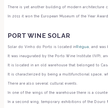
There is yet another building of modern architecture c
In 2011 it won the European Museum of the Year Award, 
PORT WINE SOLAR
Régua
,
Solar do Vinho do Porto is located in
and was 
It was inaugurated by the Porto Wine Institute (IVP), a
It is located in an old warehouse that belonged to Ca
It is characterized by being a multifunctional space,
There are also several cultural events.
In one of the wings of the warehouse there is a counter 
In a second wing, temporary exhibitions of the Douro