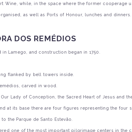
Port Wine, while, in the space where the former cooperage u
ganised, as well as Ports of Honour, lunches and dinners.
RA DOS REMÉDIOS
 in Lamego, and construction began in 1750.
ing flanked by bell towers inside.
Remédios, carved in wood.
f Our Lady of Conception, the Sacred Heart of Jesus and th
d at its base there are four figures representing the four 
s to the Parque de Santo Estevão.
ed one of the most important pilgrimage centers in the c