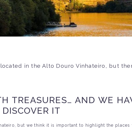
 located in the Alto Douro Vinhateiro, but th
TH TREASURES… AND WE HA
 DISCOVER IT
teiro, but we think it is important to highlight the places w