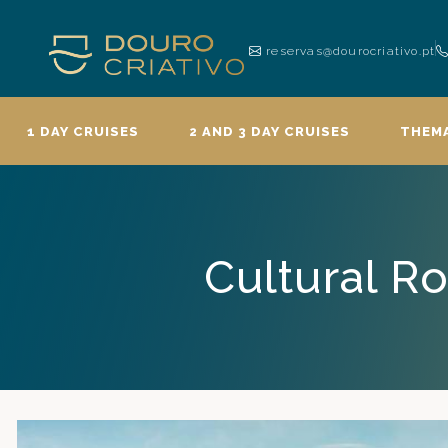
reservas@dourocriativo.pt
1 DAY CRUISES
2 AND 3 DAY CRUISES
THEMA
Cultural Ro