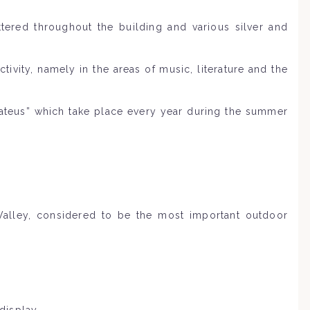
attered throughout the building and various silver and
vity, namely in the areas of music, literature and the
Mateus” which take place every year during the summer
Valley, considered to be the most important outdoor
display.