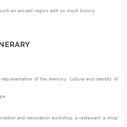
such an ancient region with so much history.
INERARY
 representation of the memory, culture and identity of
pe.
ervation and restoration workshop, a restaurant, a shop