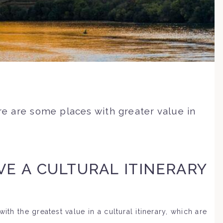
ere are some places with greater value in
VE A CULTURAL ITINERARY
ith the greatest value in a cultural itinerary, which are