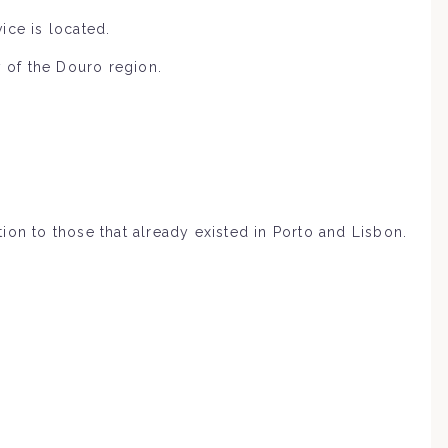
ice is located.
y of the Douro region.
tion to those that already existed in Porto and Lisbon.