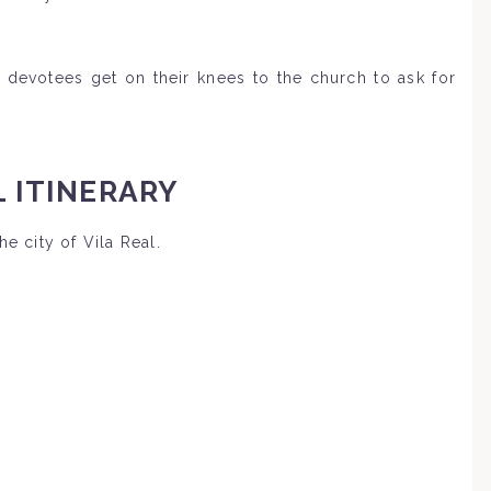
devotees get on their knees to the church to ask for
 ITINERARY
he city of Vila Real.