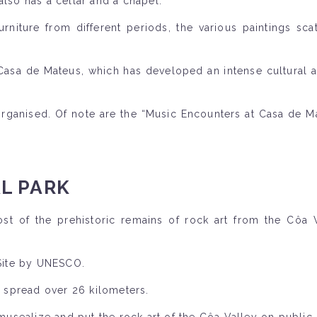
 also has a cellar and a chapel.
furniture from different periods, the various paintings sc
a de Mateus, which has developed an intense cultural acti
o organised. Of note are the “Music Encounters at Casa de 
L PARK
st of the prehistoric remains of rock art from the Côa 
 Site by UNESCO.
, spread over 26 kilometers.
 musealize and put the rock art of the Côa Valley on public 