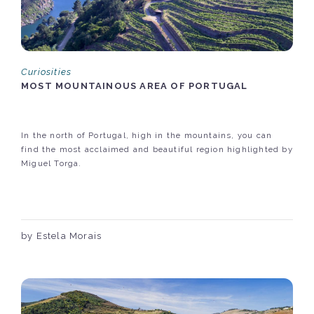
Curiosities
MOST MOUNTAINOUS AREA OF PORTUGAL
In the north of Portugal, high in the mountains, you can
find the most acclaimed and beautiful region highlighted by
Miguel Torga.
by Estela Morais