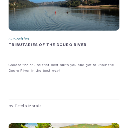
Curiosities
TRIBUTARIES OF THE DOURO RIVER
Choose the cruise that best suits you and get to know the
Douro River in the best way!
by Estela Morais