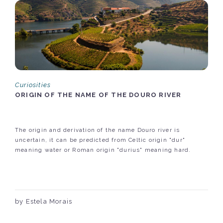
Curiosities
ORIGIN OF THE NAME OF THE DOURO RIVER
The origin and derivation of the name Douro river is
uncertain, it can be predicted from Celtic origin "dur"
meaning water or Roman origin "durius" meaning hard.
by Estela Morais