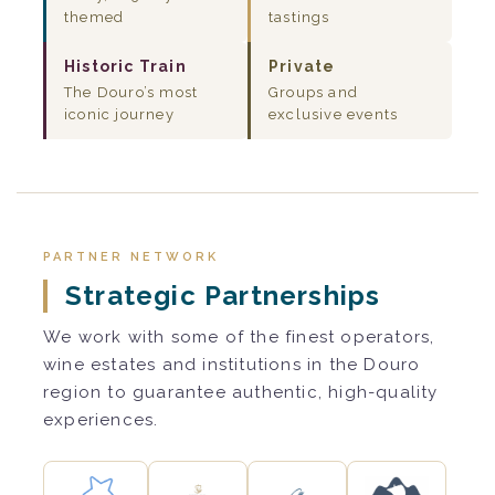
themed
tastings
Historic Train
Private
The Douro’s most
Groups and
iconic journey
exclusive events
PARTNER NETWORK
Strategic Partnerships
We work with some of the finest operators,
wine estates and institutions in the Douro
region to guarantee authentic, high-quality
experiences.