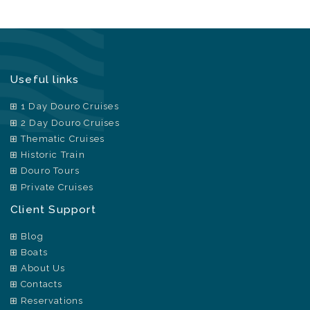
Useful links
1 Day Douro Cruises
2 Day Douro Cruises
Thematic Cruises
Historic Train
Douro Tours
Private Cruises
Client Support
Blog
Boats
About Us
Contacts
Reservations