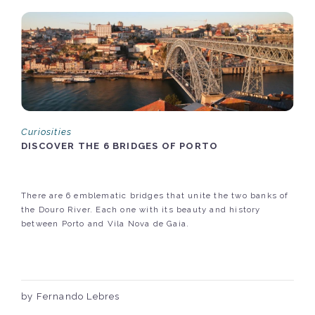
Curiosities
DISCOVER THE 6 BRIDGES OF PORTO
There are 6 emblematic bridges that unite the two banks of
the Douro River. Each one with its beauty and history
between Porto and Vila Nova de Gaia.
by Fernando Lebres