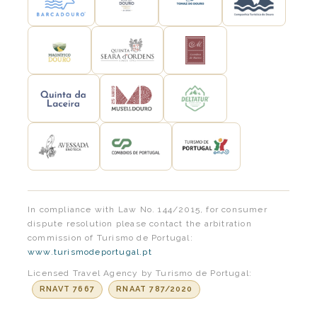
In compliance with Law No. 144/2015, for consumer
dispute resolution please contact the arbitration
commission of Turismo de Portugal:
www.turismodeportugal.pt
Licensed Travel Agency by Turismo de Portugal:
RNAVT 7667
RNAAT 787/2020