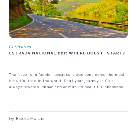
Curiosities
ESTRADA NACIONAL 222: WHERE DOES IT START?
The N222 is in fashion because it was considered the most
beautiful road in the world. Start your journey in Gaia,
always towards Pinhão and admire its beautiful landscape.
by Estela Morais