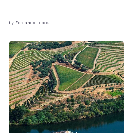
by Fernando Lebres