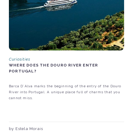
Curiosities
WHERE DOES THE DOURO RIVER ENTER
PORTUGAL?
Barca D´Alva marks the beginning of the entry of the Douro
River into Portugal. A unique place full of charms that you
cannot miss.
by Estela Morais