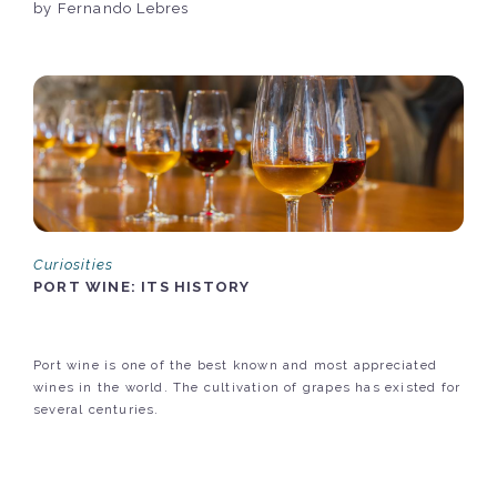
by Fernando Lebres
Curiosities
PORT WINE: ITS HISTORY
Port wine is one of the best known and most appreciated
wines in the world. The cultivation of grapes has existed for
several centuries.