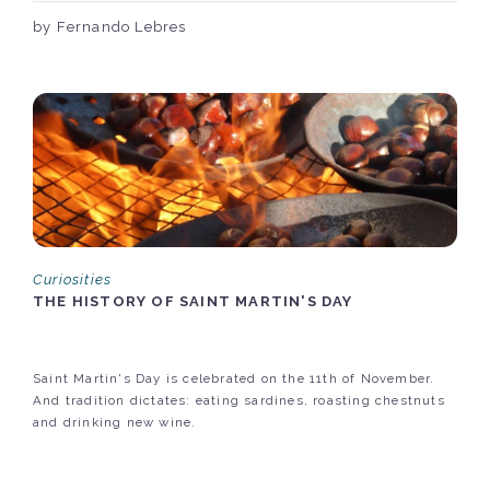
by Fernando Lebres
Curiosities
THE HISTORY OF SAINT MARTIN'S DAY
Saint Martin's Day is celebrated on the 11th of November.
And tradition dictates: eating sardines, roasting chestnuts
and drinking new wine.