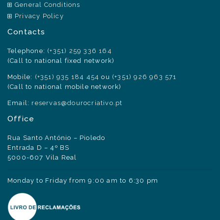
General Conditions
Privacy Policy
Contacts
Telephone:
(+351) 259 336 164
(Call to national fixed network)
Mobile:
(+351) 935 184 454
ou
(+351) 926 963 571
(Call to national mobile network)
Email:
reservas@dourocriativo.pt
Office
Rua Santo António – Pioledo
Entrada D – 4º BS
5000-607 Vila Real
Monday to Friday from 9:00 am to 6:30 pm