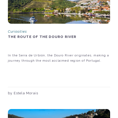
Curiosities
THE ROUTE OF THE DOURO RIVER
In the Serra de Urbión, the Douro River originates, making a
journey through the most acclaimed region of Portugal.
by Estela Morais