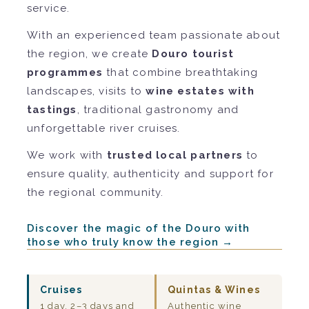
service.
With an experienced team passionate about
the region, we create
Douro tourist
programmes
that combine breathtaking
landscapes, visits to
wine estates with
tastings
, traditional gastronomy and
unforgettable river cruises.
We work with
trusted local partners
to
ensure quality, authenticity and support for
the regional community.
Discover the magic of the Douro with
those who truly know the region →
Cruises
Quintas & Wines
1 day, 2–3 days and
Authentic wine