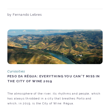
by Fernando Lebres
Curiosities
PESO DA RÉGUA: EVERYTHING YOU CAN'T MISS IN
THE CITY OF WINE 2019
The atmosphere of the river, its rhythms and people, which
has always throbbed in a city that breathes Porto and
which, in 2019, is the City of Wine: Régua.