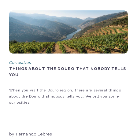
Curiosities
THINGS ABOUT THE DOURO THAT NOBODY TELLS
YOU
When you visit the Douro region, there are several things
about the Douro that nobody tells you. We tell you some
curiosities!
by Fernando Lebres