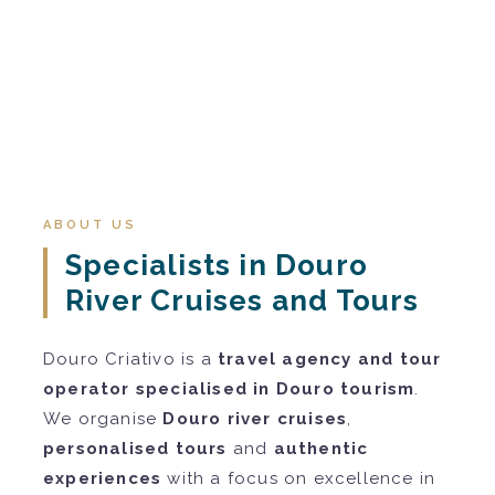
ABOUT US
Specialists in Douro
River Cruises and Tours
Douro Criativo is a
travel agency and tour
operator specialised in Douro tourism
.
We organise
Douro river cruises
,
personalised tours
and
authentic
experiences
with a focus on excellence in