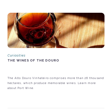
Curiosities
THE WINES OF THE DOURO
The Alto Douro Vinhateiro comprises more than 26 thousand
hectares, which produce memorable wines. Learn more
about Port Wine.