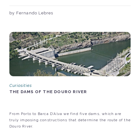
by Fernando Lebres
Curiosities
THE DAMS OF THE DOURO RIVER
From Porto to Barca D’Alva we find five dams, which are
truly imposing constructions that determine the route of the
Douro River.