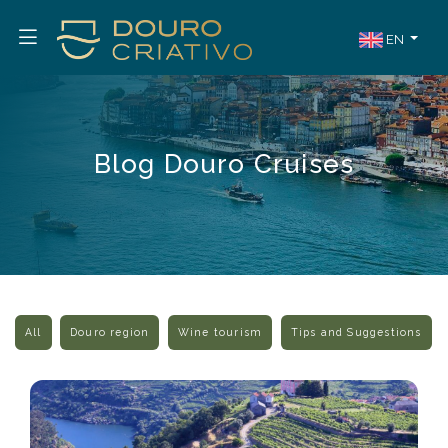
EN
Blog Douro Cruises
All
Douro region
Wine tourism
Tips and Suggestions