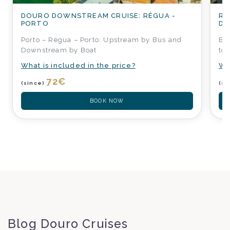
DOURO DOWNSTREAM CRUISE: RÉGUA -
RÉ
PORTO
DO
Porto – Régua – Porto: Upstream by Bus and
Boa
Downstream by Boat
to
What is included in the price?
Wh
72
€
(since)
(si
BOOK NOW
Blog Douro Cruises