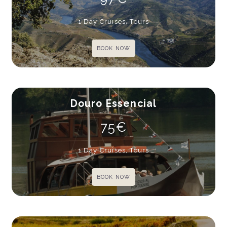
1 Day Cruises, Tours
BOOK NOW
Douro Essencial
75€
1 Day Cruises, Tours
BOOK NOW