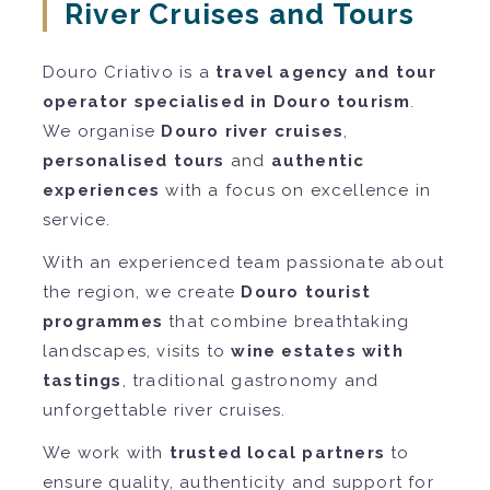
River Cruises and Tours
Douro Criativo is a
travel agency and tour
operator specialised in Douro tourism
.
We organise
Douro river cruises
,
personalised tours
and
authentic
experiences
with a focus on excellence in
service.
With an experienced team passionate about
the region, we create
Douro tourist
programmes
that combine breathtaking
landscapes, visits to
wine estates with
tastings
, traditional gastronomy and
unforgettable river cruises.
We work with
trusted local partners
to
ensure quality, authenticity and support for