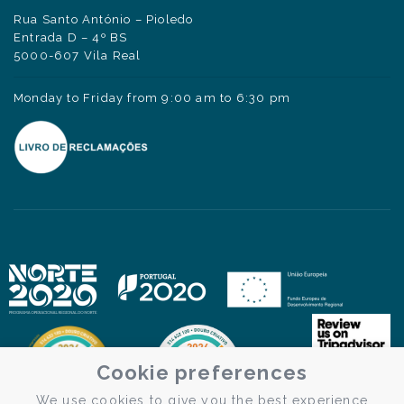
Rua Santo António – Pioledo
Entrada D – 4º BS
5000-607 Vila Real
Monday to Friday from 9:00 am to 6:30 pm
Cookie preferences
We use cookies to give you the best experience