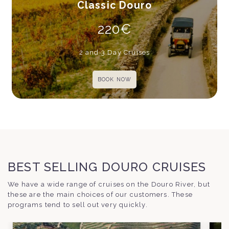
Classic Douro
220€
2 and 3 Day Cruises
BOOK NOW
BEST SELLING DOURO CRUISES
We have a wide range of cruises on the Douro River, but
these are the main choices of our customers. These
programs tend to sell out very quickly.