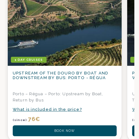
1 DAY CRUISES
1 
UPSTREAM OF THE DOURO BY BOAT AND
PO
DOWNSTREAM BY BUS: PORTO - RÉGUA
WI
Porto – Régua – Porto: Upstream by Boat,
Up
Return by Bus
Tas
What is included in the price?
Wh
76
€
(since)
(si
BOOK NOW