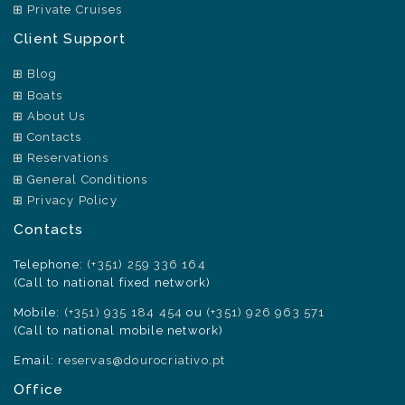
Private Cruises
Client Support
Blog
Boats
About Us
Contacts
Reservations
General Conditions
Privacy Policy
Contacts
Telephone:
(+351) 259 336 164
(Call to national fixed network)
Mobile:
(+351) 935 184 454
ou
(+351) 926 963 571
(Call to national mobile network)
Email:
reservas@dourocriativo.pt
Office