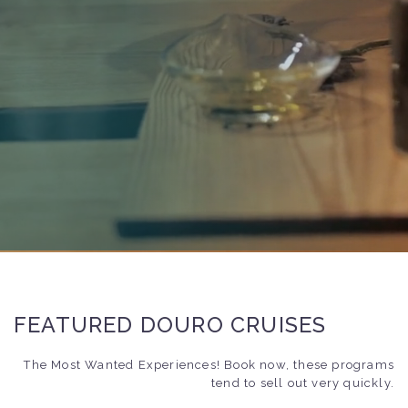
FEATURED DOURO CRUISES
The Most Wanted Experiences! Book now, these programs
tend to sell out very quickly.