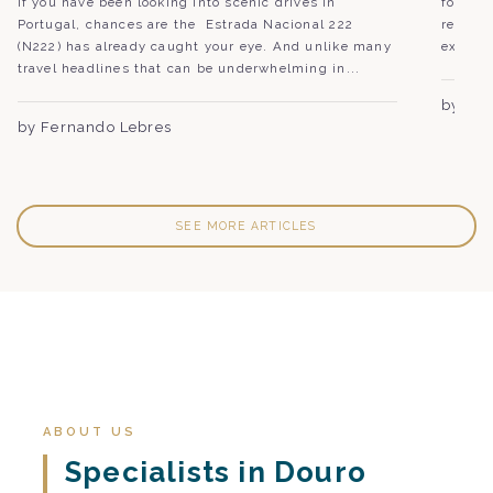
If you have been looking into scenic drives in
followe
Portugal, chances are the Estrada Nacional 222
region,
(N222) has already caught your eye. And unlike many
experie
travel headlines that can be underwhelming in...
by Joã
by Fernando Lebres
SEE MORE ARTICLES
ABOUT US
Specialists in Douro