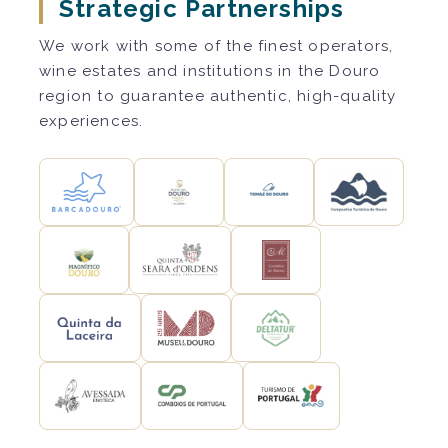
Strategic Partnerships
We work with some of the finest operators,
wine estates and institutions in the Douro
region to guarantee authentic, high-quality
experiences.