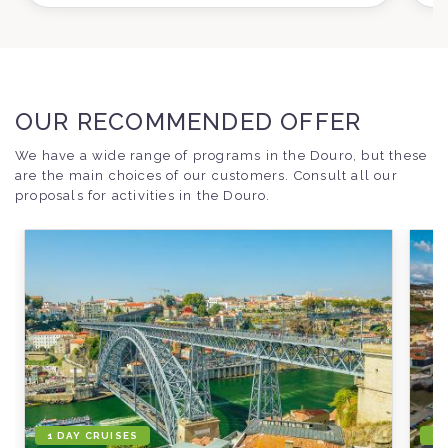
OUR RECOMMENDED OFFER
We have a wide range of programs in the Douro, but these
are the main choices of our customers. Consult all our
proposals for activities in the Douro.
1 DAY CRUISES
1 