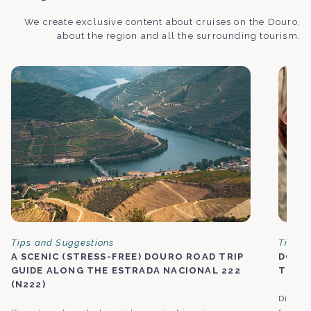
We create exclusive content about cruises on the Douro,
about the region and all the surrounding tourism.
Tips and Suggestions
Tips a
A SCENIC (STRESS-FREE) DOURO ROAD TRIP
DOURO
GUIDE ALONG THE ESTRADA NACIONAL 222
TOUC
(N222)
Discove