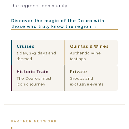
the regional community.
Discover the magic of the Douro with
those who truly know the region →
Cruises
Quintas & Wines
1 day, 2–3 days and
Authentic wine
themed
tastings
Historic Train
Private
The Douro’s most
Groups and
iconic journey
exclusive events
PARTNER NETWORK