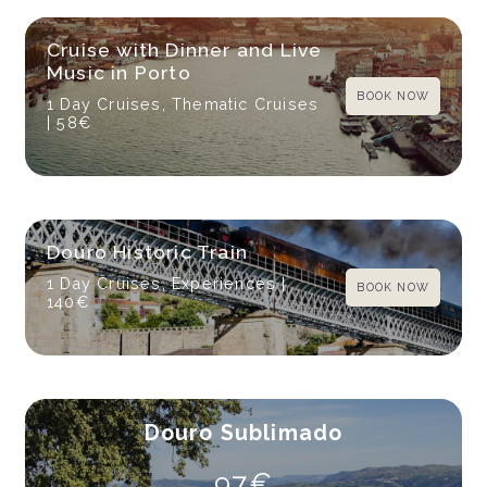
Cruise with Dinner and Live
Music in Porto
BOOK NOW
1 Day Cruises, Thematic Cruises
| 58€
Douro Historic Train
1 Day Cruises, Experiences
|
BOOK NOW
140€
Douro Sublimado
97€