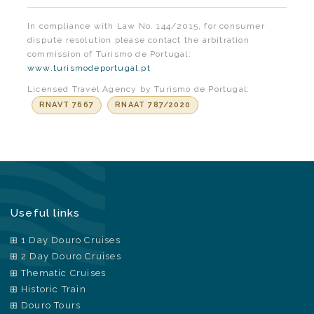
In compliance with Law No. 144/2015, for consumer
dispute resolution please contact the arbitration
commission of Turismo de Portugal:
www.turismodeportugal.pt
Licensed Travel Agency by Turismo de Portugal:
RNAVT 7667
RNAAT 787/2020
Useful links
1 Day Douro Cruises
2 Day Douro Cruises
Thematic Cruises
Historic Train
Douro Tours