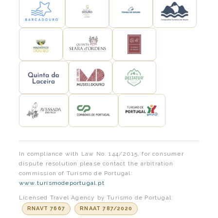
In compliance with Law No. 144/2015, for consumer
dispute resolution please contact the arbitration
commission of Turismo de Portugal:
www.turismodeportugal.pt
Licensed Travel Agency by Turismo de Portugal:
RNAVT 7667
RNAAT 787/2020