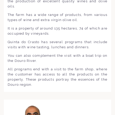
the production of excellent quality wines and olive
oils.
The farm has a wide range of products, from various
types of wine and extra virgin olive oil.
It is a property of around 135 hectares, 74 of which are
occupied by vineyards.
Quinta do Crasto has several programs that include
visits with wine tasting, lunches and dinners.
You can also complement the visit with a boat trip on
the Douro River.
All programs end with a visit to the farm shop, where
the customer has access to all the products on the
property. These products portray the essences of the
Douro region.