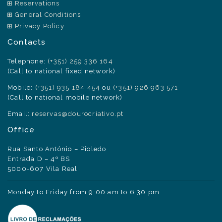
Reservations
General Conditions
Privacy Policy
Contacts
Telephone:
(+351) 259 336 164
(Call to national fixed network)
Mobile:
(+351) 935 184 454
ou
(+351) 926 963 571
(Call to national mobile network)
Email:
reservas@dourocriativo.pt
Office
Rua Santo António – Pioledo
Entrada D – 4º BS
5000-607 Vila Real
Monday to Friday from 9:00 am to 6:30 pm