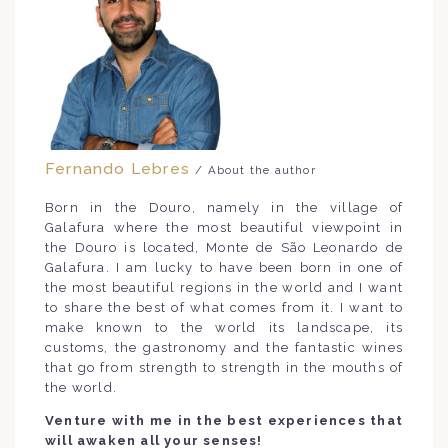
Fernando Lebres
/ About the author
Born in the Douro, namely in the village of
Galafura where the most beautiful viewpoint in
the Douro is located, Monte de São Leonardo de
Galafura. I am lucky to have been born in one of
the most beautiful regions in the world and I want
to share the best of what comes from it. I want to
make known to the world its landscape, its
customs, the gastronomy and the fantastic wines
that go from strength to strength in the mouths of
the world.
Venture with me in the best experiences that
will awaken all your senses!