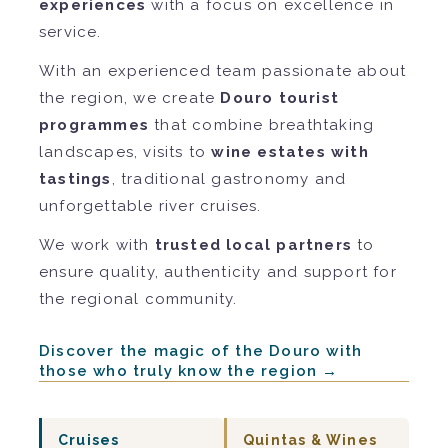
experiences
with a focus on excellence in
service.
With an experienced team passionate about
the region, we create
Douro tourist
programmes
that combine breathtaking
landscapes, visits to
wine estates with
tastings
, traditional gastronomy and
unforgettable river cruises.
We work with
trusted local partners
to
ensure quality, authenticity and support for
the regional community.
Discover the magic of the Douro with
those who truly know the region →
Cruises
Quintas & Wines