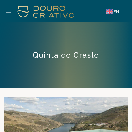
EN
Quinta do Crasto