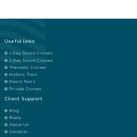
Useful links
1 Day Douro Cruises
2 Day Douro Cruises
Thematic Cruises
Historic Train
Douro Tours
Private Cruises
Client Support
Blog
Boats
About Us
Contacts