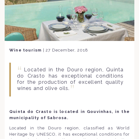
Wine tourism
|
27 December, 2018
Located in the Douro region, Quinta
do Crasto has exceptional conditions
for the production of excellent quality
wines and olive oils.
Quinta do Crasto is located in Gouvinhas, in the
municipality of Sabrosa.
Located in the Douro region, classified as World
Heritage by UNESCO, it has exceptional conditions for