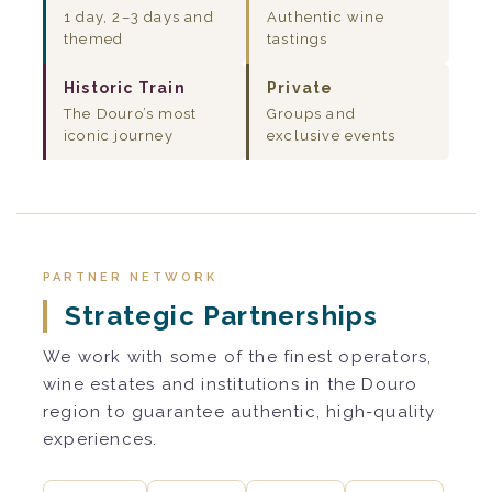
1 day, 2–3 days and
Authentic wine
themed
tastings
Historic Train
Private
The Douro’s most
Groups and
iconic journey
exclusive events
PARTNER NETWORK
Strategic Partnerships
We work with some of the finest operators,
wine estates and institutions in the Douro
region to guarantee authentic, high-quality
experiences.