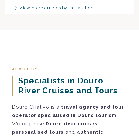
View more articles by this author
ABOUT US
Specialists in Douro
River Cruises and Tours
Douro Criativo is a
travel agency and tour
operator specialised in Douro tourism
.
We organise
Douro river cruises
,
personalised tours
and
authentic