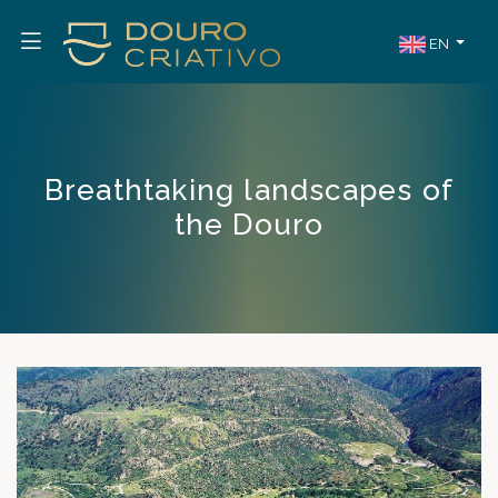
EN
Breathtaking landscapes of
the Douro