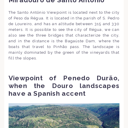
Miradouro de Santo António
The Santo António Viewpoint is located next to the city
of Peso da Régua. It is located in the parish of S. Pedro
de Loureiro, and has an altitude between 315 and 330
meters. It is possible to see the city of Régua, we can
also see the three bridges that characterize the city,
and in the distance is the Bagaúste Dam, where the
boats that travel to Pinhão pass. The landscape is
mainly dominated by the green of the vineyards that
fill the slopes.
Viewpoint of Penedo Durão,
when the Douro landscapes
have a Spanish accent