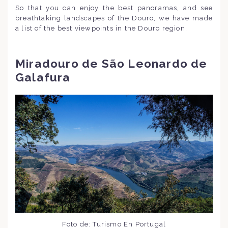
So that you can enjoy the best panoramas, and see
breathtaking landscapes of the Douro, we have made
a list of the best viewpoints in the Douro region.
Miradouro de São Leonardo de
Galafura
Foto de: Turismo En Portugal