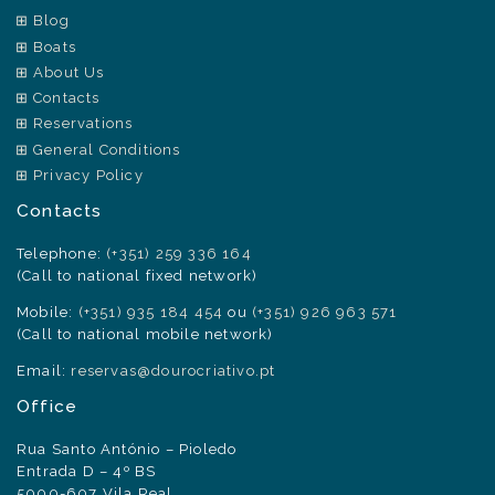
Blog
Boats
About Us
Contacts
Reservations
General Conditions
Privacy Policy
Contacts
Telephone:
(+351) 259 336 164
(Call to national fixed network)
Mobile:
(+351) 935 184 454
ou
(+351) 926 963 571
(Call to national mobile network)
Email:
reservas@dourocriativo.pt
Office
Rua Santo António – Pioledo
Entrada D – 4º BS
5000-607 Vila Real