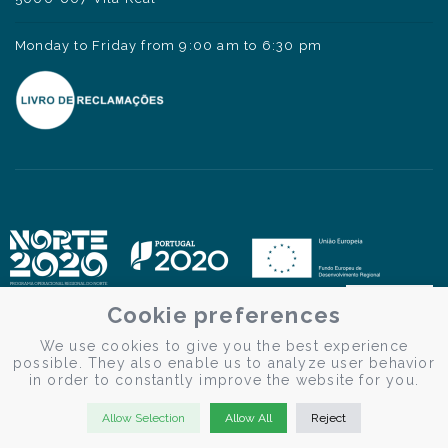
Monday to Friday from 9:00 am to 6:30 pm
Cookie preferences
We use cookies to give you the best experience
possible. They also enable us to analyze user behavior
in order to constantly improve the website for you.
Allow Selection
Allow All
Reject