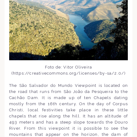
Foto de: Vitor Oliveira
(https://creativecommons.org/licenses/by-sa/2.0/)
The São Salvador do Mundo Viewpoint is located on
the road that runs from São João da Pesqueira to the
Cachão Dam. It is made up of ten Chapels dating
mostly from the 16th century. On the day of Corpus
Christi, local festivities take place in these little
chapels that rise along the hill. It has an altitude of
493 meters and has a steep slope towards the Douro
River. From this viewpoint it is possible to see the
mountains that appear on the horizon, the dam of