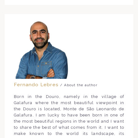
Fernando Lebres
/ About the author
Born in the Douro, namely in the village of
Galafura where the most beautiful viewpoint in
the Douro is located, Monte de São Leonardo de
Galafura. I am lucky to have been born in one of
the most beautiful regions in the world and I want
to share the best of what comes from it. I want to
make known to the world its landscape, its