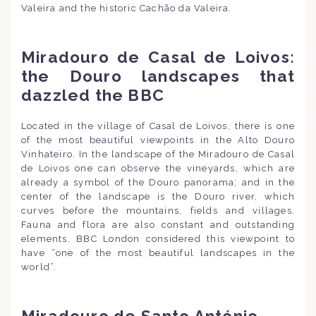
Valeira and the historic Cachão da Valeira.
Miradouro de Casal de Loivos:
the Douro landscapes that
dazzled the BBC
Located in the village of Casal de Loivos, there is one
of the most beautiful viewpoints in the Alto Douro
Vinhateiro. In the landscape of the Miradouro de Casal
de Loivos one can observe the vineyards, which are
already a symbol of the Douro panorama; and in the
center of the landscape is the Douro river, which
curves before the mountains, fields and villages.
Fauna and flora are also constant and outstanding
elements. BBC London considered this viewpoint to
have “one of the most beautiful landscapes in the
world”.