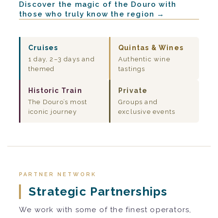
Discover the magic of the Douro with
those who truly know the region →
Cruises
Quintas & Wines
1 day, 2–3 days and
Authentic wine
themed
tastings
Historic Train
Private
The Douro’s most
Groups and
iconic journey
exclusive events
PARTNER NETWORK
Strategic Partnerships
We work with some of the finest operators,