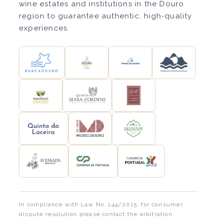
wine estates and institutions in the Douro
region to guarantee authentic, high-quality
experiences.
In compliance with Law No. 144/2015, for consumer
dispute resolution please contact the arbitration