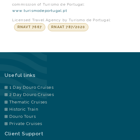
commission of Turismo de Portugal:
www.turismodeportugal.pt
Licensed Travel Agency by Turismo de Portugal:
RNAVT 7667
RNAAT 787/2020
Useful links
1 Day Douro Cruises
2 Day Douro Cruises
Thematic Cruises
Historic Train
Douro Tours
Private Cruises
Client Support