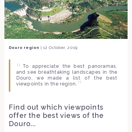
Douro region
|
12 October, 2019
To appreciate the best panoramas,
and see breathtaking landscapes in the
Douro, we made a list of the best
viewpoints in the region.
Find out which viewpoints
offer the best views of the
Douro...