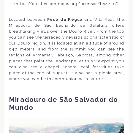
(https://creativecommons.org/licenses/by/2.0/)
Located between
Peso da Régua
and Vila Real, the
Miradouro de São Leonardo de Galafura offers
breathtaking views over the Douro River. From the top
you can see the terraced vineyards so characteristic of
our Douro region. It is located at an altitude of around
640 meters, and from the summit you can see the
regions of Armamar, Tabuaço, Sabrosa, among other
places that paint the landscape. At this viewpoint you
can also see a chapel, where local festivities take
place at the end of August. It also has a picnic area,
where you can be in communion with nature.
Miradouro de São Salvador do
Mundo