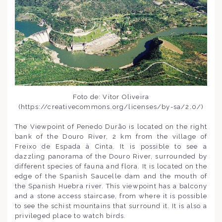
Foto de: Vitor Oliveira
(https://creativecommons.org/licenses/by-sa/2.0/)
The Viewpoint of Penedo Durão is located on the right
bank of the Douro River, 2 km from the village of
Freixo de Espada à Cinta. It is possible to see a
dazzling panorama of the Douro River, surrounded by
different species of fauna and flora. It is located on the
edge of the Spanish Saucelle dam and the mouth of
the Spanish Huebra river. This viewpoint has a balcony
and a stone access staircase, from where it is possible
to see the schist mountains that surround it. It is also a
privileged place to watch birds.