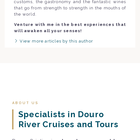
customs, the gastronomy and the fantastic wines
that go from strength to strength in the mouths of
the world.
Venture with me in the best experiences that
will awaken all your senses!
View more articles by this author
ABOUT US
Specialists in Douro
River Cruises and Tours