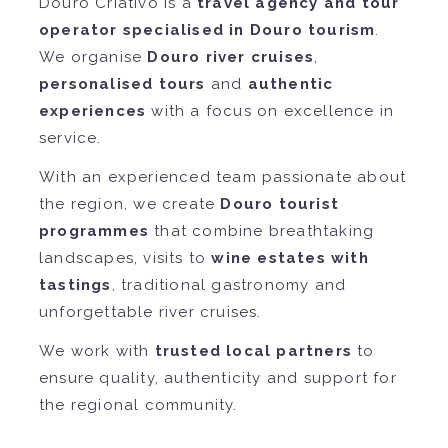
Douro Criativo is a
travel agency and tour
operator specialised in Douro tourism
.
We organise
Douro river cruises
,
personalised tours
and
authentic
experiences
with a focus on excellence in
service.
With an experienced team passionate about
the region, we create
Douro tourist
programmes
that combine breathtaking
landscapes, visits to
wine estates with
tastings
, traditional gastronomy and
unforgettable river cruises.
We work with
trusted local partners
to
ensure quality, authenticity and support for
the regional community.