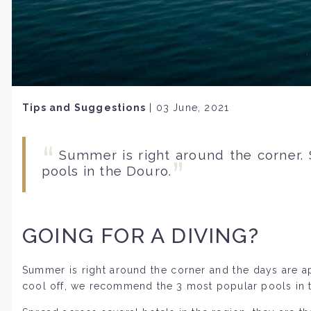
Tips and Suggestions
|
03 June, 2021
Summer is right around the corner.
pools in the Douro.
GOING FOR A DIVING?
Summer is right around the corner and the days are a
cool off, we recommend the 3 most popular pools in 