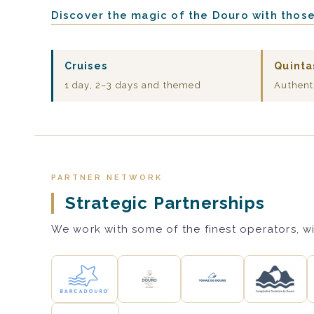
Discover the magic of the Douro with thos
Cruises
Quinta
1 day, 2–3 days and themed
Authent
PARTNER NETWORK
Strategic Partnerships
We work with some of the finest operators, wi