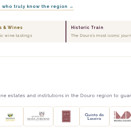
e who truly know the region →
s & Wines
Historic Train
ic wine tastings
The Douro’s most iconic jour
ne estates and institutions in the Douro region to gua