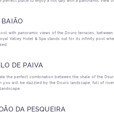
he perfect place to enjoy a hot day with a panoramic view o
 BAIÃO
 pool with panoramic views of the Douro terraces, between
yal Valley Hotel & Spa stands out for its infinity pool wh
sed.
LO DE PAIVA
ate the perfect combination between the shale of the Douro 
h you will be dazzled by the Douro landscape, full of rive
g landscape.
JOÃO DA PESQUEIRA