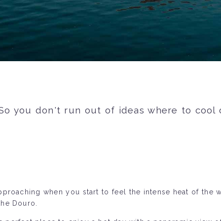
 So you don't run out of ideas where to coo
pproaching when you start to feel the intense heat of the 
the Douro.