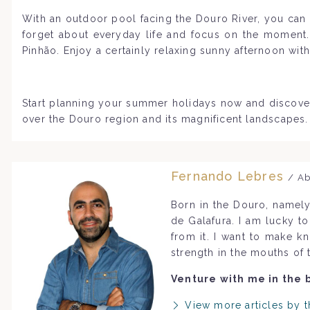
With an outdoor pool facing the Douro River, you can l
forget about everyday life and focus on the moment. 
Pinhão. Enjoy a certainly relaxing sunny afternoon wit
Start planning your summer holidays now and discove
over the Douro region and its magnificent landscapes.
Fernando Lebres
/ Ab
Born in the Douro, namely
de Galafura. I am lucky t
from it. I want to make k
strength in the mouths of 
Venture with me in the 
View more articles by t