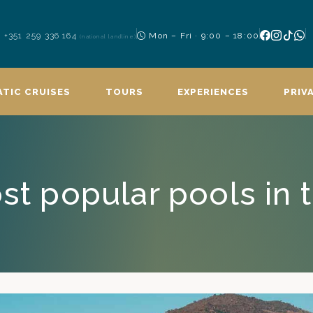
+351 259 336 164
Mon – Fri · 9:00 – 18:00
(national landline)
TIC CRUISES
TOURS
EXPERIENCES
PRIV
st popular pools in 