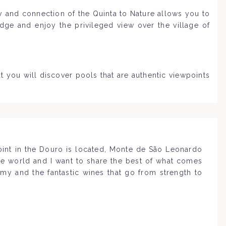
ty and connection of the Quinta to Nature allows you to
dge and enjoy the privileged view over the village of
t you will discover pools that are authentic viewpoints
point in the Douro is located, Monte de São Leonardo
the world and I want to share the best of what comes
omy and the fantastic wines that go from strength to