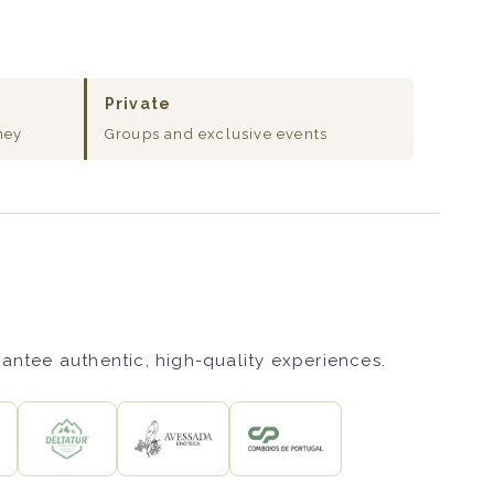
Private
ney
Groups and exclusive events
rantee authentic, high-quality experiences.