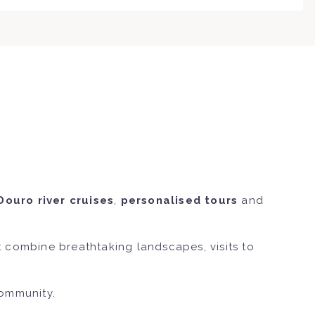
Douro river cruises
,
personalised tours
and
 combine breathtaking landscapes, visits to
community.