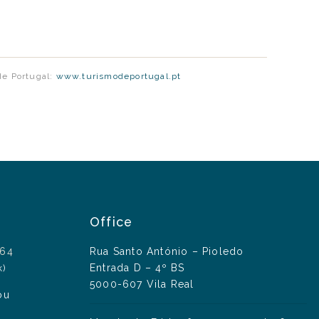
de Portugal:
www.turismodeportugal.pt
Office
164
Rua Santo António – Pioledo
Entrada D – 4º BS
k)
5000-607 Vila Real
ou