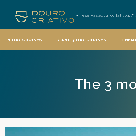
reservas@dourocriativo.pt
1 DAY CRUISES
2 AND 3 DAY CRUISES
THEMA
The 3 mo