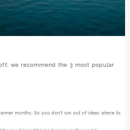
l off, we recommend the 3 most popular
warmer months. So you don't run out of ideas where to