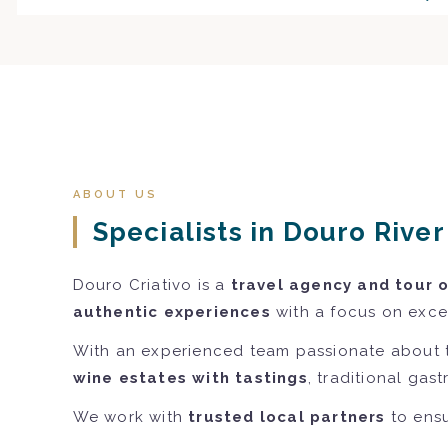
ABOUT US
Specialists in Douro Rive
Douro Criativo is a
travel agency and tour 
authentic experiences
with a focus on excel
With an experienced team passionate about 
wine estates with tastings
, traditional gas
We work with
trusted local partners
to ensu