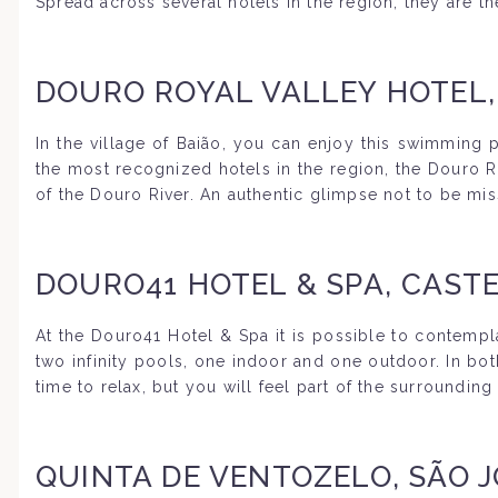
Spread across several hotels in the region, they are t
DOURO ROYAL VALLEY HOTEL,
In the village of Baião, you can enjoy this swimming
the most recognized hotels in the region, the Douro Ro
of the Douro River. An authentic glimpse not to be mis
DOURO41 HOTEL & SPA, CASTE
At the Douro41 Hotel & Spa it is possible to contempl
two infinity pools, one indoor and one outdoor. In bot
time to relax, but you will feel part of the surroundin
QUINTA DE VENTOZELO, SÃO 