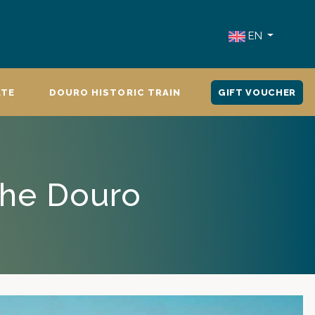
EN
ATE
DOURO HISTORIC TRAIN
GIFT VOUCHER
the Douro