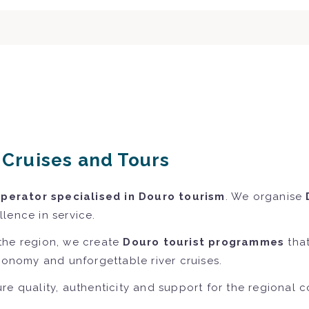
r Cruises and Tours
operator specialised in Douro tourism
. We organise
lence in service.
the region, we create
Douro tourist programmes
that
tronomy and unforgettable river cruises.
re quality, authenticity and support for the regional 