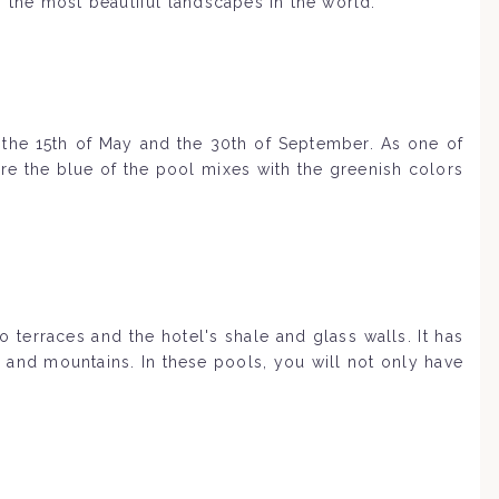
f the most beautiful landscapes in the world.
 the 15th of May and the 30th of September. As one of
ere the blue of the pool mixes with the greenish colors
terraces and the hotel's shale and glass walls. It has
r and mountains. In these pools, you will not only have