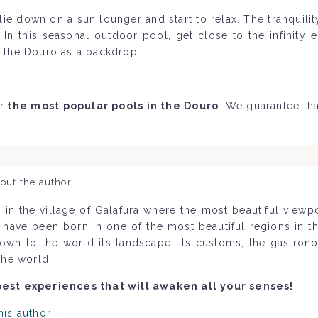
ie down on a sun lounger and start to relax. The tranquili
In this seasonal outdoor pool, get close to the infinity e
h the Douro as a backdrop.
r
the most popular pools in the Douro
. We guarantee tha
out the author
 in the village of Galafura where the most beautiful view
o have been born in one of the most beautiful regions in 
nown to the world its landscape, its customs, the gastron
the world.
best experiences that will awaken all your senses!
his author