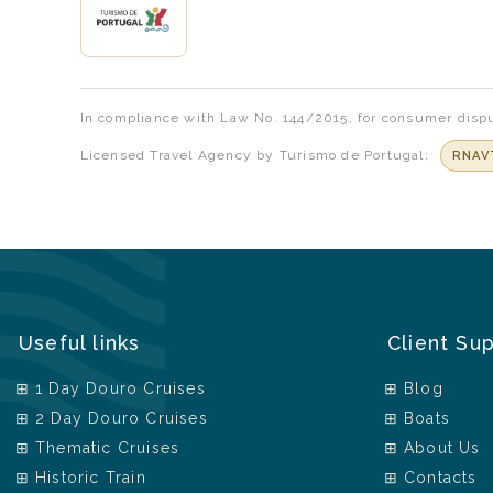
In compliance with Law No. 144/2015, for consumer dispu
Licensed Travel Agency by Turismo de Portugal:
RNAV
Useful links
Client Su
1 Day Douro Cruises
Blog
2 Day Douro Cruises
Boats
Thematic Cruises
About Us
Historic Train
Contacts