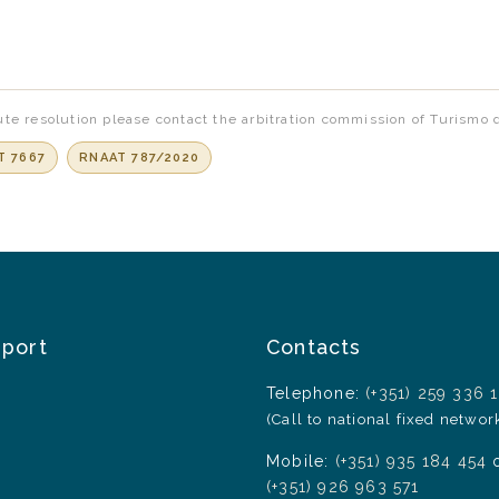
te resolution please contact the arbitration commission of Turismo 
T 7667
RNAAT 787/2020
pport
Contacts
Telephone:
(+351) 259 336 
(Call to national fixed networ
Mobile:
(+351) 935 184 454
(+351) 926 963 571