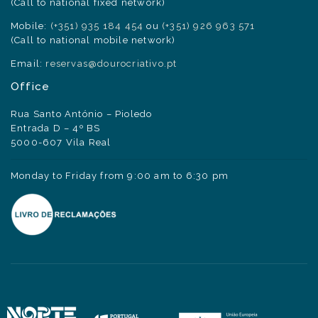
(Call to national fixed network)
Mobile:
(+351) 935 184 454
ou
(+351) 926 963 571
(Call to national mobile network)
Email:
reservas@dourocriativo.pt
Office
Rua Santo António – Pioledo
Entrada D – 4º BS
5000-607 Vila Real
Monday to Friday from 9:00 am to 6:30 pm