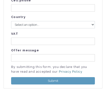
Cell phone*
Country
VAT
Offer message
By submitting this form, you declare that you
have read and accepted our
Privacy Policy
Submit