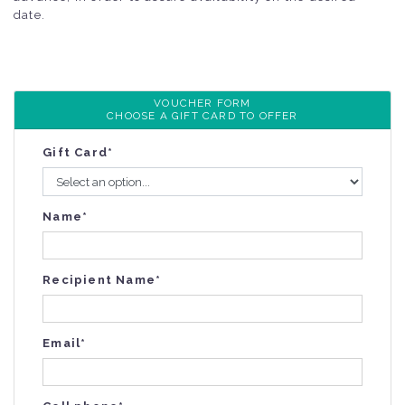
date.
VOUCHER FORM
CHOOSE A GIFT CARD TO OFFER
Gift Card*
Name*
Recipient Name*
Email*