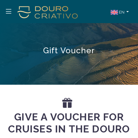
EN
Gift Voucher
GIVE A VOUCHER FOR
CRUISES IN THE DOURO