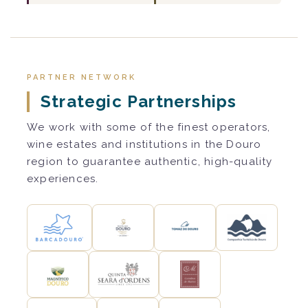
PARTNER NETWORK
Strategic Partnerships
We work with some of the finest operators,
wine estates and institutions in the Douro
region to guarantee authentic, high-quality
experiences.