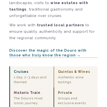
landscapes, visits to
wine estates with
tastings
, traditional gastronomy and
unforgettable river cruises.
We work with
trusted local partners
to
ensure quality, authenticity and support for
the regional community.
Discover the magic of the Douro with
those who truly know the region →
Cruises
Quintas & Wines
1 day, 2–3 days and
Authentic wine
themed
tastings
Historic Train
Private
The Douro’s most
Groups and
iconic journey
exclusive events