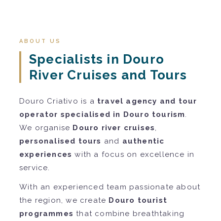
ABOUT US
Specialists in Douro
River Cruises and Tours
Douro Criativo is a
travel agency and tour
operator specialised in Douro tourism
.
We organise
Douro river cruises
,
personalised tours
and
authentic
experiences
with a focus on excellence in
service.
With an experienced team passionate about
the region, we create
Douro tourist
programmes
that combine breathtaking