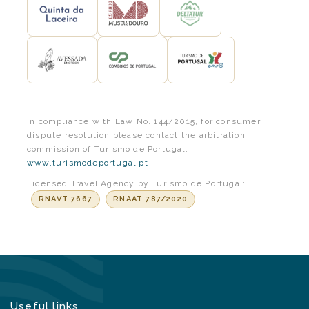
In compliance with Law No. 144/2015, for consumer
dispute resolution please contact the arbitration
commission of Turismo de Portugal:
www.turismodeportugal.pt
Licensed Travel Agency by Turismo de Portugal:
RNAVT 7667
RNAAT 787/2020
Useful links