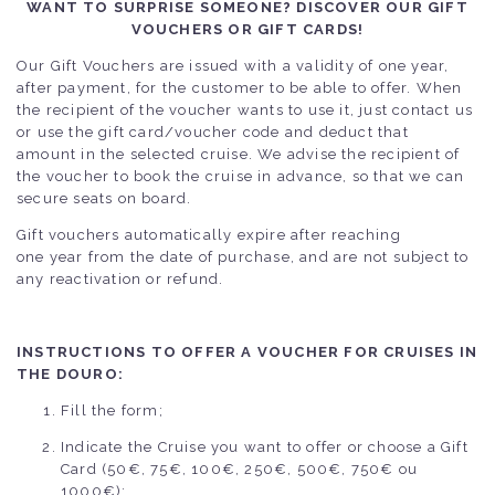
WANT TO SURPRISE SOMEONE? DISCOVER OUR GIFT
VOUCHERS OR GIFT CARDS!
Our Gift Vouchers are issued with a validity of one year,
after payment, for the customer to be able to offer. When
the recipient of the voucher wants to use it, just contact us
or use the gift card/voucher code and deduct that
amount in the selected cruise. We advise the recipient of
the voucher to book the cruise in advance, so that we can
secure seats on board.
Gift vouchers automatically expire after reaching
one year from the date of purchase, and are not subject to
any reactivation or refund.
INSTRUCTIONS TO OFFER A VOUCHER FOR CRUISES IN
THE DOURO:
Fill the form;
Indicate the Cruise you want to offer or choose a Gift
Card (50€, 75€, 100€, 250€, 500€, 750€ ou
1000€);