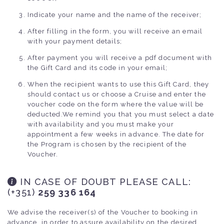
Indicate your name and the name of the receiver;
After filling in the form, you will receive an email
with your payment details;
After payment you will receive a pdf document with
the Gift Card and its code in your email;
When the recipient wants to use this Gift Card, they
should contact us or choose a Cruise and enter the
voucher code on the form where the value will be
deducted.We remind you that you must select a date
with availability and you must make your
appointment a few weeks in advance. The date for
the Program is chosen by the recipient of the
Voucher.
IN CASE OF DOUBT PLEASE CALL
:
(+351)
259 336 164
We advise the receiver(s) of the Voucher to booking in
advance, in order to assure availability on the desired