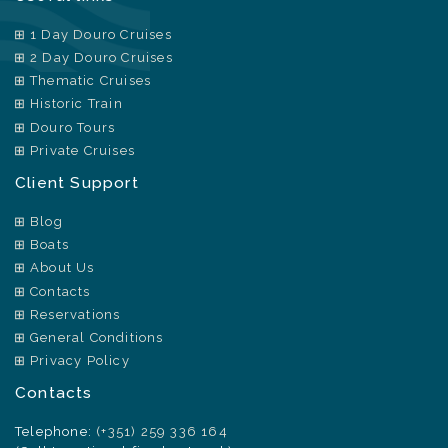
1 Day Douro Cruises
2 Day Douro Cruises
Thematic Cruises
Historic Train
Douro Tours
Private Cruises
Client Support
Blog
Boats
About Us
Contacts
Reservations
General Conditions
Privacy Policy
Contacts
Telephone:
(+351) 259 336 164