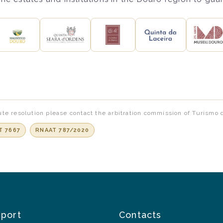
te resolution please contact the arbitration commission of Turismo 
T 7667
RNAAT 787/2020
pport
Contacts