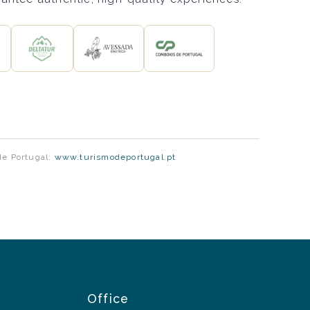
de Portugal:
www.turismodeportugal.pt
Office