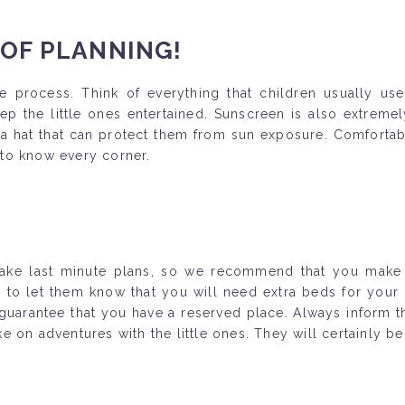
 OF PLANNING!
e process. Think of everything that children usually use 
p the little ones entertained. Sunscreen is also extremely
 hat that can protect them from sun exposure. Comfortabl
t to know every corner.
 make last minute plans, so we recommend that you make 
 let them know that you will need extra beds for your lit
 guarantee that you have a reserved place. Always inform th
 on adventures with the little ones. They will certainly be