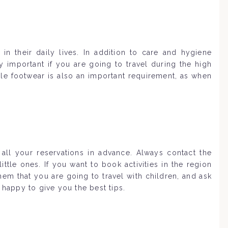
in their daily lives. In addition to care and hygiene
 important if you are going to travel during the high
e footwear is also an important requirement, as when
all your reservations in advance. Always contact the
tle ones. If you want to book activities in the region
em that you are going to travel with children, and ask
 happy to give you the best tips.