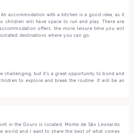
. An accommodation with a kitchen is a good idea, as it
s children will have space to run and play. There are
 accommodation offers, the more leisure time you will
 isolated destinations where you can go.
e challenging, but it's a great opportunity to bond and
ildren to explore and break the routine. It will be an
point in the Douro is located, Monte de São Leonardo
the world and I want to share the best of what comes