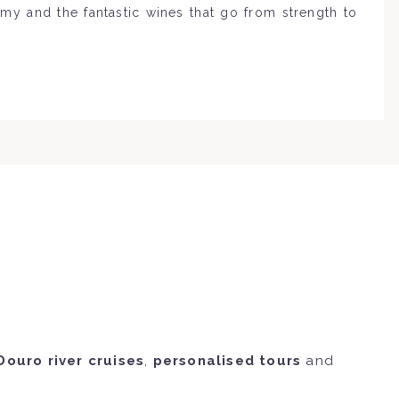
omy and the fantastic wines that go from strength to
Douro river cruises
,
personalised tours
and