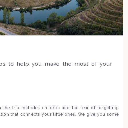
ips to help you make the most of your
the trip includes children and the fear of forgetting
ation that connects your little ones. We give you some