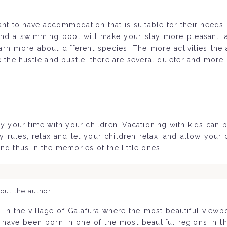
rtant to have accommodation that is suitable for their needs
and a swimming pool will make your stay more pleasant, a
rn more about different species. The more activities the
e the hustle and bustle, there are several quieter and more
y your time with your children. Vacationing with kids can b
les, relax and let your children relax, and allow your ch
nd thus in the memories of the little ones.
out the author
 in the village of Galafura where the most beautiful view
o have been born in one of the most beautiful regions in 