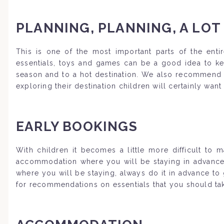
PLANNING, PLANNING, A LOT
This is one of the most important parts of the entir
essentials, toys and games can be a good idea to kee
season and to a hot destination. We also recommend a
exploring their destination children will certainly wan
EARLY BOOKINGS
With children it becomes a little more difficult to
accommodation where you will be staying in advance to
where you will be staying, always do it in advance to
for recommendations on essentials that you should take