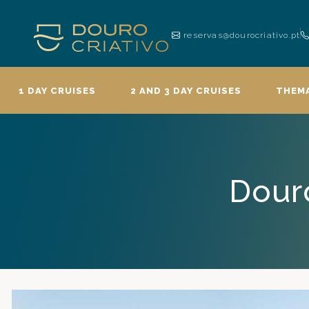
reservas@dourocriativo.pt
1 DAY CRUISES
2 AND 3 DAY CRUISES
THEMA
Douro