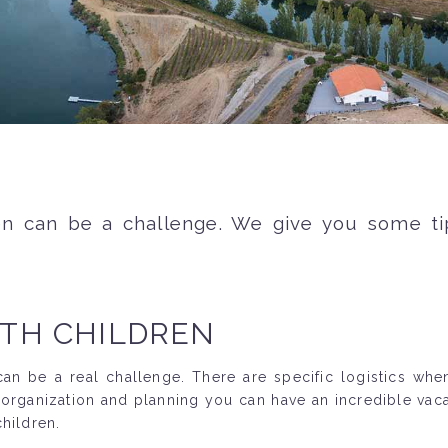
ren can be a challenge. We give you some t
ITH CHILDREN
n be a real challenge. There are specific logistics when 
 organization and planning you can have an incredible vac
hildren.