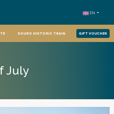
EN
ATE
DOURO HISTORIC TRAIN
GIFT VOUCHER
f July