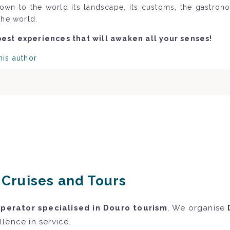
nown to the world its landscape, its customs, the gastron
the world.
best experiences that will awaken all your senses!
his author
r Cruises and Tours
operator specialised in Douro tourism
. We organise
lence in service.