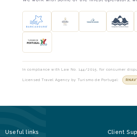
In compliance with Law No. 144/2015, for consumer dispu
Licensed Travel Agency by Turismo de Portugal:
RNAV
Useful links
Client Su