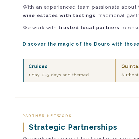
With an experienced team passionate about 
wine estates with tastings
, traditional gas
We work with
trusted local partners
to ensu
Discover the magic of the Douro with thos
Cruises
Quinta
1 day, 2–3 days and themed
Authent
PARTNER NETWORK
Strategic Partnerships
We work with some of the finest operators, wi