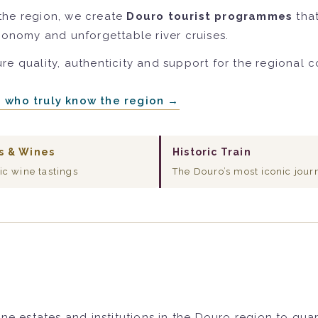
the region, we create
Douro tourist programmes
that
tronomy and unforgettable river cruises.
re quality, authenticity and support for the regional 
e who truly know the region →
s & Wines
Historic Train
ic wine tastings
The Douro’s most iconic jour
ne estates and institutions in the Douro region to gua