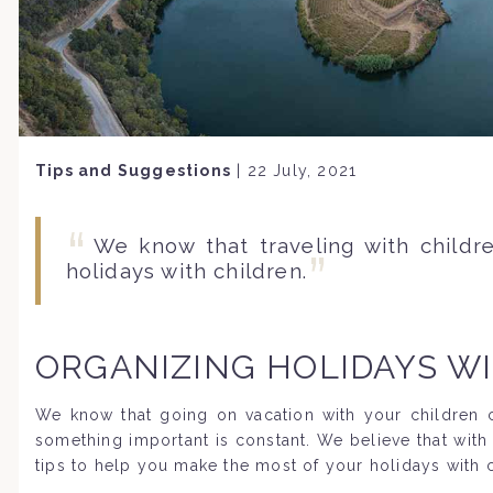
Tips and Suggestions
|
22 July, 2021
We know that traveling with child
holidays with children.
ORGANIZING HOLIDAYS W
We know that going on vacation with your children ca
something important is constant. We believe that with
tips to help you make the most of your holidays with c