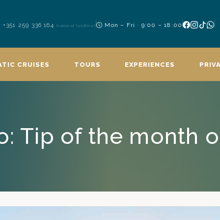
+351 259 336 164
Mon – Fri · 9:00 – 18:00
(national landline)
TIC CRUISES
TOURS
EXPERIENCES
PRIV
: Tip of the month o