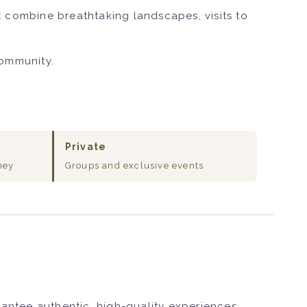
 combine breathtaking landscapes, visits to
community.
Private
ney
Groups and exclusive events
rantee authentic, high-quality experiences.