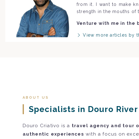
from it. I want to make k
strength in the mouths of 
Venture with me in the 
View more articles by t
ABOUT US
Specialists in Douro Rive
Douro Criativo is a
travel agency and tour 
authentic experiences
with a focus on excel