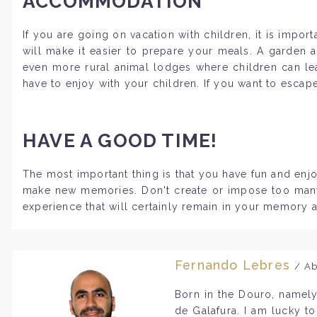
ACCOMMODATION
If you are going on vacation with children, it is impo
will make it easier to prepare your meals. A garden 
even more rural animal lodges where children can lea
have to enjoy with your children. If you want to escap
HAVE A GOOD TIME!
The most important thing is that you have fun and enjo
make new memories. Don't create or impose too many ru
experience that will certainly remain in your memory a
Fernando Lebres
/ Ab
Born in the Douro, namely
de Galafura. I am lucky t