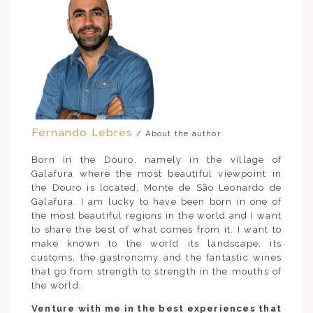
Fernando Lebres
/ About the author
Born in the Douro, namely in the village of
Galafura where the most beautiful viewpoint in
the Douro is located, Monte de São Leonardo de
Galafura. I am lucky to have been born in one of
the most beautiful regions in the world and I want
to share the best of what comes from it. I want to
make known to the world its landscape, its
customs, the gastronomy and the fantastic wines
that go from strength to strength in the mouths of
the world.
Venture with me in the best experiences that