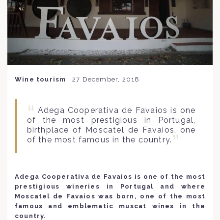
Wine tourism
|
27 December, 2018
Adega Cooperativa de Favaios is one
of the most prestigious in Portugal,
birthplace of Moscatel de Favaios, one
of the most famous in the country.
Adega Cooperativa de Favaios is one of the most
prestigious wineries in Portugal and where
Moscatel de Favaios was born, one of the most
famous and emblematic muscat wines in the
country.