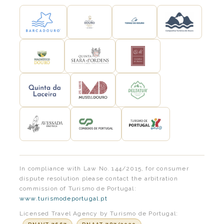
In compliance with Law No. 144/2015, for consumer
dispute resolution please contact the arbitration
commission of Turismo de Portugal:
www.turismodeportugal.pt
Licensed Travel Agency by Turismo de Portugal: