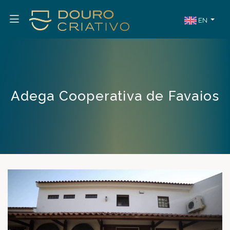
EN
Adega Cooperativa de Favaios