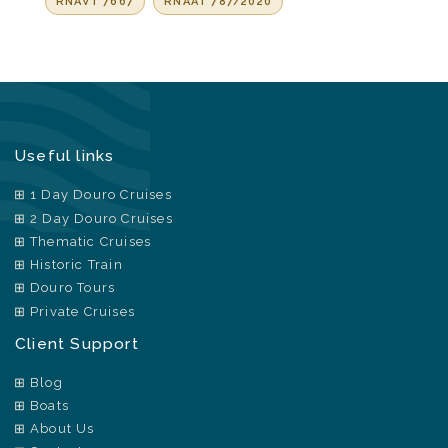
RNAVT 7667
RNAAT 787/2020
Useful links
1 Day Douro Cruises
2 Day Douro Cruises
Thematic Cruises
Historic Train
Douro Tours
Private Cruises
Client Support
Blog
Boats
About Us