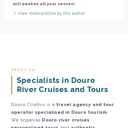
will awaken all your senses!
View more articles by this author
ABOUT US
Specialists in Douro
River Cruises and Tours
Douro Criativo is a
travel agency and tour
operator specialised in Douro tourism
.
We organise
Douro river cruises
,
personalised tours
and
authentic