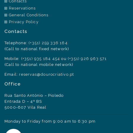
Contacts
Reservations
General Conditions
Privacy Policy
Contacts
Telephone:
(+351) 259 336 164
(Call to national fixed network)
Mobile:
(+351) 935 184 454
ou
(+351) 926 963 571
(Call to national mobile network)
Email:
reservas@dourocriativo.pt
Office
Rua Santo António – Pioledo
Entrada D – 4º BS
5000-607 Vila Real
Monday to Friday from 9:00 am to 6:30 pm