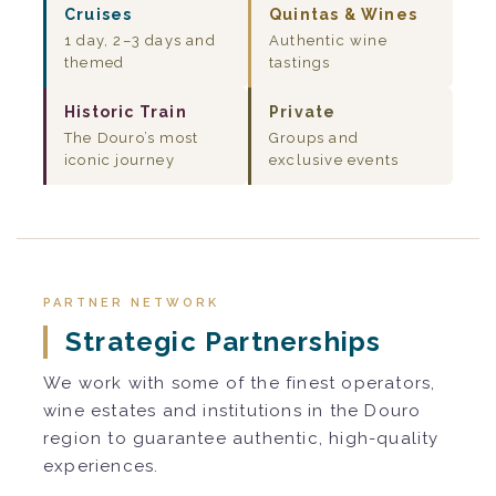
Cruises
Quintas & Wines
1 day, 2–3 days and
Authentic wine
themed
tastings
Historic Train
Private
The Douro’s most
Groups and
iconic journey
exclusive events
PARTNER NETWORK
Strategic Partnerships
We work with some of the finest operators,
wine estates and institutions in the Douro
region to guarantee authentic, high-quality
experiences.