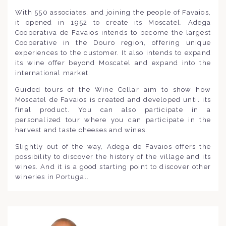
With 550 associates, and joining the people of Favaios,
it opened in 1952 to create its Moscatel. Adega
Cooperativa de Favaios intends to become the largest
Cooperative in the Douro region, offering unique
experiences to the customer. It also intends to expand
its wine offer beyond Moscatel and expand into the
international market.
Guided tours of the Wine Cellar aim to show how
Moscatel de Favaios is created and developed until its
final product. You can also participate in a
personalized tour where you can participate in the
harvest and taste cheeses and wines.
Slightly out of the way, Adega de Favaios offers the
possibility to discover the history of the village and its
wines. And it is a good starting point to discover other
wineries in Portugal.