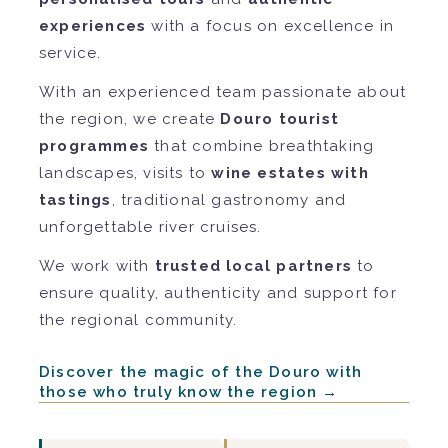
experiences
with a focus on excellence in
service.
With an experienced team passionate about
the region, we create
Douro tourist
programmes
that combine breathtaking
landscapes, visits to
wine estates with
tastings
, traditional gastronomy and
unforgettable river cruises.
We work with
trusted local partners
to
ensure quality, authenticity and support for
the regional community.
Discover the magic of the Douro with
those who truly know the region →