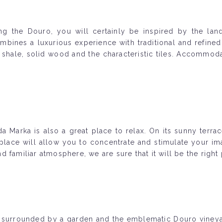
g the Douro, you will certainly be inspired by the land
mbines a luxurious experience with traditional and refined 
 shale, solid wood and the characteristic tiles. Accommodat
da Marka is also a great place to relax. On its sunny terr
lace will allow you to concentrate and stimulate your imag
 familiar atmosphere, we are sure that it will be the right
 surrounded by a garden and the emblematic Douro vineyard