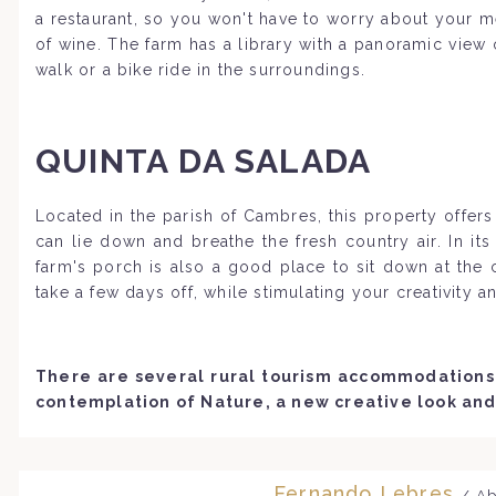
a restaurant, so you won't have to worry about your m
of wine. The farm has a library with a panoramic vie
walk or a bike ride in the surroundings.
QUINTA DA SALADA
Located in the parish of Cambres, this property offe
can lie down and breathe the fresh country air. In i
farm's porch is also a good place to sit down at the
take a few days off, while stimulating your creativity 
There are several rural tourism accommodations 
contemplation of Nature, a new creative look and
Fernando Lebres
/ Ab