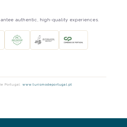
rantee authentic, high-quality experiences.
de Portugal:
www.turismodeportugal.pt