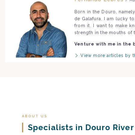
Born in the Douro, namely
de Galafura. I am lucky t
from it. I want to make k
strength in the mouths of 
Venture with me in the 
View more articles by t
ABOUT US
Specialists in Douro Rive