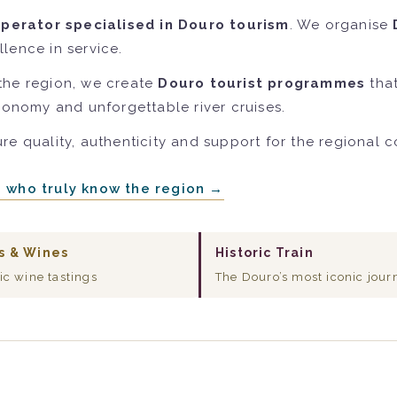
operator specialised in Douro tourism
. We organise
lence in service.
the region, we create
Douro tourist programmes
that
tronomy and unforgettable river cruises.
re quality, authenticity and support for the regional 
e who truly know the region →
s & Wines
Historic Train
ic wine tastings
The Douro’s most iconic jour