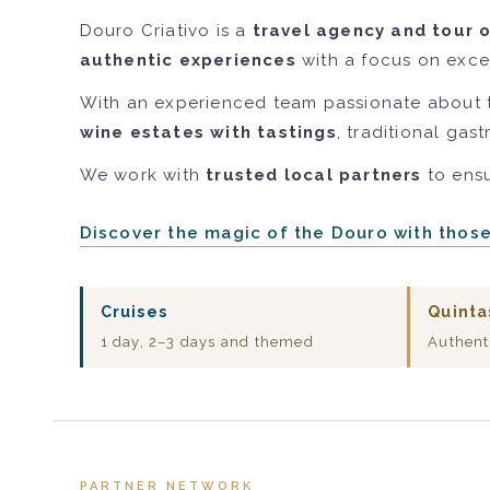
Douro Criativo is a
travel agency and tour 
authentic experiences
with a focus on excel
With an experienced team passionate about 
wine estates with tastings
, traditional gas
We work with
trusted local partners
to ensu
Discover the magic of the Douro with thos
Cruises
Quinta
1 day, 2–3 days and themed
Authent
PARTNER NETWORK