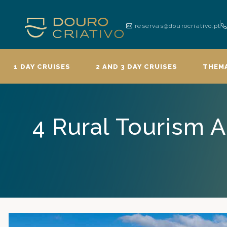
reservas@dourocriativo.pt
1 DAY CRUISES
2 AND 3 DAY CRUISES
THEMA
4 Rural Tourism 