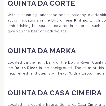
QUINTA DA CÔRTE
With a stunning landscape and a balcony overlookin
accommodations in the Douro, near
Pinhão
, which co
embellishing the spaces, covered in materials such as
give you the best of both worlds.
QUINTA DA MARKA
Located on the right bank of the Douro River, Quinta 
the
Douro River
in the background. The calm of this p
help refresh and clear your head. With a welcoming and
QUINTA DA CASA CIMEIRA
Located in a country house, Quinta da Casa Cimeira is