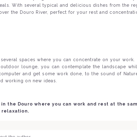
eals. With several typical and delicious dishes from the r
w over the Douro River, perfect for your rest and concentr
rs several spaces where you can concentrate on your work
ts outdoor lounge, you can contemplate the landscape whil
 computer and get some work done, to the sound of Nature.
and working on new ideas.
in the Douro where you can work and rest at the same
 relaxation.
out the author