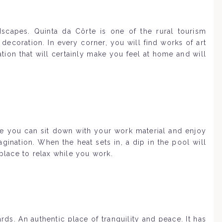
scapes. Quinta da Côrte is one of the rural tourism
decoration. In every corner, you will find works of art
ion that will certainly make you feel at home and will
ace you can sit down with your work material and enjoy
ination. When the heat sets in, a dip in the pool will
 place to relax while you work.
s. An authentic place of tranquility and peace. It has