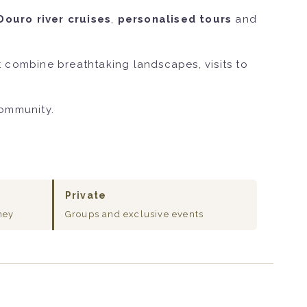
Douro river cruises
,
personalised tours
and
 combine breathtaking landscapes, visits to
community.
Private
ney
Groups and exclusive events