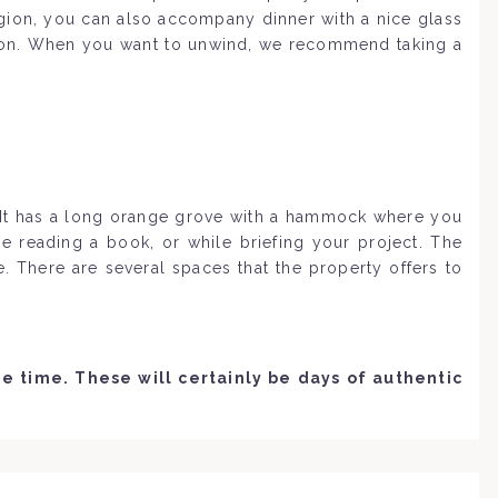
egion, you can also accompany dinner with a nice glass
ation. When you want to unwind, we recommend taking a
. It has a long orange grove with a hammock where you
e reading a book, or while briefing your project. The
 There are several spaces that the property offers to
 time. These will certainly be days of authentic