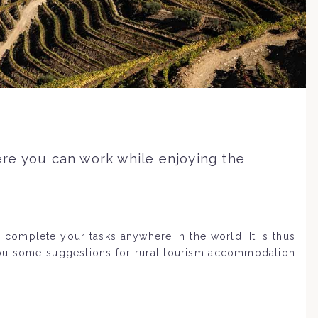
re you can work while enjoying the
 complete your tasks anywhere in the world. It is thus
you some suggestions for rural tourism accommodation