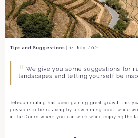
Tips and Suggestions
|
14 July, 2021
We give you some suggestions for r
landscapes and letting yourself be insp
Telecommuting has been gaining great growth this year
possible to be relaxing by a swimming pool, while w
in the Douro where you can work while enjoying the la