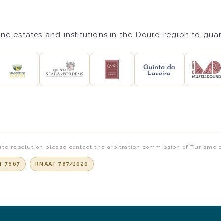
ne estates and institutions in the Douro region to gua
te resolution please contact the arbitration commission of Turismo 
T 7667
RNAAT 787/2020