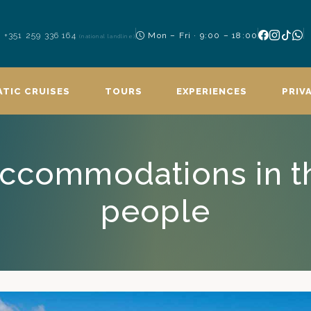
+351 259 336 164
Mon – Fri · 9:00 – 18:00
(national landline)
TIC CRUISES
TOURS
EXPERIENCES
PRIV
Accommodations in t
people