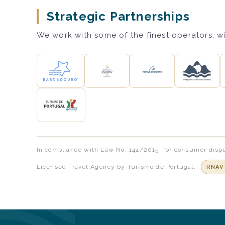
Strategic Partnerships
We work with some of the finest operators, wi
In compliance with Law No. 144/2015, for consumer dispu
Licensed Travel Agency by Turismo de Portugal:
RNAV