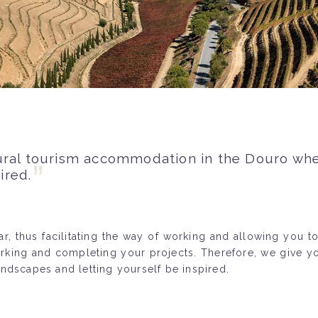
ural tourism accommodation in the Douro whe
ired.
, thus facilitating the way of working and allowing you to
orking and completing your projects. Therefore, we give 
ndscapes and letting yourself be inspired.