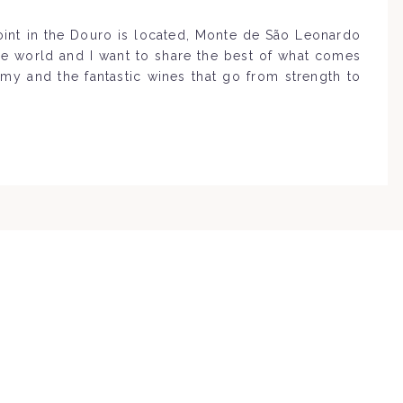
point in the Douro is located, Monte de São Leonardo
the world and I want to share the best of what comes
omy and the fantastic wines that go from strength to