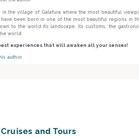
 in the village of Galafura where the most beautiful view
o have been born in one of the most beautiful regions in 
nown to the world its landscape, its customs, the gastron
the world.
best experiences that will awaken all your senses!
his author
r Cruises and Tours