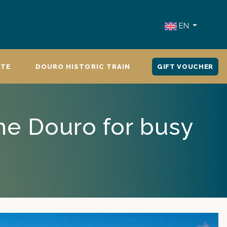
EN
ATE
DOURO HISTORIC TRAIN
GIFT VOUCHER
he Douro for busy