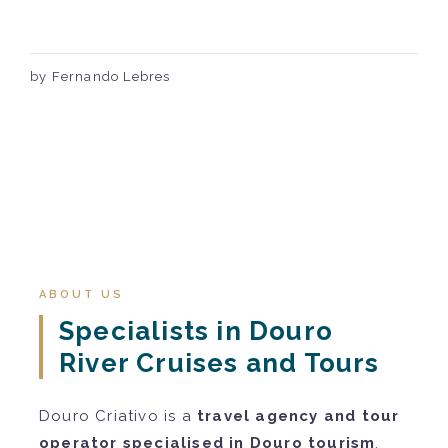
by Fernando Lebres
ABOUT US
Specialists in Douro
River Cruises and Tours
Douro Criativo is a
travel agency and tour
operator specialised in Douro tourism
.