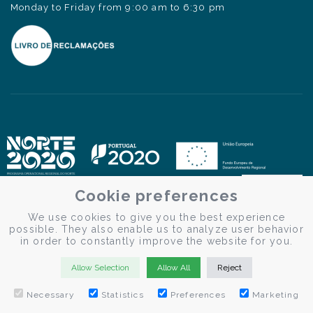
Monday to Friday from 9:00 am to 6:30 pm
Cookie preferences
We use cookies to give you the best experience
possible. They also enable us to analyze user behavior
in order to constantly improve the website for you.
Allow Selection
Allow All
Reject
Necessary
Statistics
Preferences
Marketing
© Douro Criativo | Douro Cruises 2026