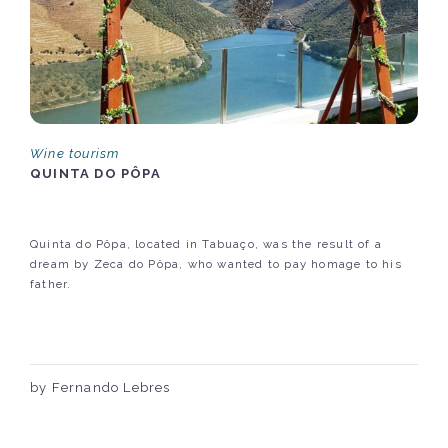
Wine tourism
QUINTA DO PÔPA
Quinta do Pôpa, located in Tabuaço, was the result of a
dream by Zeca do Pôpa, who wanted to pay homage to his
father.
by Fernando Lebres