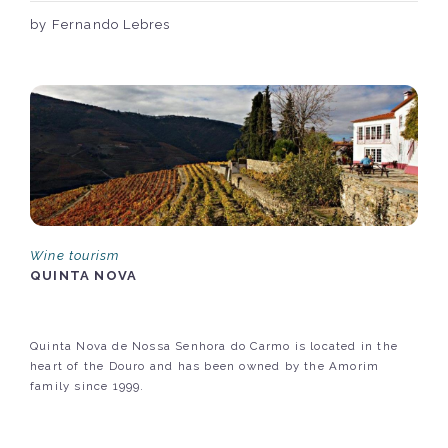
by Fernando Lebres
Wine tourism
QUINTA NOVA
Quinta Nova de Nossa Senhora do Carmo is located in the
heart of the Douro and has been owned by the Amorim
family since 1999.