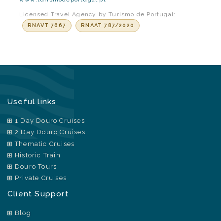
Licensed Travel Agency by Turismo de Portugal:
RNAVT 7667
RNAAT 787/2020
Useful links
1 Day Douro Cruises
2 Day Douro Cruises
Thematic Cruises
Historic Train
Douro Tours
Private Cruises
Client Support
Blog