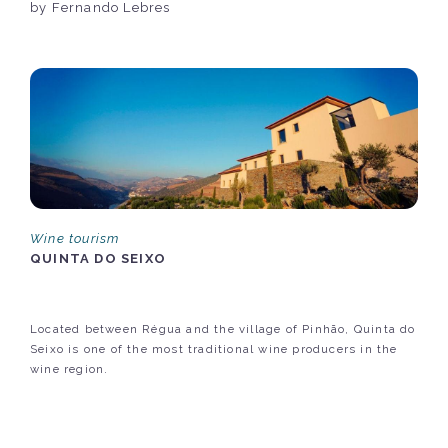
by Fernando Lebres
Wine tourism
QUINTA DO SEIXO
Located between Régua and the village of Pinhão, Quinta do
Seixo is one of the most traditional wine producers in the
wine region.