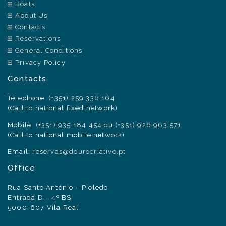
Boats
About Us
Contacts
Reservations
General Conditions
Privacy Policy
Contacts
Telephone:
(+351) 259 336 164
(Call to national fixed network)
Mobile:
(+351) 935 184 454
ou
(+351) 926 963 571
(Call to national mobile network)
Email:
reservas@dourocriativo.pt
Office
Rua Santo António – Pioledo
Entrada D – 4º BS
5000-607 Vila Real