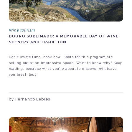
Wine tourism
DOURO SUBLIMADO: A MEMORABLE DAY OF WINE,
SCENERY AND TRADITION
Don't waste time, book now! Spots for this program are
selling out at an impressive speed. Want to know why? Keep
reading, because what you're about to discover will leave
you breathless!
by Fernando Lebres