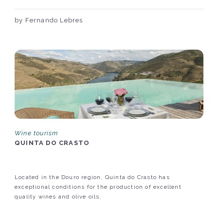
by Fernando Lebres
Wine tourism
QUINTA DO CRASTO
Located in the Douro region, Quinta do Crasto has
exceptional conditions for the production of excellent
quality wines and olive oils.