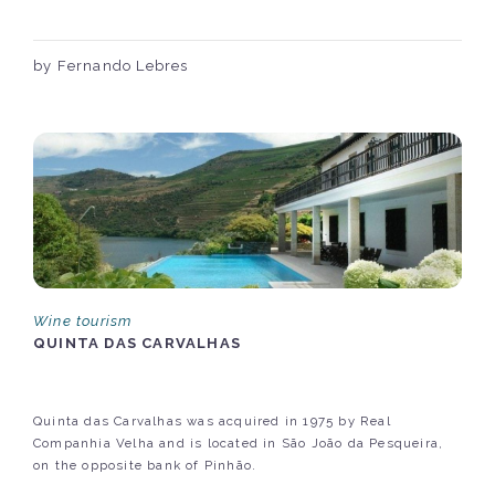
by Fernando Lebres
Wine tourism
QUINTA DAS CARVALHAS
Quinta das Carvalhas was acquired in 1975 by Real
Companhia Velha and is located in São João da Pesqueira,
on the opposite bank of Pinhão.