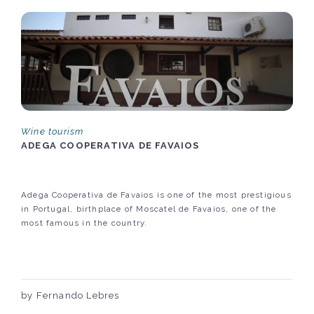
Wine tourism
ADEGA COOPERATIVA DE FAVAIOS
Adega Cooperativa de Favaios is one of the most prestigious
in Portugal, birthplace of Moscatel de Favaios, one of the
most famous in the country.
by Fernando Lebres