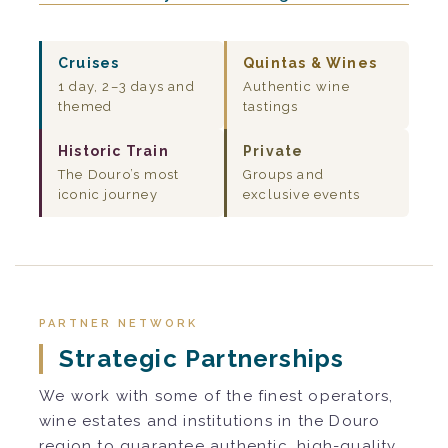
Cruises
Quintas & Wines
1 day, 2–3 days and
Authentic wine
themed
tastings
Historic Train
Private
The Douro’s most
Groups and
iconic journey
exclusive events
PARTNER NETWORK
Strategic Partnerships
We work with some of the finest operators,
wine estates and institutions in the Douro
region to guarantee authentic, high-quality