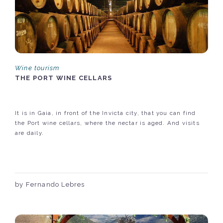
Wine tourism
THE PORT WINE CELLARS
It is in Gaia, in front of the Invicta city, that you can find
the Port wine cellars, where the nectar is aged. And visits
are daily.
by Fernando Lebres