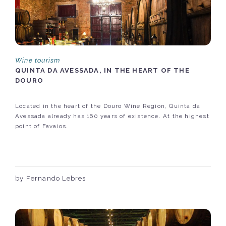
Wine tourism
QUINTA DA AVESSADA, IN THE HEART OF THE
DOURO
Located in the heart of the Douro Wine Region, Quinta da
Avessada already has 160 years of existence. At the highest
point of Favaios.
by Fernando Lebres