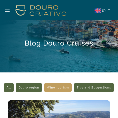
EN
Blog Douro Cruises
All
Douro region
Wine tourism
Tips and Suggestions