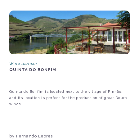
Wine tourism
QUINTA DO BONFIM
Quinta do Bonfim is located next to the village of Pinhão,
and its location is perfect for the production of great Douro
wines.
by Fernando Lebres