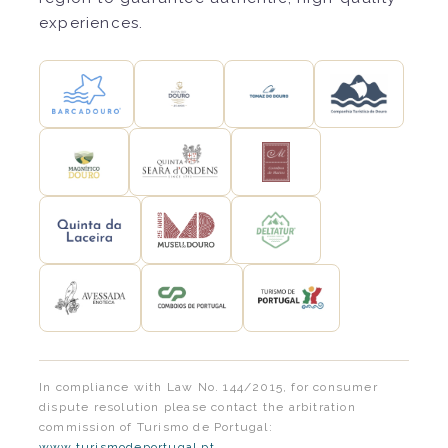
experiences.
In compliance with Law No. 144/2015, for consumer
dispute resolution please contact the arbitration
commission of Turismo de Portugal:
www.turismodeportugal.pt