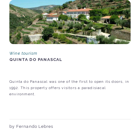
Wine tourism
QUINTA DO PANASCAL
Quinta do Panascal was one of the first to open its doors, in
1992. This property offers visitors a paradisiacal
environment.
by Fernando Lebres