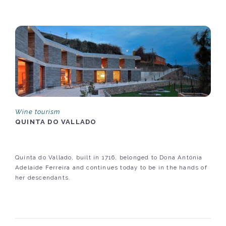
Wine tourism
QUINTA DO VALLADO
Quinta do Vallado, built in 1716, belonged to Dona Antónia
Adelaide Ferreira and continues today to be in the hands of
her descendants.