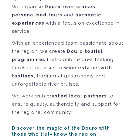
We organise
Douro river cruises
,
personalised tours
and
authentic
experiences
with a focus on excellence in
service.
With an experienced team passionate about
the region, we create
Douro tourist
programmes
that combine breathtaking
landscapes, visits to
wine estates with
tastings
, traditional gastronomy and
unforgettable river cruises.
We work with
trusted local partners
to
ensure quality, authenticity and support for
the regional community.
Discover the magic of the Douro with
those who truly know the region →