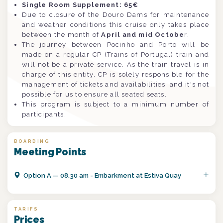
Single Room Supplement: 65€
Due to closure of the Douro Dams for maintenance
and weather conditions this cruise only takes place
between the month of
April and mid Octobe
r.
The journey between Pocinho and Porto will be
made on a regular CP (Trains of Portugal) train and
will not be a private service. As the train travel is in
charge of this entity, CP is solely responsible for the
management of tickets and availabilities, and it's not
possible for us to ensure all seated seats.
This program is subject to a minimum number of
participants.
BOARDING
Meeting Points
Option
A
—
08.30 am - Embarkment at Estiva Quay
TARIFS
Prices