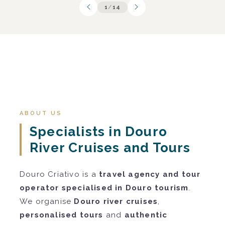
1
/
14
ABOUT US
Specialists in Douro
River Cruises and Tours
Douro Criativo is a
travel agency and tour
operator specialised in Douro tourism
.
We organise
Douro river cruises
,
personalised tours
and
authentic