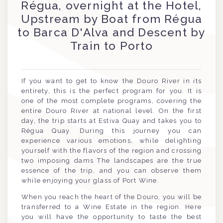
Régua, overnight at the Hotel,
Upstream by Boat from Régua
to Barca D'Alva and Descent by
Train to Porto
If you want to get to know the Douro River in its
entirety, this is the perfect program for you. It is
one of the most complete programs, covering the
entire Douro River at national level. On the first
day, the trip starts at Estiva Quay and takes you to
Régua Quay. During this journey you can
experience various emotions, while delighting
yourself with the flavors of the region and crossing
two imposing dams The landscapes are the true
essence of the trip, and you can observe them
while enjoying your glass of Port Wine.
When you reach the heart of the Douro, you will be
transferred to a Wine Estate in the region. Here
you will have the opportunity to taste the best