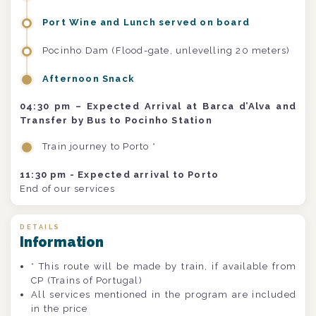
Port Wine and Lunch served on board
Pocinho Dam (Flood-gate, unlevelling 20 meters)
Afternoon Snack
04:30 pm – Expected Arrival at Barca d’Alva and
Transfer by Bus to Pocinho Station
Train journey to Porto *
11:30 pm - Expected arrival to Porto
End of our services
DETAILS
Information
* This route will be made by train, if available from
CP (Trains of Portugal)
All services mentioned in the program are included
in the price