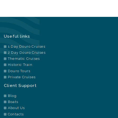
Useful links
1 Day Douro Cruises
2 Day Douro Cruises
Thematic Cruises
Historic Train
Douro Tours
Private Cruises
Client Support
Blog
Boats
About Us
Contacts