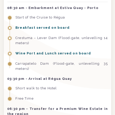
08:30 am - Embarkment at Estiva Quay - Porto
Start of the Cruise to Régua
Breakfast served on board
Crestuma – Lever Dam (Flood-gate, unlevelling 14
meters)
Wine Port and Lunch served on board
Carrapatelo Dam (Flood-gate, unlevelling 35
meters)
03:30 pm
- Arrival at Régua Quay
Short walk to the Hotel
Free Time
06:30 pm
- Transfer for a Premium Wine Estate in
the region