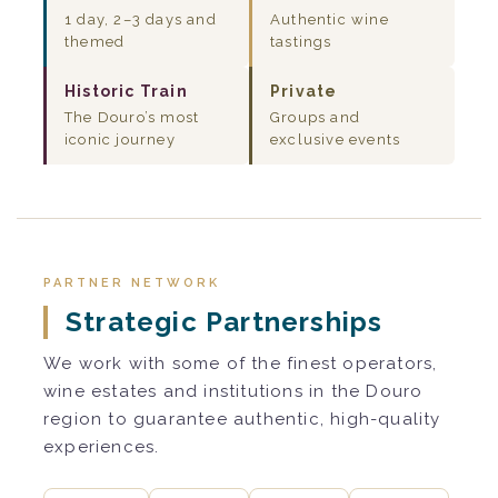
1 day, 2–3 days and
Authentic wine
themed
tastings
Historic Train
Private
The Douro’s most
Groups and
iconic journey
exclusive events
PARTNER NETWORK
Strategic Partnerships
We work with some of the finest operators,
wine estates and institutions in the Douro
region to guarantee authentic, high-quality
experiences.