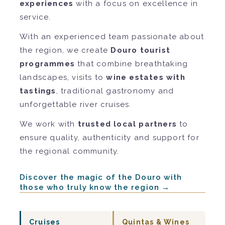
experiences
with a focus on excellence in
service.
With an experienced team passionate about
the region, we create
Douro tourist
programmes
that combine breathtaking
landscapes, visits to
wine estates with
tastings
, traditional gastronomy and
unforgettable river cruises.
We work with
trusted local partners
to
ensure quality, authenticity and support for
the regional community.
Discover the magic of the Douro with
those who truly know the region →
Cruises
Quintas & Wines