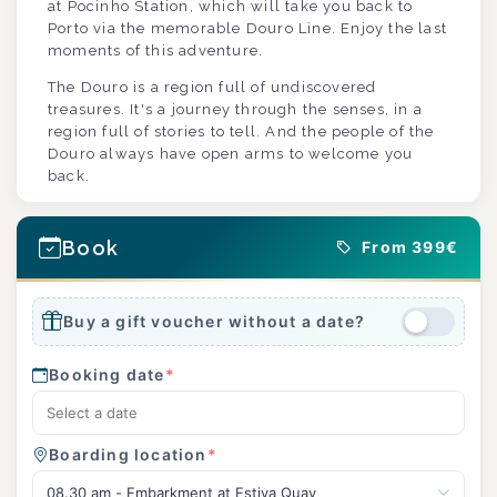
at Pocinho Station, which will take you back to
Porto via the memorable Douro Line. Enjoy the last
moments of this adventure.
The Douro is a region full of undiscovered
treasures. It's a journey through the senses, in a
region full of stories to tell. And the people of the
Douro always have open arms to welcome you
back.
Book
From 399€
Buy a gift voucher without a date?
Booking date
*
Boarding location
*
08.30 am - Embarkment at Estiva Quay