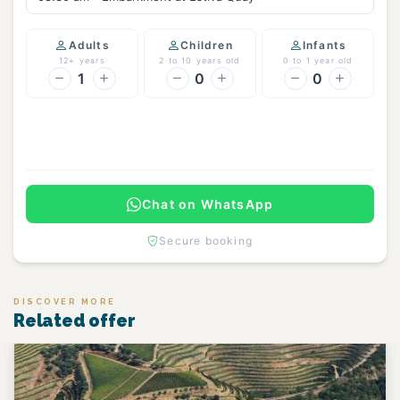
Adults
Children
Infants
12+ years
2 to 10 years old
0 to 1 year old
1
0
0
Continue
Chat on WhatsApp
Secure booking
DISCOVER MORE
Related offer