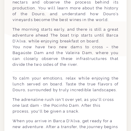
nectars and observe the process behind its
production. You will learn more about the history
of the Douro, and understand how Douro’s
vineyards become the best wines in the world.
The morning starts early, and there is still a great
adventure ahead The boat trip starts until Barca
D’Alva, while enjoying breakfast on board.
You now have two new dams to cross – the
Bagaúste Dam and the Valeira Dam, where you
can closely observe these infrastructures that
divide the two sides of the river.
To calm your emotions, relax while enjoying the
lunch served on board. Taste the true flavors of
Douro, surrounded by truly incredible landscapes.
The adrenaline rush isn't over yet, as you'll cross
one last dam - the Pocinho Dam. After this
process, you'll be given a snack.
When you arrive in Barca D'Alva, get ready for a
new adventure. After a transfer, the journey begins