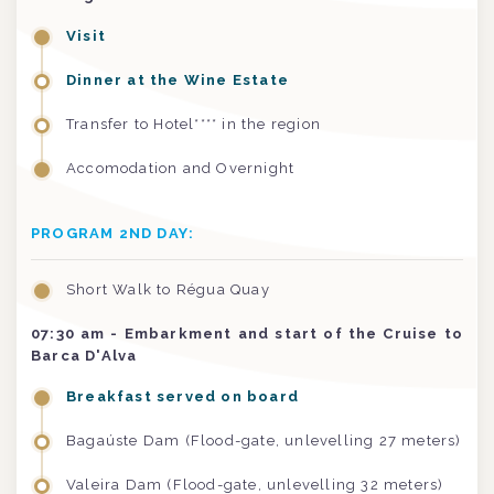
Visit
Dinner at the Wine Estate
Transfer to Hotel**** in the region
Accomodation and Overnight
PROGRAM 2ND DAY:
Short Walk to Régua Quay
07:30 am
- Embarkment and start of the Cruise to
Barca D'Alva
Breakfast served on board
Bagaúste Dam (Flood-gate, unlevelling 27 meters)
Valeira Dam (Flood-gate, unlevelling 32 meters)