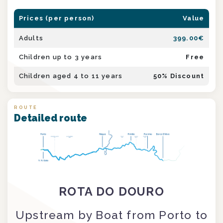
Prices (per person)
Value
Adults
399.00
€
Children up to 3 years
Free
Children aged 4 to 11 years
50
% Discount
ROUTE
Detailed route
ROTA DO DOURO
Upstream by Boat from Porto to