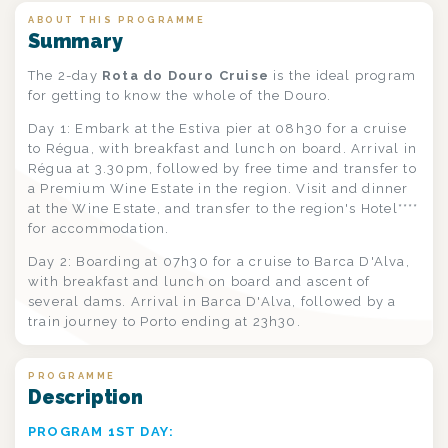
ABOUT THIS PROGRAMME
Summary
The 2-day
Rota do Douro Cruise
is the ideal program
for getting to know the whole of the Douro.
Day 1: Embark at the Estiva pier at 08h30 for a cruise
to Régua, with breakfast and lunch on board. Arrival in
Régua at 3.30pm, followed by free time and transfer to
a Premium Wine Estate in the region. Visit and dinner
at the Wine Estate, and transfer to the region's Hotel****
for accommodation.
Day 2: Boarding at 07h30 for a cruise to Barca D'Alva,
with breakfast and lunch on board and ascent of
several dams. Arrival in Barca D'Alva, followed by a
train journey to Porto ending at 23h30.
PROGRAMME
Description
PROGRAM 1ST DAY: