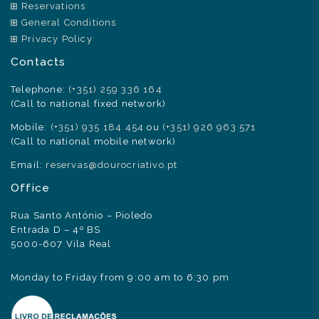
Reservations
General Conditions
Privacy Policy
Contacts
Telephone:
(+351) 259 336 164
(Call to national fixed network)
Mobile:
(+351) 935 184 454
ou
(+351) 926 963 571
(Call to national mobile network)
Email:
reservas@dourocriativo.pt
Office
Rua Santo António – Pioledo
Entrada D – 4º BS
5000-607 Vila Real
Monday to Friday from 9:00 am to 6:30 pm