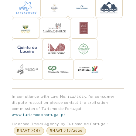
In compliance with Law No. 144/2015, for consumer
dispute resolution please contact the arbitration
commission of Turismo de Portugal:
www.turismodeportugal.pt
Licensed Travel Agency by Turismo de Portugal:
RNAVT 7667
RNAAT 787/2020