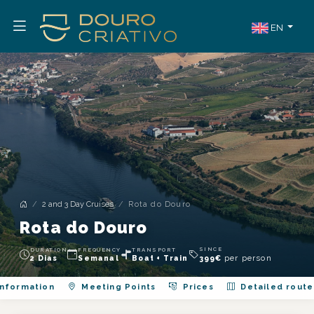
EN
2 and 3 Day Cruises
Rota do Douro
Rota do Douro
SINCE
DURATION
FREQUENCY
TRANSPORT
per person
2 Dias
Semanal
Boat + Train
399
€
nformation
Meeting Points
Prices
Detailed route