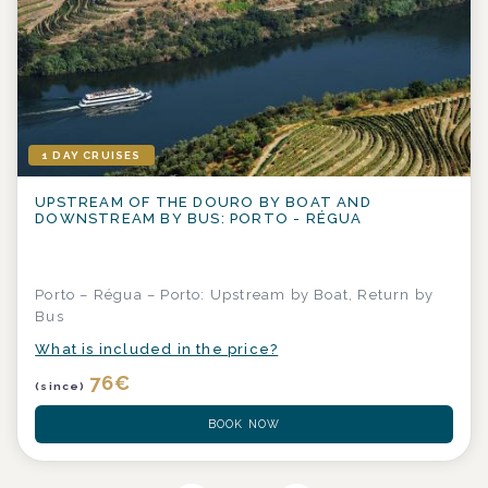
1 DAY CRUISES
UPSTREAM OF THE DOURO BY BOAT AND
DOWNSTREAM BY BUS: PORTO - RÉGUA
Porto – Régua – Porto: Upstream by Boat, Return by
Bus
What is included in the price?
76
€
(since)
BOOK NOW