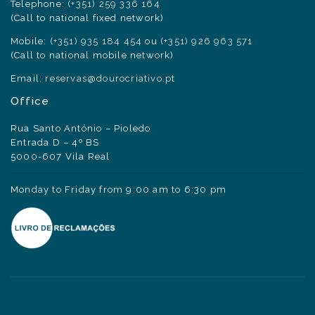
Telephone:
(+351) 259 336 164
(Call to national fixed network)
Mobile:
(+351) 935 184 454
ou
(+351) 926 963 571
(Call to national mobile network)
Email:
reservas@dourocriativo.pt
Office
Rua Santo António – Pioledo
Entrada D – 4º BS
5000-607 Vila Real
Monday to Friday from 9:00 am to 6:30 pm