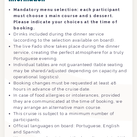
Mandatory menu selection: each participant
must choose 1 main course and 1 dessert.
Please indicate your choices at the time of
booking.
Drinks included during the dinner service
(according to the selection available on board).
The live Fado show takes place during the dinner
service, creating the perfect atmosphere for a truly
Portuguese evening.
Individual tables are not guaranteed (table seating
may be shared/adjusted depending on capacity and
operational logistics).
Booking changes must be requested at least 48
hours in advance of the cruise date.
In case of food allergies or intolerances, provided
they are communicated at the time of booking, we
may arrange an alternative main course.
This cruise is subject to a minimum number of
participants.
Official languages on board: Portuguese, English
and Spanish.