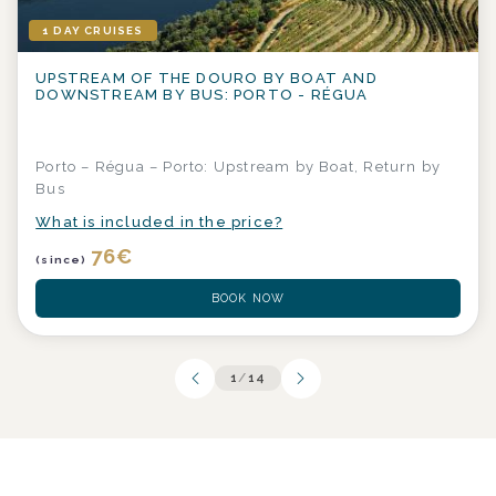
1 DAY CRUISES
UPSTREAM OF THE DOURO BY BOAT AND
DOWNSTREAM BY BUS: PORTO - RÉGUA
Porto – Régua – Porto: Upstream by Boat, Return by
Bus
What is included in the price?
76
€
(since)
BOOK NOW
1
/
14