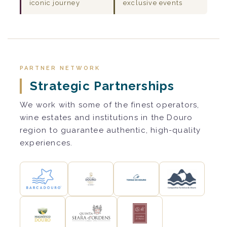
iconic journey
exclusive events
PARTNER NETWORK
Strategic Partnerships
We work with some of the finest operators,
wine estates and institutions in the Douro
region to guarantee authentic, high-quality
experiences.