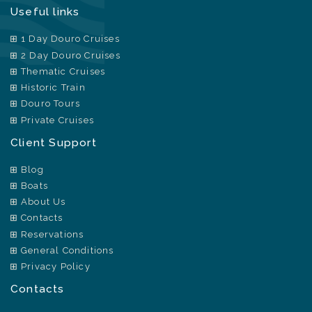
Useful links
1 Day Douro Cruises
2 Day Douro Cruises
Thematic Cruises
Historic Train
Douro Tours
Private Cruises
Client Support
Blog
Boats
About Us
Contacts
Reservations
General Conditions
Privacy Policy
Contacts