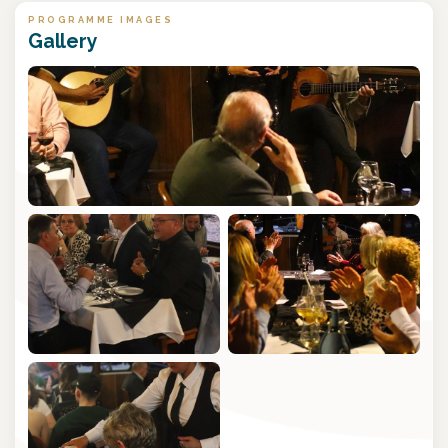
PROGRAMME IMAGES
Gallery