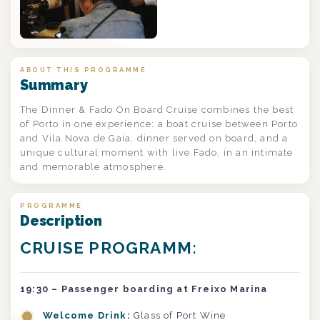
ABOUT THIS PROGRAMME
Summary
The Dinner & Fado On Board Cruise combines the best
of Porto in one experience: a boat cruise between Porto
and Vila Nova de Gaia, dinner served on board, and a
unique cultural moment with live Fado, in an intimate
and memorable atmosphere.
PROGRAMME
Description
CRUISE PROGRAMM:
19:30 – Passenger boarding at Freixo Marina
Welcome Drink:
Glass of Port Wine