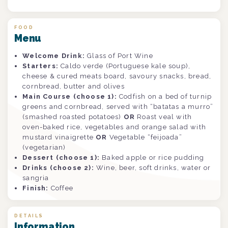
FOOD
Menu
Welcome Drink:
Glass of Port Wine
Starters:
Caldo verde (Portuguese kale soup),
cheese & cured meats board, savoury snacks, bread,
cornbread, butter and olives
Main Course (choose 1):
Codfish on a bed of turnip
greens and cornbread, served with “batatas a murro”
(smashed roasted potatoes)
OR
Roast veal with
oven-baked rice, vegetables and orange salad with
mustard vinaigrette
OR
Vegetable “feijoada”
(vegetarian)
Dessert (choose 1):
Baked apple or rice pudding
Drinks (choose 2):
Wine, beer, soft drinks, water or
sangria
Finish:
Coffee
DETAILS
Information