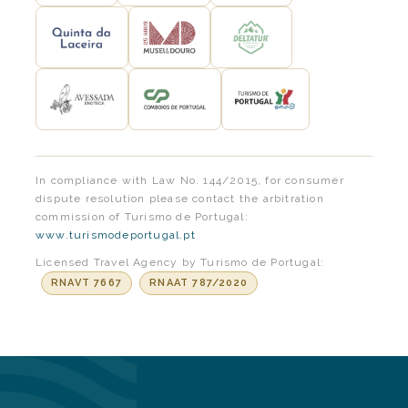
In compliance with Law No. 144/2015, for consumer
dispute resolution please contact the arbitration
commission of Turismo de Portugal:
www.turismodeportugal.pt
Licensed Travel Agency by Turismo de Portugal:
RNAVT 7667
RNAAT 787/2020