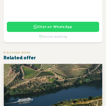
Continue
Chat on WhatsApp
Secure booking
DISCOVER MORE
Related offer