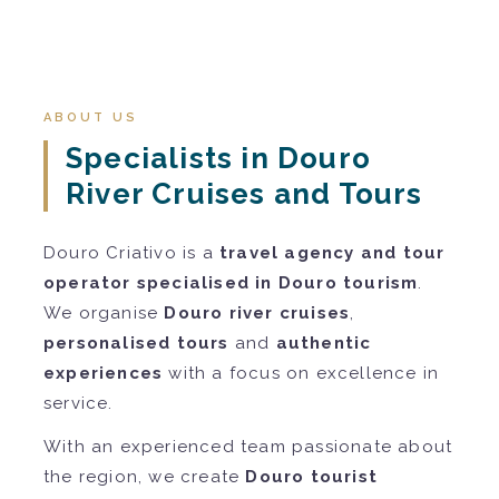
ABOUT US
Specialists in Douro
River Cruises and Tours
Douro Criativo is a
travel agency and tour
operator specialised in Douro tourism
.
We organise
Douro river cruises
,
personalised tours
and
authentic
experiences
with a focus on excellence in
service.
With an experienced team passionate about
the region, we create
Douro tourist