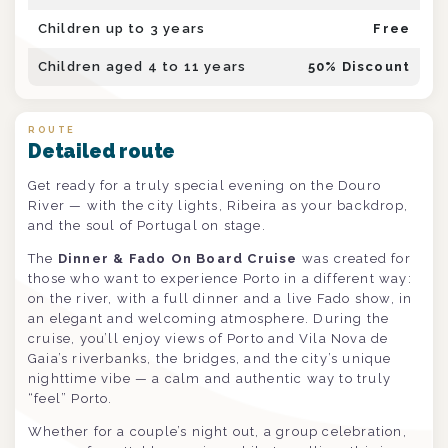
Children up to 3 years
Free
Children aged 4 to 11 years
50
% Discount
ROUTE
Detailed route
Get ready for a truly special evening on the Douro
River — with the city lights, Ribeira as your backdrop,
and the soul of Portugal on stage.
The
Dinner & Fado On Board Cruise
was created for
those who want to experience Porto in a different way:
on the river, with a full dinner and a live Fado show, in
an elegant and welcoming atmosphere. During the
cruise, you’ll enjoy views of Porto and Vila Nova de
Gaia’s riverbanks, the bridges, and the city’s unique
nighttime vibe — a calm and authentic way to truly
“feel” Porto.
Whether for a couple’s night out, a group celebration,