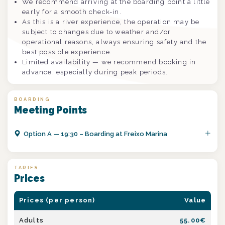
We recommend arriving at the boarding point a little
early for a smooth check-in.
As this is a river experience, the operation may be
subject to changes due to weather and/or
operational reasons, always ensuring safety and the
best possible experience.
Limited availability — we recommend booking in
advance, especially during peak periods.
BOARDING
Meeting Points
Option
A
—
19:30 – Boarding at Freixo Marina
TARIFS
Prices
Prices (per person)
Value
Adults
55.00
€