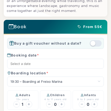
or an unforgettable evening while travelling, this is an
experience where landscape, gastronomy and music
come together at just the right moment.
Book
From 55€
Buy a gift voucher without a date?
Booking date
*
Boarding location
*
19:30 – Boarding at Freixo Marina
Adults
Children
Infants
12+ years
4 to 11 years old
0 to 3 years old
1
0
0