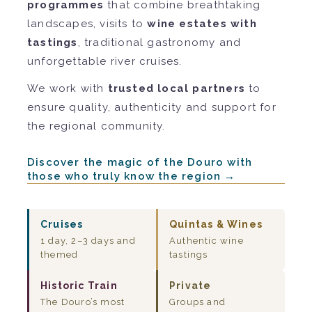
programmes
that combine breathtaking
landscapes, visits to
wine estates with
tastings
, traditional gastronomy and
unforgettable river cruises.
We work with
trusted local partners
to
ensure quality, authenticity and support for
the regional community.
Discover the magic of the Douro with
those who truly know the region →
Cruises
Quintas & Wines
1 day, 2–3 days and
Authentic wine
themed
tastings
Historic Train
Private
The Douro’s most
Groups and