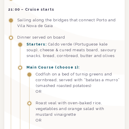
21:00 – Cruise starts
Sailing along the bridges that connect Porto and
Vila Nova de Gaia
Dinner served on board
Starters:
Caldo verde (Portuguese kale
soup), cheese & cured meats board, savoury
snacks, bread, cornbread, butter and olives
Main Course (choose 1):
Codfish on a bed of turnip greens and
cornbread, served with “batatas a murro”
(smashed roasted potatoes)
OR
Roast veal with oven-baked rice,
vegetables and orange salad with
mustard vinaigrette
OR