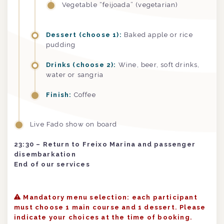
Vegetable “feijoada” (vegetarian)
Dessert (choose 1):
Baked apple or rice
pudding
Drinks (choose 2):
Wine, beer, soft drinks,
water or sangria
Finish:
Coffee
Live Fado show on board
23:30 – Return to Freixo Marina and passenger
disembarkation
End of our services
Mandatory menu selection: each participant
must choose 1 main course and 1 dessert. Please
indicate your choices at the time of booking.