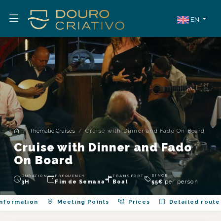
EN
Thematic Cruises
Cruise with Dinner and Fado On Board
Cruise with Dinner and Fado
On Board
SINCE
DURATION
FREQUENCY
TRANSPORT
per person
3H
Fim de Semana
Boat
55
€
nformation
Meeting Points
Prices
Detailed route