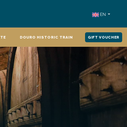
EN
ATE
DOURO HISTORIC TRAIN
GIFT VOUCHER