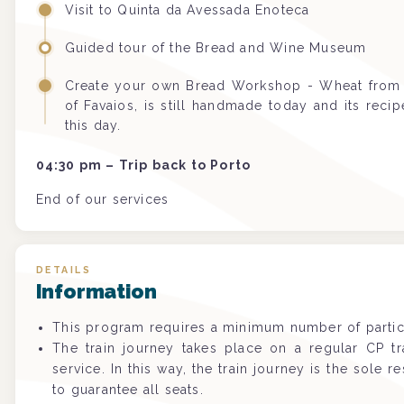
Visit to Quinta da Avessada Enoteca
Guided tour of the Bread and Wine Museum
Create your own Bread Workshop -
Wheat from 
of Favaios, is still handmade today and its rec
this day.
04:30 pm – Trip back to Porto
End of our services
DETAILS
Information
This program requires a minimum number of partic
The train journey takes place on a regular CP t
service. In this way, the train journey is the sole re
to guarantee all seats.