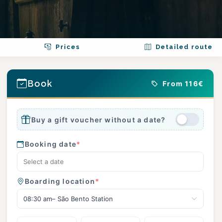
Prices
Detailed route
Book
From 116€
Buy a gift voucher without a date?
Booking date
*
Boarding location
*
08:30 am– São Bento Station