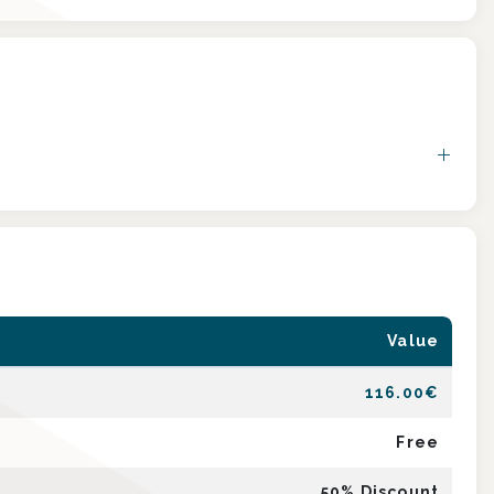
Value
116.00
€
Free
50
% Discount