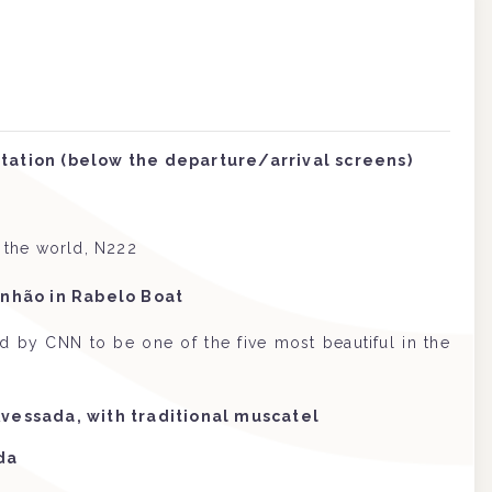
tation (below the departure/arrival screens)
n the world, N222
inhão in Rabelo Boat
ed by CNN to be one of the five most beautiful in the
Avessada, with traditional muscatel
da