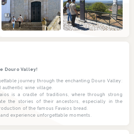
+8
he Douro Valley!
ettable journey through the enchanting Douro Valley:
 authentic wine village.
aios is a cradle of traditions, where through strong
e the stories of their ancestors, especially in the
production of the famous Favaios bread.
ro and experience unforgettable moments.