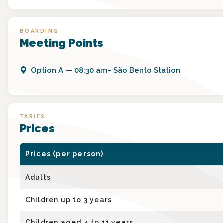
BOARDING
Meeting Points
Option
A
—
08:30 am– São Bento Station
TARIFS
Prices
Prices (per person)
Adults
Children up to 3 years
Children aged 4 to 11 years