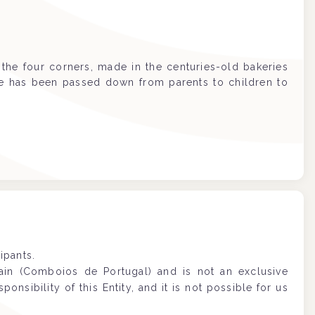
the four corners, made in the centuries-old bakeries
ipe has been passed down from parents to children to
ipants.
rain (Comboios de Portugal) and is not an exclusive
sponsibility of this Entity, and it is not possible for us