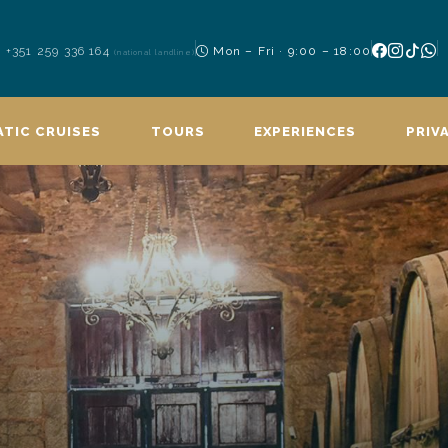
+351 259 336 164
Mon – Fri · 9:00 – 18:00
(national landline)
TIC CRUISES
TOURS
EXPERIENCES
PRIV