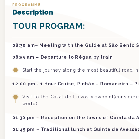
PROGRAMME
Description
TOUR PROGRAM:
08:30 am– Meeting with the Guide at São Bento S
08:55 am
–
Departure to Régua by train
Start the journey along the most beautiful road i
12:00 pm - 1 Hour Cruise, Pinhão – Romaneira – P
Visit to the Casal de Loivos viewpoint(consider
world)
01:30 pm
–
Reception on the lawns of Quinta da 
01:45 pm
– Traditional lunch at Quinta da Avessa