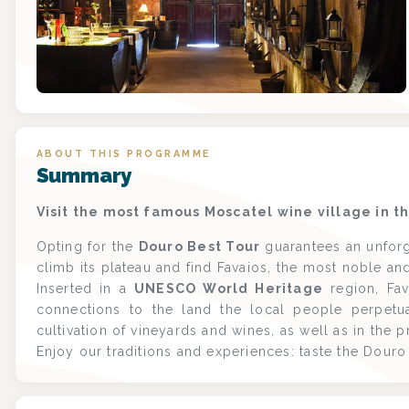
ABOUT THIS PROGRAMME
Summary
Visit the most famous Moscatel wine village in t
Opting for the
Douro Best Tour
guarantees an unforg
climb its plateau and find Favaios, the most noble and
Inserted in a
UNESCO World Heritage
region, Fav
connections to the land the local people perpetuat
cultivation of vineyards and wines, as well as in the 
Enjoy our traditions and experiences: taste the Dou