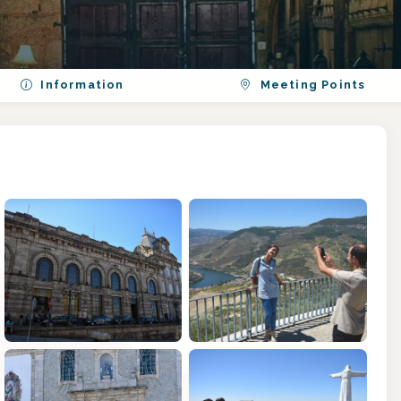
Information
Meeting Points