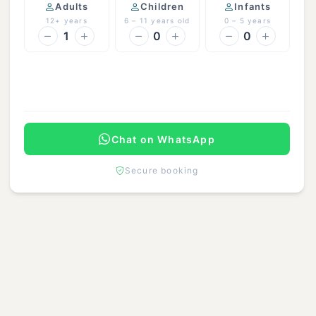
Adults
Children
Infants
12+ years
6 – 11 years old
0 – 5 years
1
0
0
Continue
Chat on WhatsApp
Secure booking