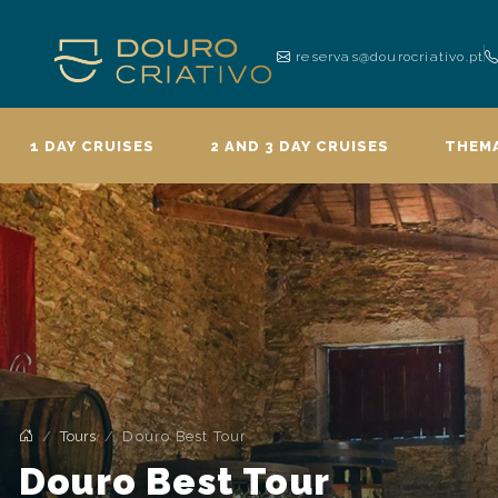
reservas@dourocriativo.pt
1 DAY CRUISES
2 AND 3 DAY CRUISES
THEMA
Tours
Douro Best Tour
Douro Best Tour