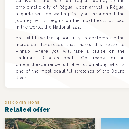
Canavezes and Peso da Régua) journey to the
emblematic city of Régua. Upon arrival in Régua,
a guide will be waiting for you throughout the
journey, which begins on the most beautiful road
in the world, the National 222.
You will have the opportunity to contemplate the
incredible landscape that marks this route to
Pinhão, where you will take a cruise on the
traditional Rabelos boats. Get ready for an
onboard experience full of emotion along what is
one of the most beautiful stretches of the Douro
River.
DISCOVER MORE
Related offer