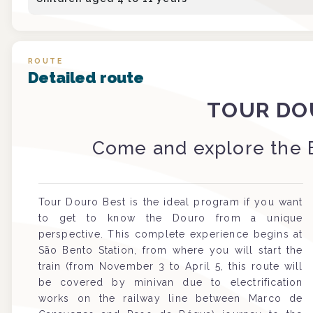
ROUTE
Detailed route
TOUR DO
Come and explore the 
Tour Douro Best is the ideal program if you want
to get to know the Douro from a unique
perspective. This complete experience begins at
São Bento Station, from where you will start the
train (from November 3 to April 5, this route will
be covered by minivan due to electrification
works on the railway line between Marco de