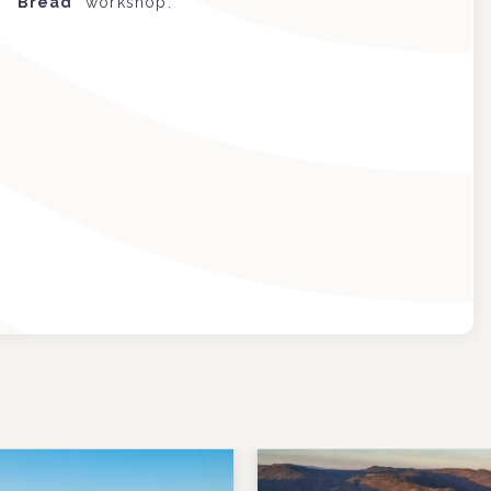
Bread
” workshop.