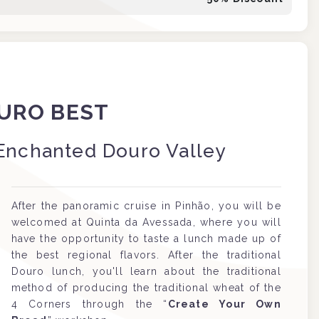
URO BEST
Enchanted Douro Valley
After the panoramic cruise in Pinhão, you will be
welcomed at Quinta da Avessada, where you will
have the opportunity to taste a lunch made up of
the best regional flavors. After the traditional
Douro lunch, you'll learn about the traditional
method of producing the traditional wheat of the
4 Corners through the “
Create Your Own