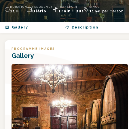
DURATION
FREQUENCY
TRANSPORT
SINCE
11H
Diário
Train + Bus
116
€
per person
Gallery
Description
PROGRAMME IMAGES
Gallery