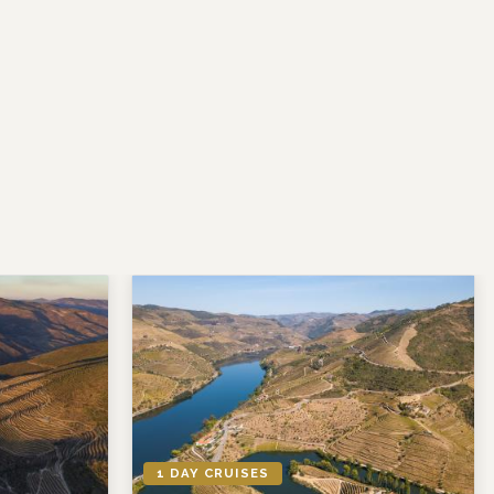
1 DAY CRUISES