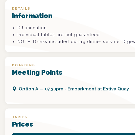
DETAILS
Information
DJ animation
Individual tables are not guaranteed.
NOTE: Drinks included during dinner service. Diges
BOARDING
Meeting Points
Option
A
—
07.30pm - Embarkment at Estiva Quay
TARIFS
Prices