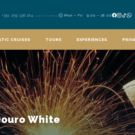
+351 259 336 164
Mon – Fri · 9:00 – 18:00
(national landline)
TIC CRUISES
TOURS
EXPERIENCES
PRIV
 2026/27
 Douro White