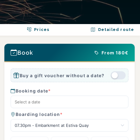
Prices
Detailed route
Book
From 180€
Buy a gift voucher without a date?
Booking date
*
Boarding location
*
07.30pm - Embarkment at Estiva Quay