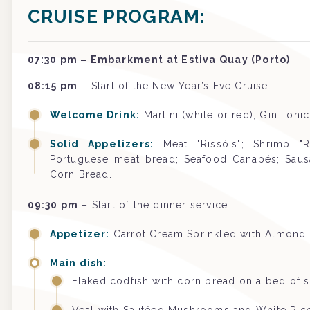
CRUISE PROGRAM:
07:30 pm – Embarkment at Estiva Quay (Porto)
08:15 pm
– Start of the New Year’s Eve Cruise
Welcome Drink:
Martini (white or red); Gin Toni
Solid Appetizers:
Meat "Rissóis"; Shrimp "R
Portuguese meat bread; Seafood Canapés; Sausa
Corn Bread.
09:30 pm
– Start of the dinner service
Appetizer:
Carrot Cream Sprinkled with Almond
Main dish:
Flaked codfish with corn bread on a bed of 