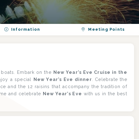
Information
Meeting Points
c boats. Embark on the
New Year’s Eve Cruise in the
njoy a special
New Year’s Eve dinner
. Celebrate the
ice and the 12 raisins that accompany the tradition of
ome and celebrate
New Year’s Eve
with us in the best