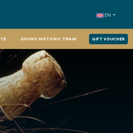
EN
ATE
DOURO HISTORIC TRAIN
GIFT VOUCHER