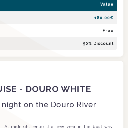
Value
180.00
€
Free
50
% Discount
UISE - DOURO WHITE
 night on the Douro River
At midnight, enter the new year in the best way