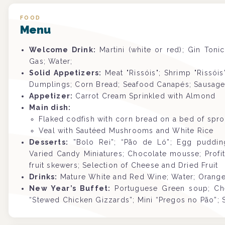
FOOD
Menu
Welcome Drink:
Martini (white or red); Gin Toni
Gas; Water;
Solid Appetizers:
Meat "Rissóis"; Shrimp "Rissói
Dumplings; Corn Bread; Seafood Canapés; Sausage R
Appetizer:
Carrot Cream Sprinkled with Almond
Main dish:
Flaked codfish with corn bread on a bed of spr
Veal with Sautéed Mushrooms and White Rice
Desserts:
”Bolo Rei”; “Pão de Ló”; Egg pudding;
Varied Candy Miniatures; Chocolate mousse; Profite
fruit skewers; Selection of Cheese and Dried Fruit
Drinks:
Mature White and Red Wine; Water; Orange 
New Year’s Buffet:
Portuguese Green soup; Ch
“Stewed Chicken Gizzards”; Mini “Pregos no Pão”; 