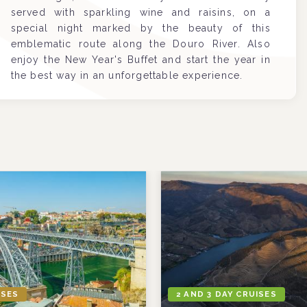
served with sparkling wine and raisins, on a
special night marked by the beauty of this
emblematic route along the Douro River. Also
enjoy the New Year's Buffet and start the year in
the best way in an unforgettable experience.
ISES
2 AND 3 DAY CRUISES