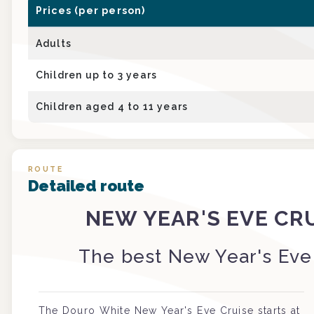
Prices (per person)
Adults
Children up to 3 years
Children aged 4 to 11 years
ROUTE
Detailed route
NEW YEAR'S EVE CR
The best New Year's Eve
The Douro White New Year's Eve Cruise starts at