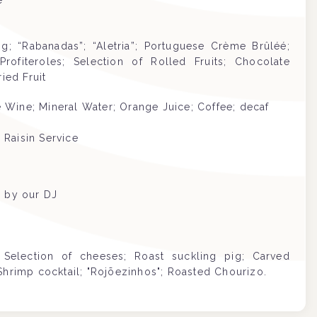
e
; “Rabanadas”; “Aletria”; Portuguese Crème Brûléé;
ofiteroles; Selection of Rolled Fruits; Chocolate
ied Fruit
Wine; Mineral Water; Orange Juice; Coffee; decaf
 Raisin Service
d by our DJ
Selection of cheeses; Roast suckling pig; Carved
Shrimp cocktail; "Rojõezinhos"; Roasted Chourizo.