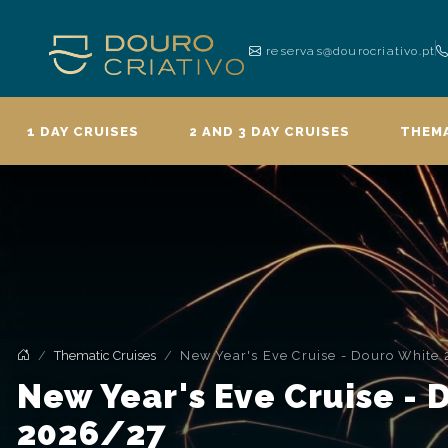
reservas@dourocriativo.pt
1 DAY CRUISES
2 AND 3 DAY CRUISES
THEMA
Thematic Cruises
New Year's Eve Cruise - Douro White
New Year's Eve Cruise -
2026/27