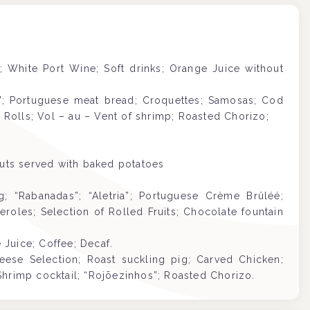
c; White Port Wine; Soft drinks; Orange Juice without
s"; Portuguese meat bread; Croquettes; Samosas; Cod
olls; Vol – au – Vent of shrimp; Roasted Chorizo;
outs served with baked potatoes
 “Rabanadas”; “Aletria”; Portuguese Crème Brûléé;
roles; Selection of Rolled Fruits; Chocolate fountain
Juice; Coffee; Decaf.
eese Selection;
Roast suckling pig
; Carved Chicken;
Shrimp cocktail; “Rojõezinhos”; Roasted Chorizo.