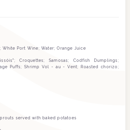
c; White Port Wine; Water; Orange Juice
issóis"; Croquettes; Samosas; Codfish Dumplings;
ge Puffs; Shrimp Vol - au - Vent; Roasted chorizo;
sprouts served with baked potatoes