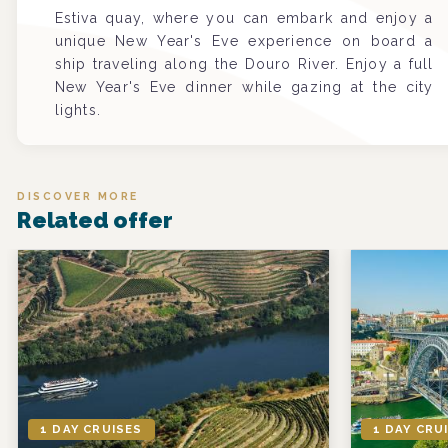
Estiva quay, where you can embark and enjoy a
unique New Year's Eve experience on board a
ship traveling along the Douro River. Enjoy a full
New Year's Eve dinner while gazing at the city
lights.
DISCOVER MORE
Related offer
1 DAY CRUISES
1 DAY CRU