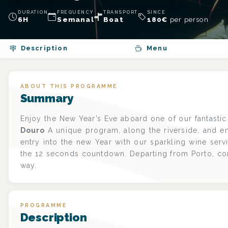
DURATION
FREQUENCY
TRANSPORT
SINCE
6H
Semanal
Boat
180
€
per person
Description
Menu
ABOUT THIS PROGRAMME
Summary
Enjoy the New Year’s Eve aboard one of our fantasti
Douro
A unique program, along the riverside, and e
entry into the new Year with our sparkling wine serv
the 12 seconds countdown. Departing from Porto, c
way.
PROGRAMME
Description