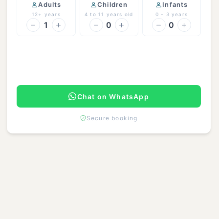
Adults
Children
Infants
12+ years
4 to 11 years old
0 - 3 years
1
0
0
Continue
Chat on WhatsApp
Secure booking