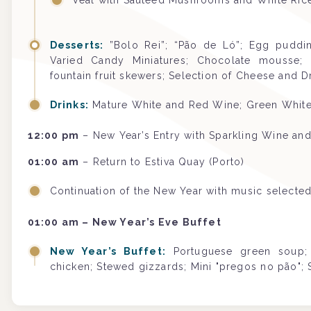
Veal with Sautéed Mushrooms and White Ric
Desserts:
”Bolo Rei”; “Pão de Ló”; Egg pudding
Varied Candy Miniatures; Chocolate mousse; Pr
fountain fruit skewers; Selection of Cheese and Dr
Drinks:
Mature White and Red Wine; Green White 
12:00 pm
– New Year’s Entry with Sparkling Wine and
01:00 am
– Return to Estiva Quay (Porto)
Continuation of the New Year with music selecte
01:00 am – New Year’s Eve Buffet
New Year’s Buffet:
Portuguese green soup; 
chicken; Stewed gizzards; Mini "pregos no pão"; 