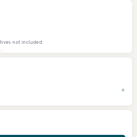
tives not included.