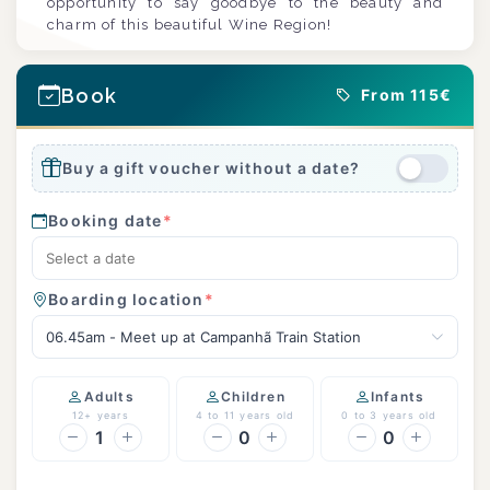
opportunity to say goodbye to the beauty and
charm of this beautiful Wine Region!
Book
From 115€
Buy a gift voucher without a date?
Booking date
*
Boarding location
*
06.45am - Meet up at Campanhã Train Station
Adults
Children
Infants
12+ years
4 to 11 years old
0 to 3 years old
1
0
0