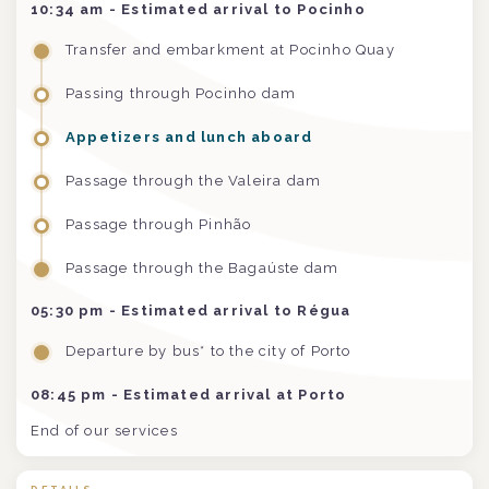
10:34 am
- Estimated arrival to Pocinho
Transfer and embarkment at Pocinho Quay
Passing through Pocinho dam
Appetizers and lunch aboard
Passage through the Valeira dam
Passage through Pinhão
Passage through the Bagaúste dam
05:30 pm
- Estimated arrival to Régua
Departure by bus* to the city of Porto
08:45 pm - Estimated arrival at Porto
End of our services