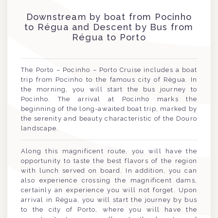
Downstream by boat from Pocinho
to Régua and Descent by Bus from
Régua to Porto
The Porto – Pocinho – Porto Cruise includes a boat
trip from Pocinho to the famous city of Régua. In
the morning, you will start the bus journey to
Pocinho. The arrival at Pocinho marks the
beginning of the long-awaited boat trip, marked by
the serenity and beauty characteristic of the Douro
landscape.
Along this magnificent route, you will have the
opportunity to taste the best flavors of the region
with lunch served on board. In addition, you can
also experience crossing the magnificent dams,
certainly an experience you will not forget. Upon
arrival in Régua, you will start the journey by bus
to the city of Porto, where you will have the