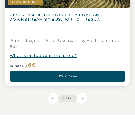
1 DAY CRUISES
UPSTREAM OF THE DOURO BY BOAT AND
DOWNSTREAM BY BUS: PORTO - RÉGUA
Porto – Régua – Porto: Upstream by Boat, Return by
Bus
What is included in the price?
76
€
(since)
BOOK NOW
1
/
14