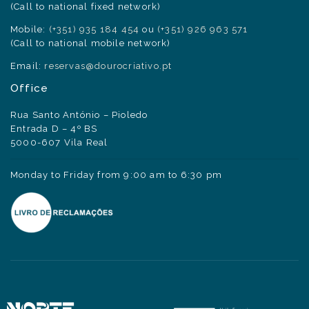
(Call to national fixed network)
Mobile:
(+351) 935 184 454
ou
(+351) 926 963 571
(Call to national mobile network)
Email:
reservas@dourocriativo.pt
Office
Rua Santo António – Pioledo
Entrada D – 4º BS
5000-607 Vila Real
Monday to Friday from 9:00 am to 6:30 pm