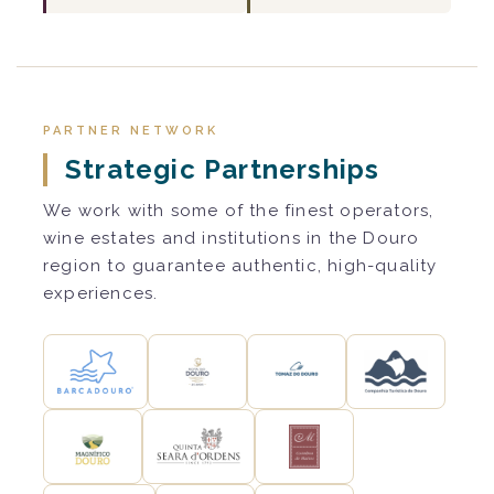
PARTNER NETWORK
Strategic Partnerships
We work with some of the finest operators,
wine estates and institutions in the Douro
region to guarantee authentic, high-quality
experiences.