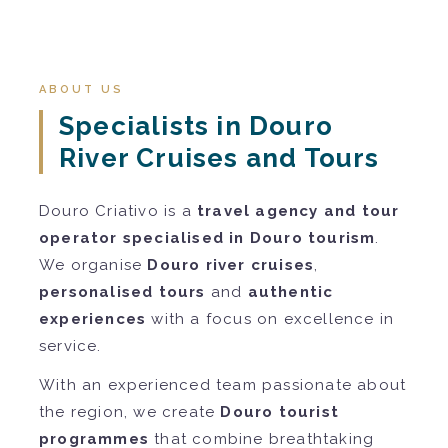
ABOUT US
Specialists in Douro
River Cruises and Tours
Douro Criativo is a
travel agency and tour
operator specialised in Douro tourism
.
We organise
Douro river cruises
,
personalised tours
and
authentic
experiences
with a focus on excellence in
service.
With an experienced team passionate about
the region, we create
Douro tourist
programmes
that combine breathtaking