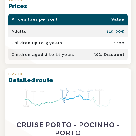
Prices
Prices (per person)
Value
Adults
115.00
€
Children up to 3 years
Free
Children aged 4 to 11 years
50
% Discount
ROUTE
Detailed route
CRUISE PORTO - POCINHO -
PORTO