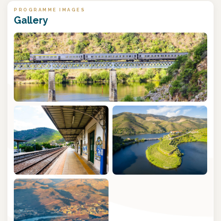
PROGRAMME IMAGES
Gallery