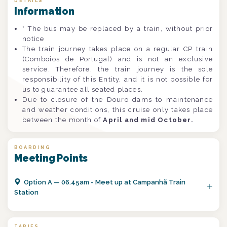
DETAILS
Information
* The bus may be replaced by a train, without prior
notice
The train journey takes place on a regular CP train
(Comboios de Portugal) and is not an exclusive
service. Therefore, the train journey is the sole
responsibility of this Entity, and it is not possible for
us to guarantee all seated places.
Due to closure of the Douro dams to maintenance
and weather conditions, this cruise only takes place
between the month of
April and mid October.
BOARDING
Meeting Points
Option
A
—
06.45am - Meet up at Campanhã Train
Station
TARIFS