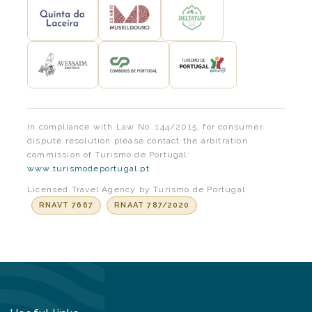
In compliance with Law No. 144/2015, for consumer
dispute resolution please contact the arbitration
commission of Turismo de Portugal:
www.turismodeportugal.pt
Licensed Travel Agency by Turismo de Portugal:
RNAVT 7667
RNAAT 787/2020