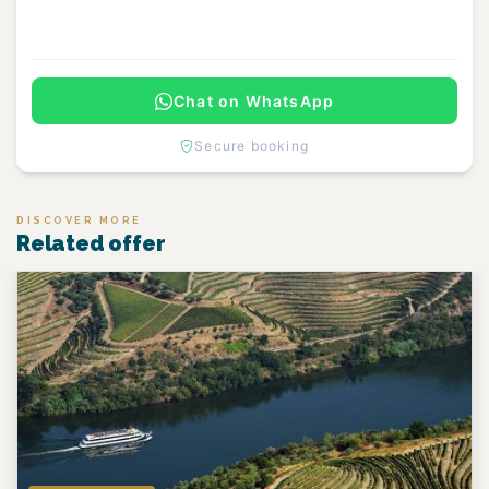
Continue
Chat on WhatsApp
Secure booking
DISCOVER MORE
Related offer