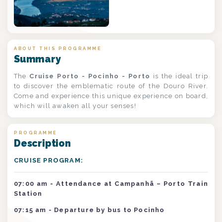
ABOUT THIS PROGRAMME
Summary
The
Cruise Porto - Pocinho - Porto
is the ideal trip
to discover the emblematic route of the Douro River.
Come and experience this unique experience on board,
which will awaken all your senses!
PROGRAMME
Description
CRUISE PROGRAM:
07:00 am - Attendance at Campanhã – Porto Train
Station
07:15 am
- Departure by bus to Pocinho