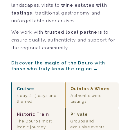
landscapes, visits to
wine estates with
tastings
, traditional gastronomy and
unforgettable river cruises.
We work with
trusted local partners
to
ensure quality, authenticity and support for
the regional community.
Discover the magic of the Douro with
those who truly know the region →
Cruises
Quintas & Wines
1 day, 2–3 days and
Authentic wine
themed
tastings
Historic Train
Private
The Douro’s most
Groups and
iconic journey
exclusive events