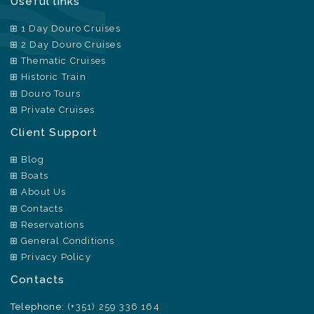
Useful links
1 Day Douro Cruises
2 Day Douro Cruises
Thematic Cruises
Historic Train
Douro Tours
Private Cruises
Client Support
Blog
Boats
About Us
Contacts
Reservations
General Conditions
Privacy Policy
Contacts
Telephone:
(+351) 259 336 164