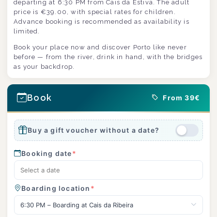
departing at 6:30 PM from Cais da Estiva. The adult
price is €39.00, with special rates for children.
Advance booking is recommended as availability is
limited.
Book your place now and discover Porto like never
before — from the river, drink in hand, with the bridges
as your backdrop.
Book
From 39€
Buy a gift voucher without a date?
Booking date
*
Boarding location
*
6:30 PM – Boarding at Cais da Ribeira