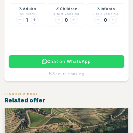
Adults
Children
Infants
12+ years
4 to 9 years old
0 to 3 years old
1
0
0
Continue
Chat on WhatsApp
Secure booking
DISCOVER MORE
Related offer