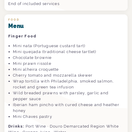
End of included services
FOOD
Menu
Finger Food
Mini nata (Portuguese custard tart)
Mini queijada (traditional cheese tartlet)
Chocolate brownie
Mini prawn rissole
Mini alheira croquette
Cherry tomato and mozzarella skewer
Wrap tortilla with Philadelphia, smoked salmon,
rocket and green tea infusion
Wild breaded prawns with parsley, garlic and
pepper sauce
Iberian ham pincho with cured cheese and heather
honey
Mini Chaves pastry
Drinks:
Port Wine · Douro Demarcated Region White