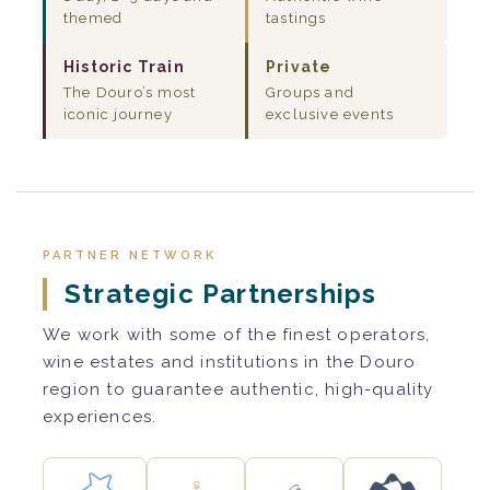
themed
tastings
Historic Train
Private
The Douro’s most
Groups and
iconic journey
exclusive events
PARTNER NETWORK
Strategic Partnerships
We work with some of the finest operators,
wine estates and institutions in the Douro
region to guarantee authentic, high-quality
experiences.