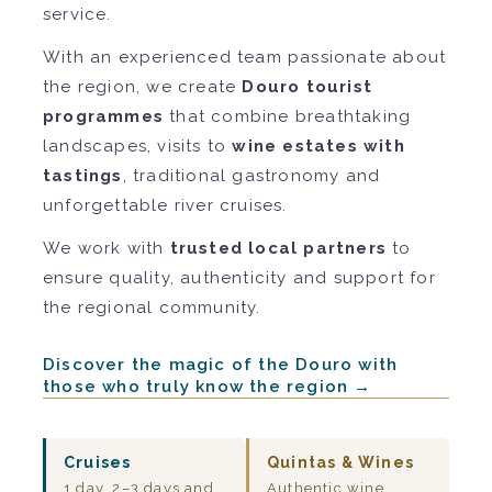
service.
With an experienced team passionate about
the region, we create
Douro tourist
programmes
that combine breathtaking
landscapes, visits to
wine estates with
tastings
, traditional gastronomy and
unforgettable river cruises.
We work with
trusted local partners
to
ensure quality, authenticity and support for
the regional community.
Discover the magic of the Douro with
those who truly know the region →
Cruises
Quintas & Wines
1 day, 2–3 days and
Authentic wine