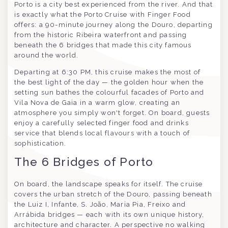
Porto is a city best experienced from the river. And that
is exactly what the Porto Cruise with Finger Food
offers: a 90-minute journey along the Douro, departing
from the historic Ribeira waterfront and passing
beneath the 6 bridges that made this city famous
around the world.
Departing at 6:30 PM, this cruise makes the most of
the best light of the day — the golden hour when the
setting sun bathes the colourful facades of Porto and
Vila Nova de Gaia in a warm glow, creating an
atmosphere you simply won't forget. On board, guests
enjoy a carefully selected finger food and drinks
service that blends local flavours with a touch of
sophistication.
The 6 Bridges of Porto
On board, the landscape speaks for itself. The cruise
covers the urban stretch of the Douro, passing beneath
the Luiz I, Infante, S. João, Maria Pia, Freixo and
Arrábida bridges — each with its own unique history,
architecture and character. A perspective no walking