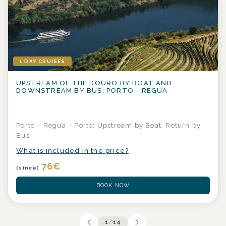
1 DAY CRUISES
UPSTREAM OF THE DOURO BY BOAT AND
DOWNSTREAM BY BUS: PORTO - RÉGUA
Porto – Régua – Porto: Upstream by Boat, Return by
Bus
What is included in the price?
76
€
(since)
BOOK NOW
1
/
14