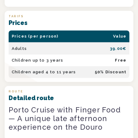
TARIFS
Prices
Prices (per person)
Value
Adults
39.00
€
Children up to 3 years
Free
Children aged 4 to 11 years
50
% Discount
ROUTE
Detailed route
Porto Cruise with Finger Food
— A unique late afternoon
experience on the Douro