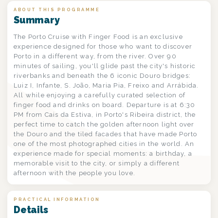
ABOUT THIS PROGRAMME
Summary
The Porto Cruise with Finger Food is an exclusive
experience designed for those who want to discover
Porto in a different way, from the river. Over 90
minutes of sailing, you'll glide past the city's historic
riverbanks and beneath the 6 iconic Douro bridges:
Luiz I, Infante, S. João, Maria Pia, Freixo and Arrábida.
All while enjoying a carefully curated selection of
finger food and drinks on board. Departure is at 6:30
PM from Cais da Estiva, in Porto's Ribeira district, the
perfect time to catch the golden afternoon light over
the Douro and the tiled facades that have made Porto
one of the most photographed cities in the world. An
experience made for special moments: a birthday, a
memorable visit to the city, or simply a different
afternoon with the people you love.
PRACTICAL INFORMATION
Details