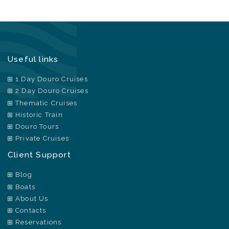
Useful links
1 Day Douro Cruises
2 Day Douro Cruises
Thematic Cruises
Historic Train
Douro Tours
Private Cruises
Client Support
Blog
Boats
About Us
Contacts
Reservations