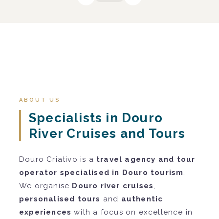
ABOUT US
Specialists in Douro
River Cruises and Tours
Douro Criativo is a
travel agency and tour
operator specialised in Douro tourism
.
We organise
Douro river cruises
,
personalised tours
and
authentic
experiences
with a focus on excellence in