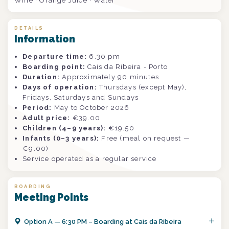
Wine · Orange Juice · Water
DETAILS
Information
Departure time:
6.30 pm
Boarding point:
Cais da Ribeira - Porto
Duration:
Approximately 90 minutes
Days of operation:
Thursdays (except May),
Fridays, Saturdays and Sundays
Period:
May to October 2026
Adult price:
€39.00
Children (4–9 years):
€19.50
Infants (0–3 years):
Free (meal on request —
€9.00)
Service operated as a regular service
BOARDING
Meeting Points
Option
A
—
6:30 PM – Boarding at Cais da Ribeira