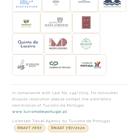
In compliance with Law No. 144/2015, for consumer
dispute resolution please contact the arbitration
commission of Turismo de Portugal:
www.turismodeportugal.pt
Licensed Travel Agency by Turismo de Portugal:
RNAVT 7667
RNAAT 787/2020