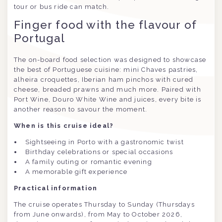
tour or bus ride can match.
Finger food with the flavour of
Portugal
The on-board food selection was designed to showcase
the best of Portuguese cuisine: mini Chaves pastries,
alheira croquettes, Iberian ham pinchos with cured
cheese, breaded prawns and much more. Paired with
Port Wine, Douro White Wine and juices, every bite is
another reason to savour the moment.
When is this cruise ideal?
Sightseeing in Porto with a gastronomic twist
Birthday celebrations or special occasions
A family outing or romantic evening
A memorable gift experience
Practical information
The cruise operates Thursday to Sunday (Thursdays
from June onwards), from May to October 2026,