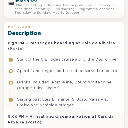
Immediate
🎟
When selecting a date marked in green, your booking is
confirmed instantly — no waiting. Programme operates
Thursday to Sunday, May to October.
PROGRAMME
Description
6:30 PM – Passenger boarding at Cais da Ribeira
(Porto)
Start of the 6 Bridges cruise along the Douro river
Aperitif and finger food selection served on board
Drinks included (Port Wine, Douro White Wine,
Orange Juice, Water)
Sailing past Luiz I, Infante, S. João, Maria Pia,
Freixo and Arrábida bridges
8:00 PM – Arrival and disembarkation at Cais da
Ribeira (Porto)