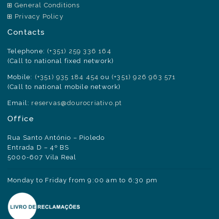
General Conditions
Privacy Policy
Contacts
Telephone:
(+351) 259 336 164
(Call to national fixed network)
Mobile:
(+351) 935 184 454
ou
(+351) 926 963 571
(Call to national mobile network)
Email:
reservas@dourocriativo.pt
Office
Rua Santo António – Pioledo
Entrada D – 4º BS
5000-607 Vila Real
Monday to Friday from 9:00 am to 6:30 pm