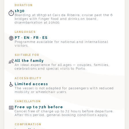
DURATION
1h30
⏱
Boarding at 18h30 at Cais da Ribeira, cruise past the 6
bridges with finger food and drinks on board,
disembarkation at 20h00.
LANGUAGES
🌐
PT · EN · FR · ES
Programme available for national and international
visitors.
SUITABLE FOR
👶
All the family
An ideal experience for all ages — couples, families,
celebrations and special visits to Porto.
ACCESSIBILITY
♿
Limited access
The vessel is not adapted for passengers with reduced
mobility or wheelchair users.
CANCELLATION
📅
Free up to 72h before
Cancel free of charge up to 72 hours before departure.
After this period, general booking conditions apply.
CONFIRMATION