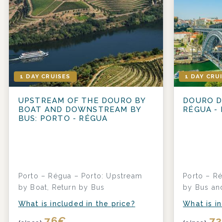
1 DAY CRUISES
1 DAY CRU
UPSTREAM OF THE DOURO BY
DOURO D
BOAT AND DOWNSTREAM BY
RÉGUA -
BUS: PORTO - RÉGUA
Porto – Régua – Porto: Upstream
Porto – R
by Boat, Return by Bus
by Bus an
What is included in the price?
What is in
76
€
7