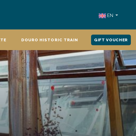
EN
ATE
DOURO HISTORIC TRAIN
GIFT VOUCHER