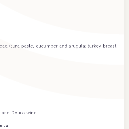
ead (tuna paste, cucumber and arugula; turkey breast;
de and Douro wine
orto