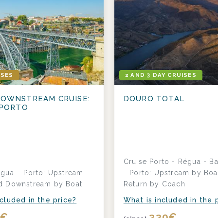
ISES
2 AND 3 DAY CRUISES
OWNSTREAM CRUISE:
DOURO TOTAL
 PORTO
Cruise Porto - Régua - Ba
égua – Porto: Upstream
- Porto: Upstream by Boa
d Downstream by Boat
Return by Coach
cluded in the price?
What is included in the 
2
€
330
€