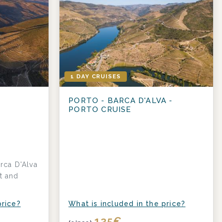
1 DAY CRUISES
PORTO - BARCA D'ALVA -
PORTO CRUISE
rca D'Alva
t and
price?
What is included in the price?
135
€