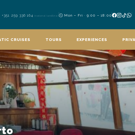
+351 259 336 164
Mon – Fri · 9:00 – 18:00
(national landline)
TIC CRUISES
TOURS
EXPERIENCES
PRIV
rto