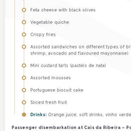
Feta cheese with black olives
Vegetable quiche
Crispy fries
Assorted sandwiches on different types of br
shrimp, avocado and flavoured mayonnaise)
Mini custard tarts (pastéis de nata)
Assorted mousses
Portuguese biscuit cake
Sliced fresh fruit
Drinks:
Orange juice, soft drinks, vinho ver
Passenger disembarkation at Cais da Ribeira – P