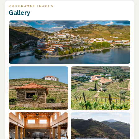
PROGRAMME IMAGES
Gallery