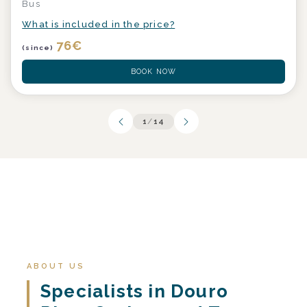
Bus
What is included in the price?
76
€
(since)
BOOK NOW
1
/
14
ABOUT US
Specialists in Douro