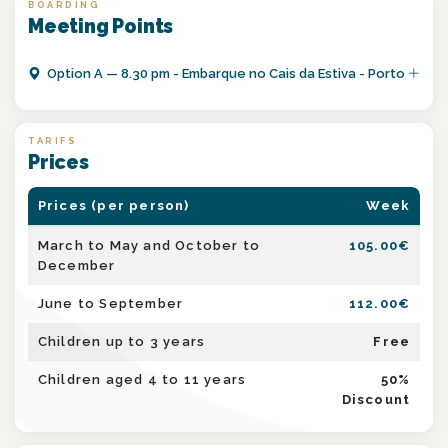
BOARDING
Meeting Points
Option
A
—
8.30 pm - Embarque no Cais da Estiva - Porto
TARIFS
Prices
Prices (per person)
Week
March to May and October to
105.00
€
December
June to September
112.00
€
Children up to 3 years
Free
Children aged 4 to 11 years
50
%
Discount