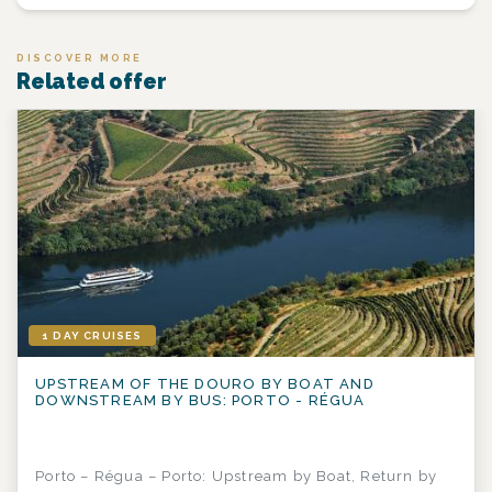
DISCOVER MORE
Related offer
1 DAY CRUISES
UPSTREAM OF THE DOURO BY BOAT AND
DOWNSTREAM BY BUS: PORTO - RÉGUA
Porto – Régua – Porto: Upstream by Boat, Return by