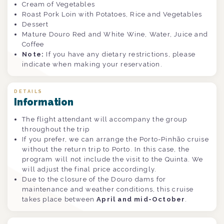
Cream of Vegetables
Roast Pork Loin with Potatoes, Rice and Vegetables
Dessert
Mature Douro Red and White Wine, Water, Juice and
Coffee
Note:
If you have any dietary restrictions, please
indicate when making your reservation.
DETAILS
Information
The flight attendant will accompany the group
throughout the trip
If you prefer, we can arrange the Porto-Pinhão cruise
without the return trip to Porto. In this case, the
program will not include the visit to the Quinta. We
will adjust the final price accordingly.
Due to the closure of the Douro dams for
maintenance and weather conditions, this cruise
takes place between
April and mid-October
.