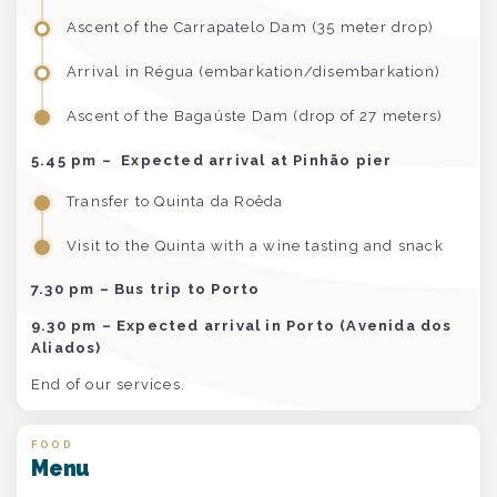
Ascent of the Carrapatelo Dam (35 meter drop)
Arrival in Régua (embarkation/disembarkation)
Ascent of the Bagaúste Dam (drop of 27 meters)
5.45 pm –
Expected arrival at Pinhão pier
Transfer to Quinta da Roêda
Visit to the Quinta with a wine tasting and snack
7.30 pm – Bus trip to Porto
9.30 pm – Expected arrival in Porto (Avenida dos
Aliados)
End of our services.
FOOD
Menu