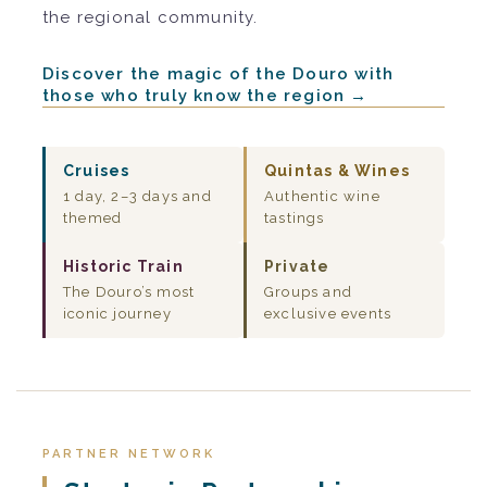
the regional community.
Discover the magic of the Douro with
those who truly know the region →
Cruises
Quintas & Wines
1 day, 2–3 days and
Authentic wine
themed
tastings
Historic Train
Private
The Douro’s most
Groups and
iconic journey
exclusive events
PARTNER NETWORK