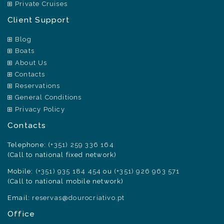
Private Cruises
Client Support
Blog
Boats
About Us
Contacts
Reservations
General Conditions
Privacy Policy
Contacts
Telephone:
(+351) 259 336 164
(Call to national fixed network)
Mobile:
(+351) 935 184 454
ou
(+351) 926 963 571
(Call to national mobile network)
Email:
reservas@dourocriativo.pt
Office