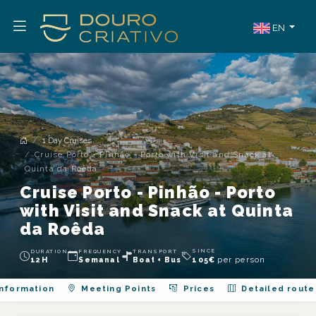
EN
1 Day Cruises
Cruise Porto - Pinhão - Porto with Visit and Snack at
Quinta da Roêda
Cruise Porto - Pinhão - Porto
with Visit and Snack at Quinta
da Roêda
SINCE
DURATION
FREQUENCY
TRANSPORT
per person
12H
Semanal
Boat + Bus
105
€
nformation
Meeting Points
Prices
Detailed route