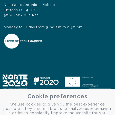
Rua Santo António – Pioledo
Entrada D – 4º BS
5000-607 Vila Real
Monday to Friday from 9:00 am to 6:30 pm
Cookie preferences
We use cookies to give you the best experience
possible. They also enable us to analyze user behavior
in order to constantly improve the website for you.