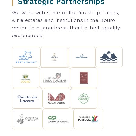
Strategic Partnerships
We work with some of the finest operators,
wine estates and institutions in the Douro
region to guarantee authentic, high-quality
experiences.