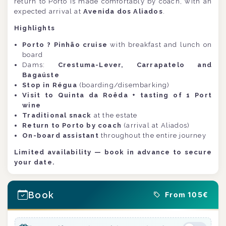
return to Porto is made comfortably by coach, with an
expected arrival at
Avenida dos Aliados
.
Highlights
Porto ? Pinhão cruise
with breakfast and lunch on
board
Dams:
Crestuma-Lever, Carrapatelo and
Bagaúste
Stop in Régua
(boarding/disembarking)
Visit to Quinta da Roêda + tasting of 1 Port
wine
Traditional snack
at the estate
Return to Porto by coach
(arrival at Aliados)
On-board assistant
throughout the entire journey
Limited availability — book in advance to secure
your date.
Book
From 105€