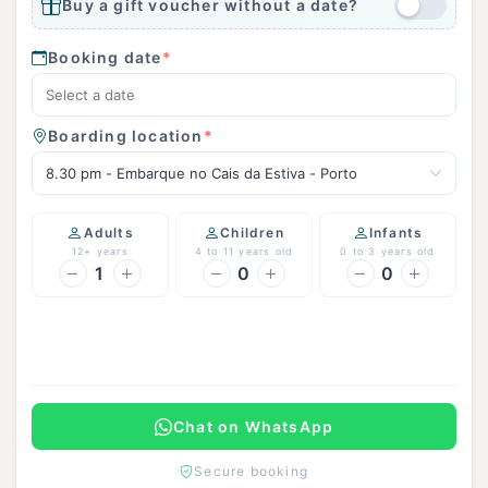
Buy a gift voucher without a date?
Booking date
*
Boarding location
*
8.30 pm - Embarque no Cais da Estiva - Porto
Adults
Children
Infants
12+ years
4 to 11 years old
0 to 3 years old
1
0
0
Continue
Chat on WhatsApp
Secure booking