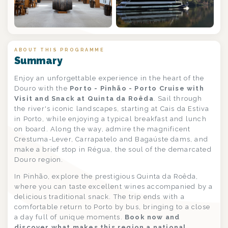
ABOUT THIS PROGRAMME
Summary
Enjoy an unforgettable experience in the heart of the
Douro with the
Porto - Pinhão - Porto Cruise with
Visit and Snack at Quinta da Roêda
. Sail through
the river's iconic landscapes, starting at Cais da Estiva
in Porto, while enjoying a typical breakfast and lunch
on board. Along the way, admire the magnificent
Crestuma-Lever, Carrapatelo and Bagaúste dams, and
make a brief stop in Régua, the soul of the demarcated
Douro region.
In Pinhão, explore the prestigious Quinta da Roêda,
where you can taste excellent wines accompanied by a
delicious traditional snack. The trip ends with a
comfortable return to Porto by bus, bringing to a close
a day full of unique moments.
Book now and
discover what makes this region a national