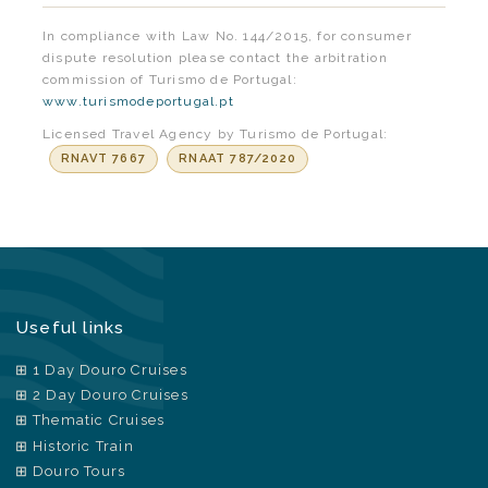
In compliance with Law No. 144/2015, for consumer
dispute resolution please contact the arbitration
commission of Turismo de Portugal:
www.turismodeportugal.pt
Licensed Travel Agency by Turismo de Portugal:
RNAVT 7667
RNAAT 787/2020
Useful links
1 Day Douro Cruises
2 Day Douro Cruises
Thematic Cruises
Historic Train
Douro Tours