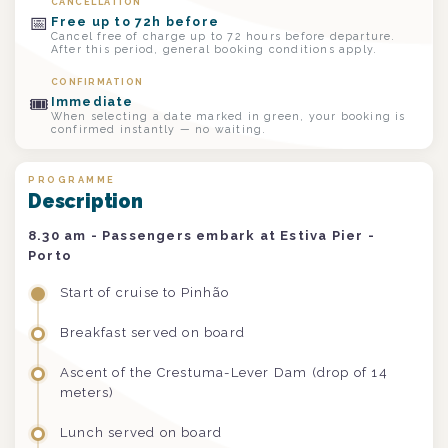
CANCELLATION
📅
Free up to 72h before
Cancel free of charge up to 72 hours before departure.
After this period, general booking conditions apply.
CONFIRMATION
🎟
Immediate
When selecting a date marked in green, your booking is
confirmed instantly — no waiting.
PROGRAMME
Description
8.30 am - Passengers embark at Estiva Pier -
Porto
Start of cruise to Pinhão
Breakfast served on board
Ascent of the Crestuma-Lever Dam (drop of 14
meters)
Lunch served on board