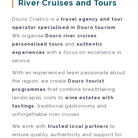
River Cruises and Tours
Douro Criativo is a
travel agency and tour
operator specialised in Douro tourism
.
We organise
Douro river cruises
,
personalised tours
and
authentic
experiences
with a focus on excellence in
service.
With an experienced team passionate about
the region, we create
Douro tourist
programmes
that combine breathtaking
landscapes, visits to
wine estates with
tastings
, traditional gastronomy and
unforgettable river cruises.
We work with
trusted local partners
to
ensure quality, authenticity and support for