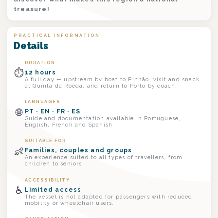
treasure!
PRACTICAL INFORMATION
Details
DURATION
⏱
12 hours
A full day — upstream by boat to Pinhão, visit and snack
at Quinta da Roêda, and return to Porto by coach.
LANGUAGES
🌐
PT · EN · FR · ES
Guide and documentation available in Portuguese,
English, French and Spanish.
SUITABLE FOR
👶
Families, couples and groups
An experience suited to all types of travellers, from
children to seniors.
ACCESSIBILITY
♿
Limited access
The vessel is not adapted for passengers with reduced
mobility or wheelchair users.