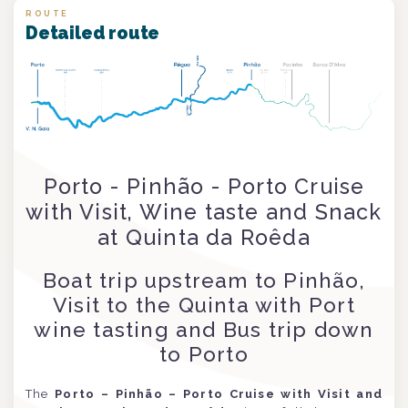
ROUTE
Detailed route
Porto - Pinhão - Porto Cruise
with Visit, Wine taste and Snack
at Quinta da Roêda
Boat trip upstream to Pinhão,
Visit to the Quinta with Port
wine tasting and Bus trip down
to Porto
The
Porto – Pinhão – Porto Cruise with Visit and