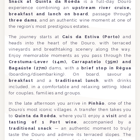
Snack at Quinta da Roêda
is a full-day Douro
experience combining an
upstream river cruise,
breakfast and lunch on board
, passage through
three dams
, and an authentic wine moment at one of
the region’s most prestigious estates.
The journey starts at
Cais da Estiva (Porto)
and
heads into the heart of the Douro, with terraced
vineyards and breathtaking scenery along the way.
Enjoy memorable moments as you pass through the
Crestuma-Lever (14m), Carrapatelo (35m) and
Bagaúste (27m)
dams, with a
brief stop in Régua
(boarding/disembarking). On board, savour a
breakfast
and a
traditional lunch
, with drinks
included, in a comfortable and relaxing setting. Ideal
for couples, families and groups.
In the late afternoon you arrive in
Pinhão
, one of the
Douro’s most iconic villages. A transfer then takes you
to
Quinta da Roêda
, where you’ll enjoy a
visit
and a
tasting of 1 Port wine
, accompanied by a
traditional snack
— an authentic moment to truly
taste the Douro and admire its terraced slopes. The