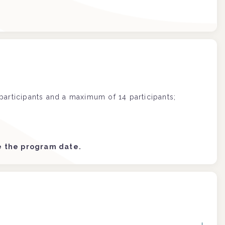
articipants and a maximum of 14 participants;
re the program date.