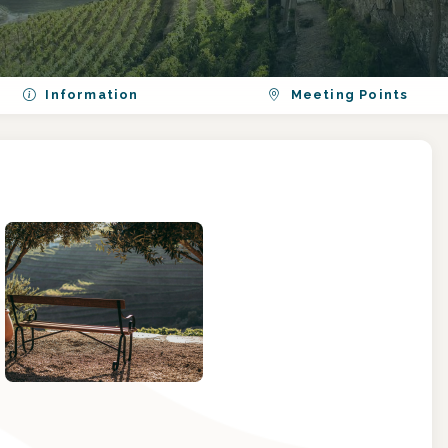
Information
Meeting Points