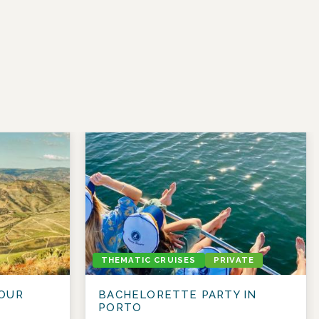
THEMATIC CRUISES
PRIVATE
OUR
BACHELORETTE PARTY IN
PORTO