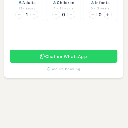
Adults
Children
Infants
12+ years
4 - 11 years
0 - 3 years
1
0
0
Continue
Chat on WhatsApp
Secure booking