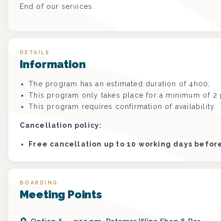
End of our services.
DETAILS
Information
The program has an estimated duration of 4h00;
This program only takes place for a minimum of 2 p
This program requires confirmation of availability.
Cancellation policy:
Free cancellation up to 10 working days befo
BOARDING
Meeting Points