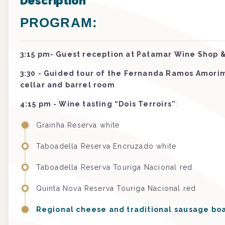
Description
PROGRAM:
3:15 pm- Guest reception at Patamar Wine Shop &
3:30 - Guided tour of the Fernanda Ramos Amori
cellar and barrel room
4:15 pm - Wine tasting “Dois Terroirs”
:
Grainha Reserva white
Taboadella Reserva Encruzado white
Taboadella Reserva Touriga Nacional red
Quinta Nova Reserva Touriga Nacional red
Regional cheese and traditional sausage bo