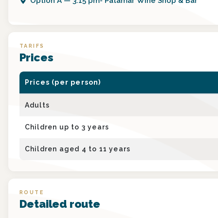
Option
A
—
3:15 pm- Patamar Wine Shop & Bar
TARIFS
Prices
Prices (per person)
Adults
Children up to 3 years
Children aged 4 to 11 years
ROUTE
Detailed route