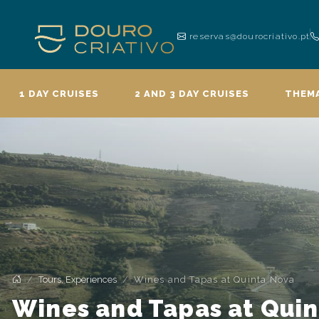
reservas@dourocriativo.pt
1 DAY CRUISES
2 AND 3 DAY CRUISES
THEMA
Tours, Experiences
Wines and Tapas at Quinta Nova
Wines and Tapas at Qui