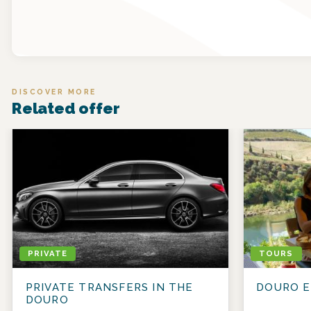
DISCOVER MORE
Related offer
PRIVATE
TOURS
PRIVATE TRANSFERS IN THE
DOURO E
DOURO