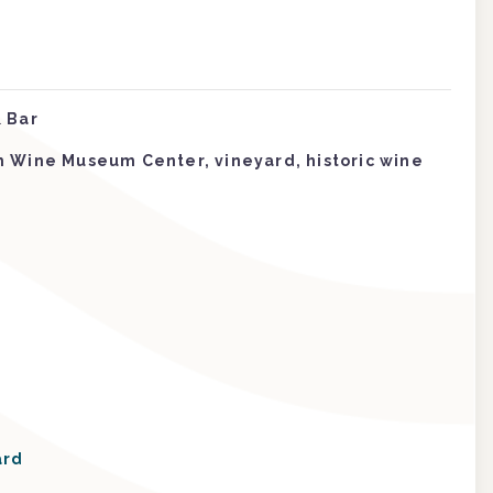
 Bar
m Wine Museum Center, vineyard, historic wine
ard