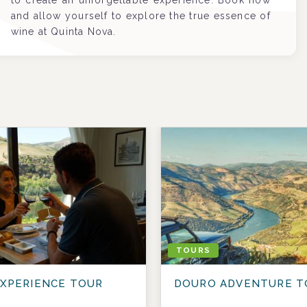
to create an unforgettable experience. Book now
and allow yourself to explore the true essence of
wine at Quinta Nova.
TOURS
XPERIENCE TOUR
DOURO ADVENTURE T