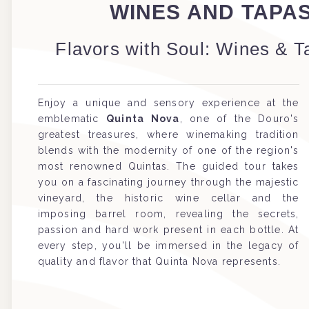
WINES AND TAPA
Flavors with Soul: Wines & T
Enjoy a unique and sensory experience at the
emblematic
Quinta Nova
, one of the Douro's
greatest treasures, where winemaking tradition
blends with the modernity of one of the region's
most renowned Quintas. The guided tour takes
you on a fascinating journey through the majestic
vineyard, the historic wine cellar and the
imposing barrel room, revealing the secrets,
passion and hard work present in each bottle. At
every step, you'll be immersed in the legacy of
quality and flavor that Quinta Nova represents.