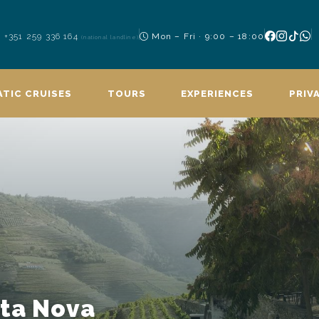
+351 259 336 164
Mon – Fri · 9:00 – 18:00
(national landline)
TIC CRUISES
TOURS
EXPERIENCES
PRIV
nta Nova