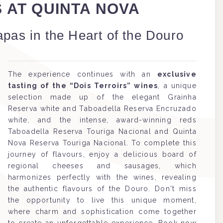
S AT QUINTA NOVA
apas in the Heart of the Douro
The experience continues with an
exclusive
tasting of the “Dois Terroirs” wines
, a unique
selection made up of the elegant Grainha
Reserva white and Taboadella Reserva Encruzado
white, and the intense, award-winning reds
Taboadella Reserva Touriga Nacional and Quinta
Nova Reserva Touriga Nacional. To complete this
journey of flavours, enjoy a delicious board of
regional cheeses and sausages, which
harmonizes perfectly with the wines, revealing
the authentic flavours of the Douro. Don't miss
the opportunity to live this unique moment,
where charm and sophistication come together