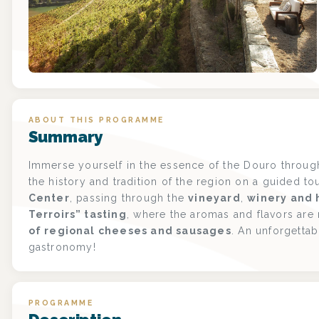
ABOUT THIS PROGRAMME
Summary
Immerse yourself in the essence of the Douro through
the history and tradition of the region on a guided to
Center
, passing through the
vineyard
,
winery and h
Terroirs” tasting
, where the aromas and flavors are
of regional cheeses and sausages
. An unforgetta
gastronomy!
PROGRAMME