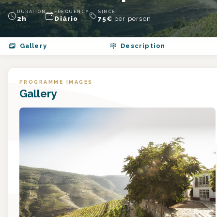
DURATION
FREQUENCY
SINCE
2h
Diário
75
€
per person
Gallery
Description
PROGRAMME IMAGES
Gallery