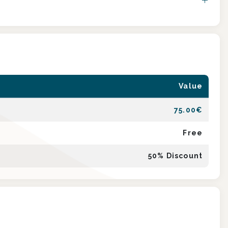
Value
75.00
€
Free
50
% Discount