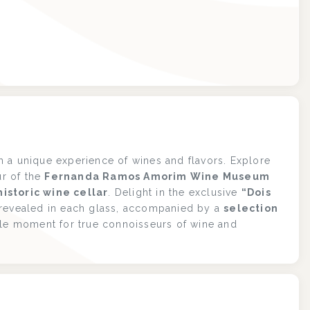
 a unique experience of wines and flavors. Explore
ur of the
Fernanda Ramos Amorim Wine Museum
istoric wine cellar
. Delight in the exclusive
“Dois
 revealed in each glass, accompanied by a
selection
ble moment for true connoisseurs of wine and