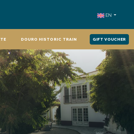
EN
ATE
DOURO HISTORIC TRAIN
GIFT VOUCHER