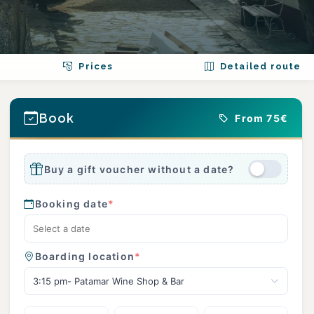
Prices
Detailed route
Book
From 75€
Buy a gift voucher without a date?
Booking date
*
Boarding location
*
3:15 pm- Patamar Wine Shop & Bar