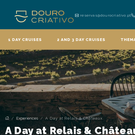
reservas@dourocriativo.pt
1 DAY CRUISES
2 AND 3 DAY CRUISES
THEMA
Experiences
A Day at Relais & Châteaux
A Day at Relais & Châtea