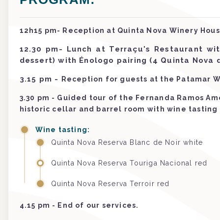
12h15 pm- Reception at Quinta Nova Winery Hous
12.30 pm- Lunch at Terraçu's Restaurant wi
dessert) with Énologo pairing (4 Quinta Nova
3.15 pm
-
Reception for guests at the Patamar W
3.30 pm - Guided tour of the Fernanda Ramos Am
historic cellar and barrel room with wine tasting
Wine tasting:
Quinta Nova Reserva Blanc de Noir white
Quinta Nova Reserva Touriga Nacional red
Quinta Nova Reserva Terroir red
4.15 pm - End of our services.