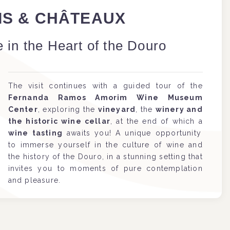
AIS & CHÂTEAUX
 in the Heart of the Douro
The visit continues with a guided tour of the
Fernanda Ramos Amorim Wine Museum
Center
, exploring the
vineyard
, the
winery and
the historic wine cellar
, at the end of which a
wine tasting
awaits you! A unique opportunity
to immerse yourself in the culture of wine and
the history of the Douro, in a stunning setting that
invites you to moments of pure contemplation
and pleasure.