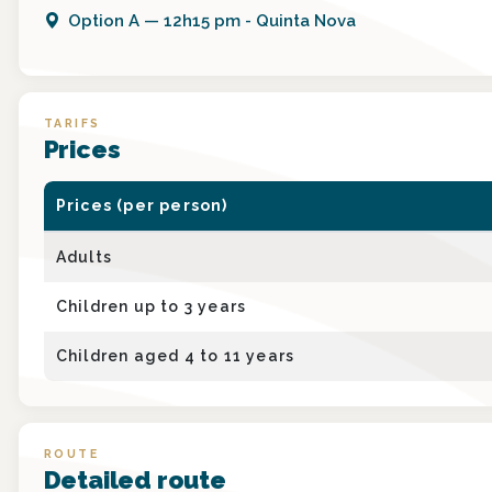
Option
A
—
12h15 pm - Quinta Nova
TARIFS
Prices
Prices (per person)
Adults
Children up to 3 years
Children aged 4 to 11 years
ROUTE
Detailed route