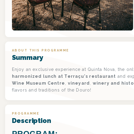
ABOUT THIS PROGRAMME
Summary
Enjoy an exclusive experience at Quinta Nova, the on
harmonized lunch at Terraçu's restaurant
and exp
Wine Museum Centre
,
vineyard
,
winery and histo
flavors and traditions of the Douro!
PROGRAMME
Description
PROGRAM: