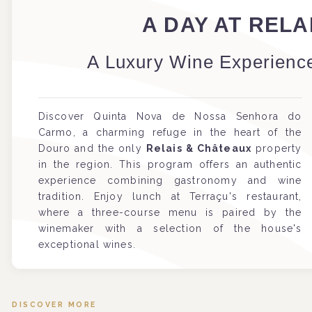
A DAY AT REL
A Luxury Wine Experience
Discover Quinta Nova de Nossa Senhora do
Carmo, a charming refuge in the heart of the
Douro and the only
Relais & Châteaux
property
in the region. This program offers an authentic
experience combining gastronomy and wine
tradition. Enjoy lunch at Terraçu's restaurant,
where a three-course menu is paired by the
winemaker with a selection of the house's
exceptional wines.
DISCOVER MORE