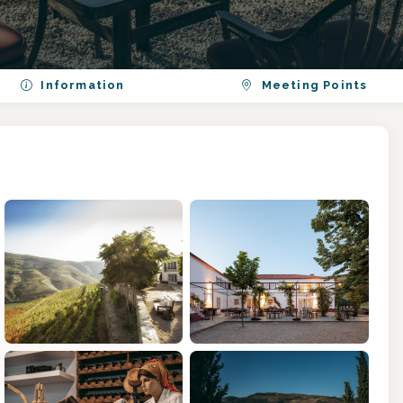
Information
Meeting Points