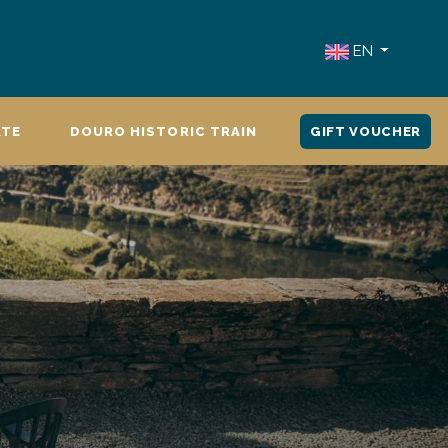
EN
ATE
DOURO HISTORIC TRAIN
GIFT VOUCHER