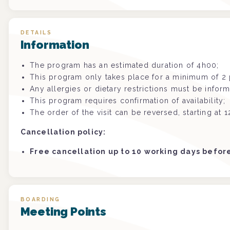
DETAILS
Information
The program has an estimated duration of 4h00;
This program only takes place for a minimum of 2 p
Any allergies or dietary restrictions must be infor
This program requires confirmation of availability;
The order of the visit can be reversed, starting at 1
Cancellation policy:
Free cancellation up to 10 working days befo
BOARDING
Meeting Points