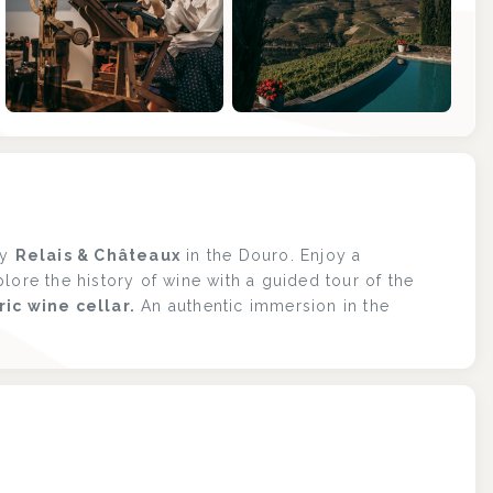
+1
ly
Relais & Châteaux
in the Douro. Enjoy a
lore the history of wine with a guided tour of the
ric wine cellar.
An authentic immersion in the