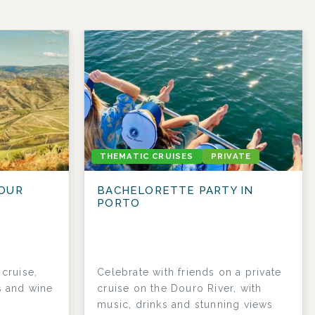
THEMATIC CRUISES
PRIVATE
OUR
BACHELORETTE PARTY IN
PORTO
cruise,
Celebrate with friends on a private
s and wine
cruise on the Douro River, with
music, drinks and stunning views