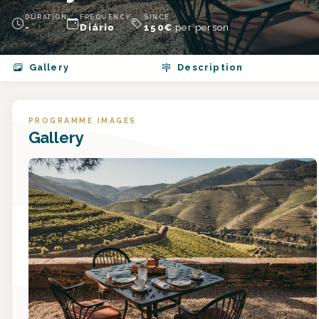
DURATION
FREQUENCY
SINCE
-
Diário
150
€
per person
Gallery
Description
PROGRAMME IMAGES
Gallery