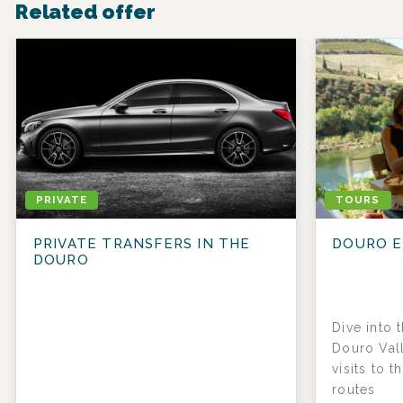
Related offer
PRIVATE
TOURS
PRIVATE TRANSFERS IN THE
DOURO E
DOURO
Dive into 
Douro Vall
visits to t
routes