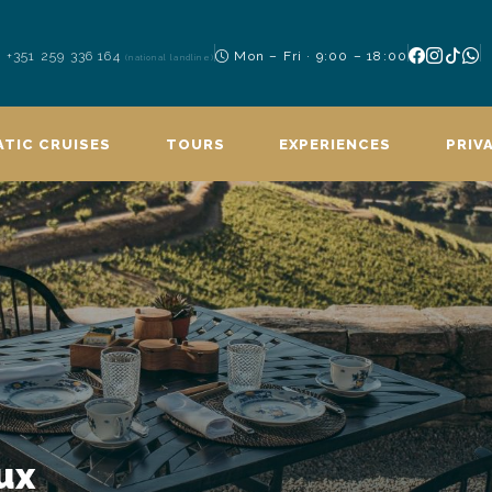
+351 259 336 164
Mon – Fri · 9:00 – 18:00
(national landline)
TIC CRUISES
TOURS
EXPERIENCES
PRIV
ux