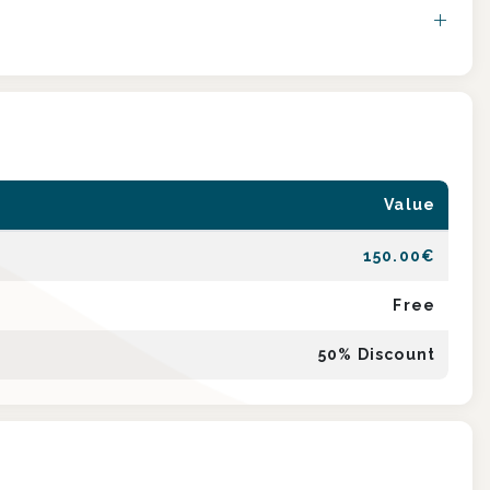
Value
150.00
€
Free
50
% Discount