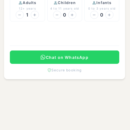
Adults
Children
Infants
12+ years
4 to 11 years old
0 to 3 years old
1
0
0
Continue
Chat on WhatsApp
Secure booking