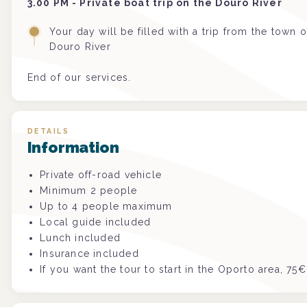
3.00 PM - Private boat trip on the Douro River
Your day will be filled with a trip from the town 
Douro River
End of our services.
DETAILS
Information
Private off-road vehicle
Minimum 2 people
Up to 4 people maximum
Local guide included
Lunch included
Insurance included
If you want the tour to start in the Oporto area, 75