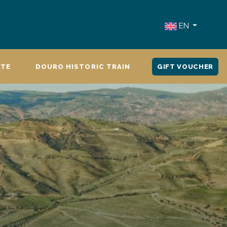
EN
ATE
DOURO HISTORIC TRAIN
GIFT VOUCHER