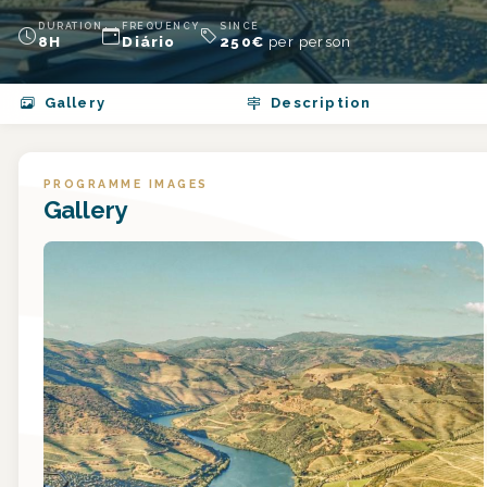
DURATION
FREQUENCY
SINCE
8H
Diário
250
€
per person
Gallery
Description
PROGRAMME IMAGES
Gallery