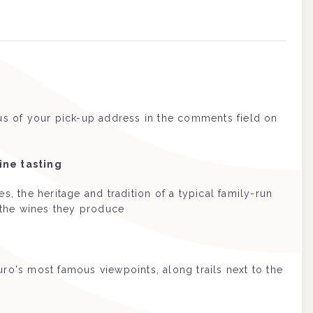
 us of your pick-up address in the comments field on
ine tasting
, the heritage and tradition of a typical family-run
the wines they produce
ro's most famous viewpoints, along trails next to the