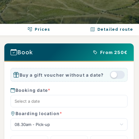
Prices
Detailed route
Book
From 250€
Buy a gift voucher without a date?
Booking date
*
Boarding location
*
08.30am - Pick-up