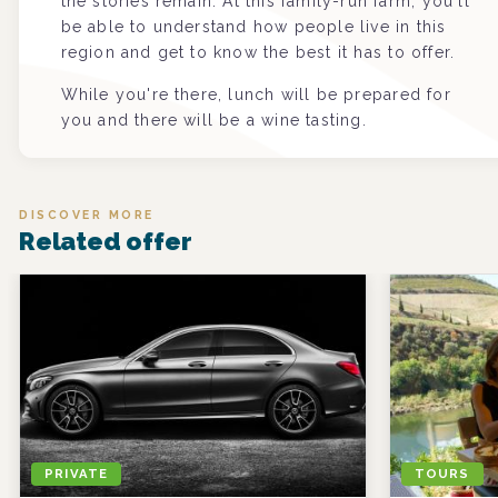
the stories remain. At this family-run farm, you'll
be able to understand how people live in this
region and get to know the best it has to offer.
While you're there, lunch will be prepared for
you and there will be a wine tasting.
DISCOVER MORE
Related offer
PRIVATE
TOURS