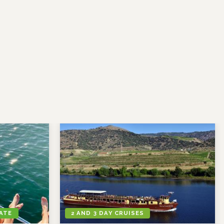
VATE
2 AND 3 DAY CRUISES