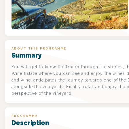
ABOUT THIS PROGRAMME
Summary
You will get to know the Douro through the stories, th
Wine Estate where you can see and enjoy the wines t
and wine, anticipates the journey towards one of the
alongside the vineyards. Finally, relax and enjoy the 
perspective of the vineyard.
PROGRAMME
Description