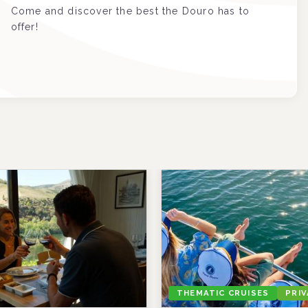
Come and discover the best the Douro has to
offer!
THEMATIC CRUISES
PRI