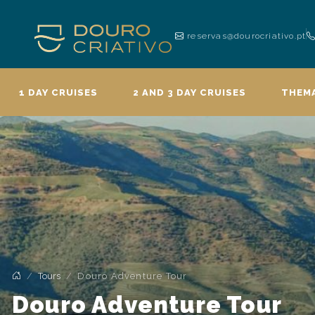
reservas@dourocriativo.pt
1 DAY CRUISES
2 AND 3 DAY CRUISES
THEMA
Tours
Douro Adventure Tour
Douro Adventure Tour