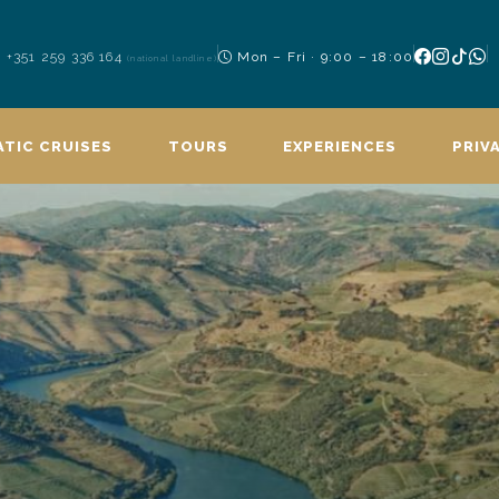
+351 259 336 164
Mon – Fri · 9:00 – 18:00
(national landline)
TIC CRUISES
TOURS
EXPERIENCES
PRIV