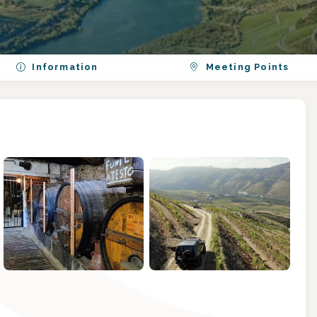
Information
Meeting Points