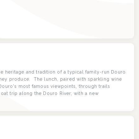
e heritage and tradition of a typical family-run Douro
hey produce. The lunch, paired with sparkling wine
 Douro's most famous viewpoints, through trails
boat trip along the Douro River, with a new