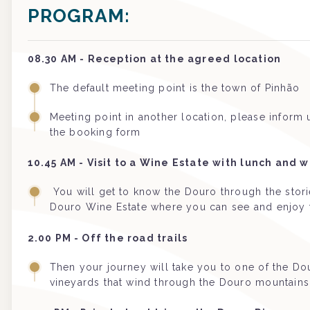
PROGRAM:
08.30 AM - Reception at the agreed location
The default meeting point is the town of Pinhão
Meeting point in another location, please inform
the booking form
10.45 AM - Visit to a Wine Estate with lunch and w
You will get to know the Douro through the stories
Douro Wine Estate where you can see and enjoy 
2.00 PM - Off the road trails
Then your journey will take you to one of the Dou
vineyards that wind through the Douro mountains