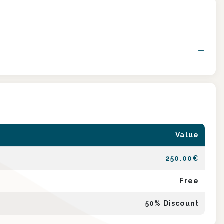
Value
250.00
€
Free
50
% Discount