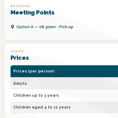
BOARDING
Meeting Points
Option
A
—
08.30am - Pick-up
TARIFS
Prices
Prices (per person)
Adults
Children up to 3 years
Children aged 4 to 11 years