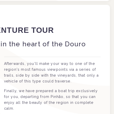
ENTURE TOUR
in the heart of the Douro
Afterwards, you'll make your way to one of the
region's most famous viewpoints via a series of
trails, side by side with the vineyards, that only a
vehicle of this type could traverse.
Finally, we have prepared a boat trip exclusively
for you, departing from Pinhão, so that you can
enjoy all the beauty of the region in complete
calm.