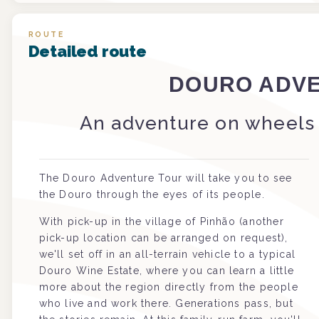
ROUTE
Detailed route
DOURO ADV
An adventure on wheels 
The Douro Adventure Tour will take you to see
the Douro through the eyes of its people.
With pick-up in the village of Pinhão (another
pick-up location can be arranged on request),
we'll set off in an all-terrain vehicle to a typical
Douro Wine Estate, where you can learn a little
more about the region directly from the people
who live and work there. Generations pass, but