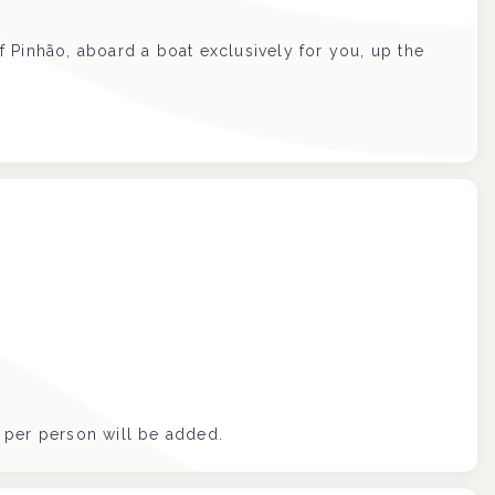
of Pinhão, aboard a boat exclusively for you, up the
€ per person will be added.