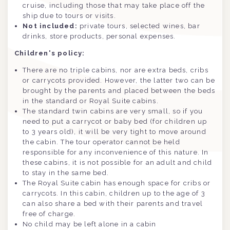
cruise, including those that may take place off the
ship due to tours or visits.
Not included:
private tours, selected wines, bar
drinks, store products, personal expenses.
Children's policy:
There are no triple cabins, nor are extra beds, cribs
or carrycots provided. However, the latter two can be
brought by the parents and placed between the beds
in the standard or Royal Suite cabins.
The standard twin cabins are very small, so if you
need to put a carrycot or baby bed (for children up
to 3 years old), it will be very tight to move around
the cabin. The tour operator cannot be held
responsible for any inconvenience of this nature. In
these cabins, it is not possible for an adult and child
to stay in the same bed.
The Royal Suite cabin has enough space for cribs or
carrycots. In this cabin, children up to the age of 3
can also share a bed with their parents and travel
free of charge.
No child may be left alone in a cabin