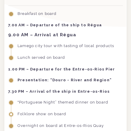
Breakfast on board
7.00 AM
– Departure of the ship to Régua
9.00 AM
– Arrival at Régua
Lamego city tour with tasting of local products
Lunch served on board
1.00 PM
– Departure for the Entre-os-Rios Pier
Presentation: “Douro - River and Region”
7.30 PM
– Arrival of the ship in Entre-os-Rios
"Portuguese Night” themed dinner on board
Folklore show on board
Overnight on board at Entre-os-Rios Quay