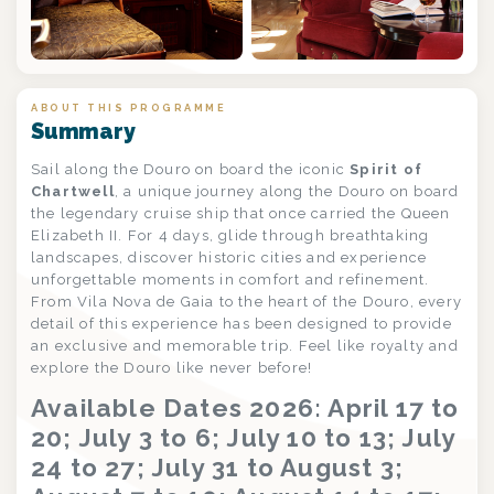
+8
ABOUT THIS PROGRAMME
Summary
Sail along the Douro on board the iconic
Spirit of
Chartwell
, a unique journey along the Douro on board
the legendary cruise ship that once carried the Queen
Elizabeth II. For 4 days, glide through breathtaking
landscapes, discover historic cities and experience
unforgettable moments in comfort and refinement.
From Vila Nova de Gaia to the heart of the Douro, every
detail of this experience has been designed to provide
an exclusive and memorable trip. Feel like royalty and
explore the Douro like never before!
Available Dates 2026: April 17 to
20; July 3 to 6; July 10 to 13; July
24 to 27; July 31 to August 3;