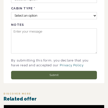
CABIN TYPE
*
NOTES
By submitting this form, you declare that you
have read and accepted our
Privacy Policy
Submit
DISCOVER MORE
Related offer