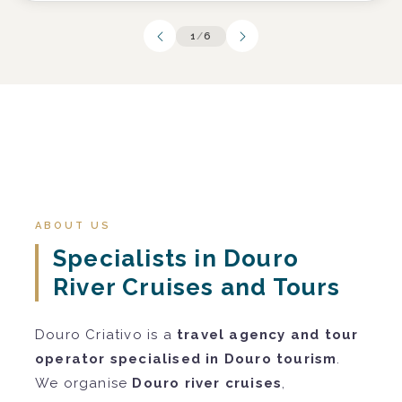
1
/
6
ABOUT US
Specialists in Douro
River Cruises and Tours
Douro Criativo is a
travel agency and tour
operator specialised in Douro tourism
.
We organise
Douro river cruises
,