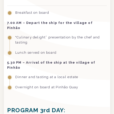
Breakfast on board
7.00
AM
– Depart the ship for the village of
Pinhão
"Culinary delight” presentation by the chef and
tasting
Lunch served on board
5.30 PM
– Arrival of the ship at the village of
Pinhão
Dinner and tasting at a local estate
Overnight on board at Pinhão Quay
PROGRAM 3rd DAY: