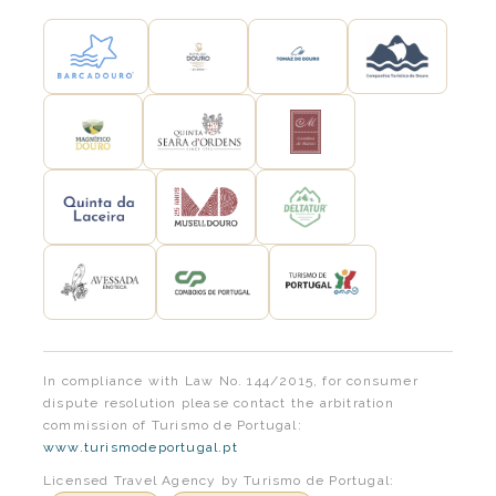
In compliance with Law No. 144/2015, for consumer
dispute resolution please contact the arbitration
commission of Turismo de Portugal:
www.turismodeportugal.pt
Licensed Travel Agency by Turismo de Portugal: