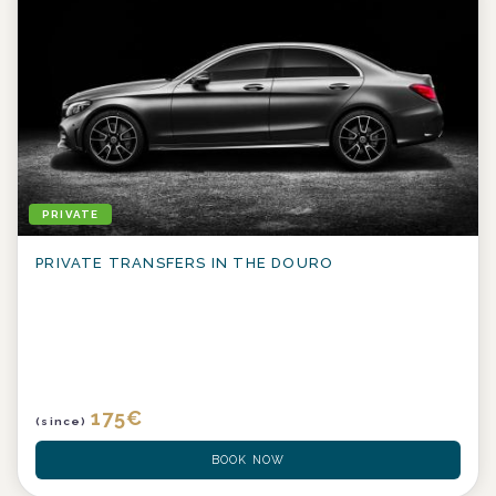
PRIVATE
PRIVATE TRANSFERS IN THE DOURO
175
€
(since)
BOOK NOW