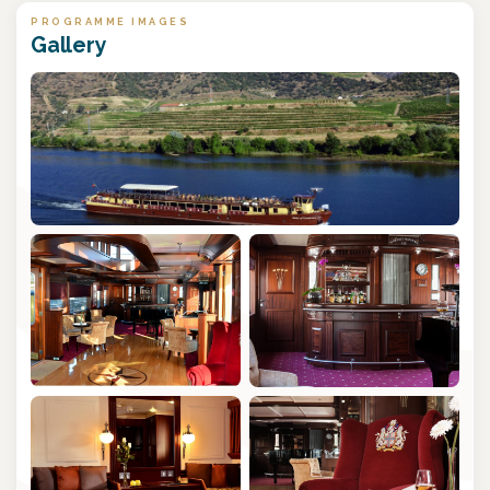
PROGRAMME IMAGES
Gallery