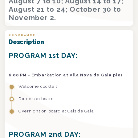
August 7 to 10; August 14 to 17;
August 21 to 24; October 30 to
November 2.
PROGRAMME
Description
PROGRAM 1st DAY:
6.00 PM - Embarkation at Vila Nova de Gaia pier
Welcome cocktail
Dinner on board
Overnight on board at Cais de Gaia
PROGRAM 2nd DAY: