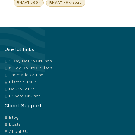
RNAVT 7667
RNAAT 787/2020
Useful links
1 Day Douro Cruises
2 Day Douro Cruises
Thematic Cruises
Historic Train
Douro Tours
Private Cruises
Client Support
Blog
Boats
About Us