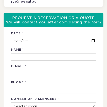
100% penalty.
REQUEST A RESERVATION OR A QUOTE
We will contact you after completing the form
DATE
*
NAME
*
E-MAIL
*
PHONE
*
NUMBER OF PASSENGERS
*