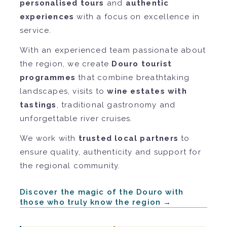
personalised tours
and
authentic
experiences
with a focus on excellence in
service.
With an experienced team passionate about
the region, we create
Douro tourist
programmes
that combine breathtaking
landscapes, visits to
wine estates with
tastings
, traditional gastronomy and
unforgettable river cruises.
We work with
trusted local partners
to
ensure quality, authenticity and support for
the regional community.
Discover the magic of the Douro with
those who truly know the region →