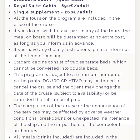
Royal Suite Cabin - 890€/adult.
Single supplement - 260€/adult.
All the tours on the program are included in the
price of the cruise.
If you do not wish to take part in any of the tours, the
meal on board will be guaranteed at no extra cost,
as long as you inform us in advance.
If you have any dietary restrictions, please inform us
at the time of booking.
Stadard cabins consist of two separate beds, which
cannot be converted into double beds.
This program is subject to a minimum number of
participants. DOURO CRIATIVO may be forced to
cancel the cruise and the client may change the
date of the cruise (subject to availability) or be
refunded the full amount paid.
The completion of the cruise or the continuation of
the services may be affected by adverse weather
conditions, breakdowns or unexpected maintenance
of the ship and the impositions of the competent
authorities.
All meals (drinks included) are included in the