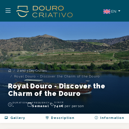
EN
2 and 3 Day Cruises
Royal Douro - Discover the Charm of the Douro
Royal Douro - Discover the
Charm of the Douro
SINCE
DURATION
FREQUENCY
per person
-
Semanal
740
€
Gallery
Description
Information