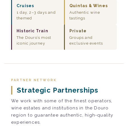
Cruises
Quintas & Wines
1 day, 2–3 days and
Authentic wine
themed
tastings
Historic Train
Private
The Douro’s most
Groups and
iconic journey
exclusive events
PARTNER NETWORK
Strategic Partnerships
We work with some of the finest operators,
wine estates and institutions in the Douro
region to guarantee authentic, high-quality
experiences.