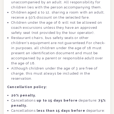
unaccompanied by an adult. All responsibility for
children lies with the person accompanying them.
Children aged 4 to 12, sharing a room with an adult,
receive a 50% discount on the selected fare.
Children under the age of 6 will not be allowed on
coach excursions unless they have an approved
safety seat (not provided by the tour operator).
Restaurant chairs, bus safety seats or other
children's equipment are not guaranteed.For check-
in purposes, all children under the age of 18 must
present an identification document and must be
accompanied by a parent or responsible adult over
the age of 18.
Although children under the age of 3 are free of
charge, this must always be included in the
reservation.
Cancellation policy:
20% penalty.
Cancellations
up to 15 days before
departure:
75%
penalty.
Cancellations
less than 15 days before
departure: