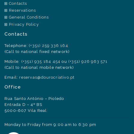
Contacts
Reservations
General Conditions
Privacy Policy
Contacts
Telephone:
(+351) 259 336 164
(Call to national fixed network)
Mobile:
(+351) 935 184 454
ou
(+351) 926 963 571
(Call to national mobile network)
Email:
reservas@dourocriativo.pt
Office
Rua Santo António – Pioledo
Entrada D – 4º BS
5000-607 Vila Real
Monday to Friday from 9:00 am to 6:30 pm