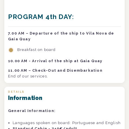
PROGRAM 4th DAY:
7.00 AM
– Departure of the ship to Vila Nova de
Gaia Quay
Breakfast on board
10.00 AM - Arrival of the ship at Gaia Quay
11.00 AM – Check-Out and Disembarkation
End of our services.
DETAILS
Information
General Information:
Languages spoken on board: Portuguese and English
Standard Cabin - 740€/adult .