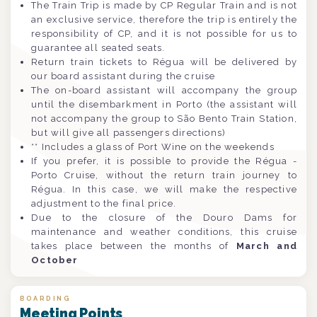
The Train Trip is made by CP Regular Train and is not
an exclusive service, therefore the trip is entirely the
responsibility of CP, and it is not possible for us to
guarantee all seated seats.
Return train tickets to Régua will be delivered by
our board assistant during the cruise
The on-board assistant will accompany the group
until the disembarkment in Porto (the assistant will
not accompany the group to São Bento Train Station,
but will give all passengers directions)
** Includes a glass of Port Wine on the weekends
If you prefer, it is possible to provide the Régua -
Porto Cruise, without the return train journey to
Régua. In this case, we will make the respective
adjustment to the final price.
Due to the closure of the Douro Dams for
maintenance and weather conditions, this cruise
takes place between the months of
March and
October
BOARDING
Meeting Points