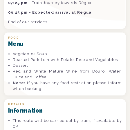
07:25 pm
- Train Journey towards Régua
09:15 pm - Expected arrival at Régua
End of our services
FOOD
Menu
Vegetables Soup
Roasted Pork Loin with Potato, Rice and Vegetables
Dessert
Red and White Mature Wine from Douro, Water,
Juice and Coffee
Note:
If you have any food restriction please inform
when booking.
DETAILS
Information
This route will be carried out by train, if available by
CP