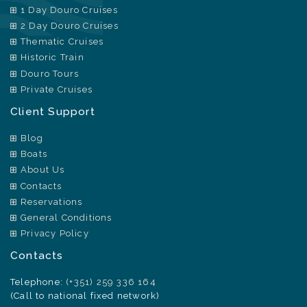
1 Day Douro Cruises
2 Day Douro Cruises
Thematic Cruises
Historic Train
Douro Tours
Private Cruises
Client Support
Blog
Boats
About Us
Contacts
Reservations
General Conditions
Privacy Policy
Contacts
Telephone:
(+351) 259 336 164
(Call to national fixed network)