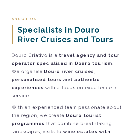
ABOUT US
Specialists in Douro
River Cruises and Tours
Douro Criativo is a
travel agency and tour
operator specialised in Douro tourism
.
We organise
Douro river cruises
,
personalised tours
and
authentic
experiences
with a focus on excellence in
service.
With an experienced team passionate about
the region, we create
Douro tourist
programmes
that combine breathtaking
landscapes, visits to
wine estates with