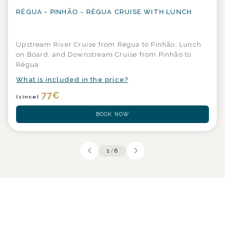
RÉGUA - PINHÃO - RÉGUA CRUISE WITH LUNCH
Upstream River Cruise from Régua to Pinhão, Lunch
on Board, and Downstream Cruise from Pinhão to
Régua
What is included in the price?
77
€
(since)
BOOK NOW
1
/
6