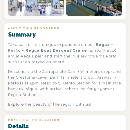
ABOUT THIS PROGRAMME
Summary
Take part in this unique experience on our
Régua -
Porto - Régua Boat Descent Cruise
. Embark at 10
am at Régua pier and start the journey towards Porto,
with lunch served on board.
Descend via the Carrapatelo Dam (35 meters drop) and
the Crestuma-Lever Dam (14 meters drop). Arrival in
Porto is at 5pm. Head to S. Bento Station for a train ride
back to Régua, with arrival scheduled for 9.15pm at
Régua Station.
Explore the beauty of the region with us!
PRACTICAL INFORMATION
Details