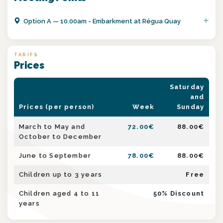
Option
A
—
10.00am - Embarkment at Régua Quay
TARIFS
Prices
Saturday
and
Prices (per person)
Week
Sunday
March to May and
72.00
€
88.00
€
October to December
June to September
78.00
€
88.00
€
Children up to 3 years
Free
Children aged 4 to 11
50
% Discount
years