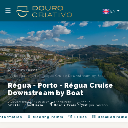
EN
1 Day Cruises
Régua - Porto - Régua Cruise Downstream by Boat
Régua - Porto - Régua Cruise
Downstream by Boat
SINCE
DURATION
FREQUENCY
TRANSPORT
per person
11H
Diário
Boat + Train
72
€
nformation
Meeting Points
Prices
Detailed route