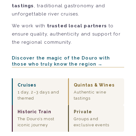
tastings
, traditional gastronomy and
unforgettable river cruises.
We work with
trusted local partners
to
ensure quality, authenticity and support for
the regional community.
Discover the magic of the Douro with
those who truly know the region →
Cruises
Quintas & Wines
1 day, 2–3 days and
Authentic wine
themed
tastings
Historic Train
Private
The Douro’s most
Groups and
iconic journey
exclusive events