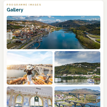
PROGRAMME IMAGES
Gallery