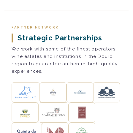
PARTNER NETWORK
Strategic Partnerships
We work with some of the finest operators,
wine estates and institutions in the Douro
region to guarantee authentic, high-quality
experiences.