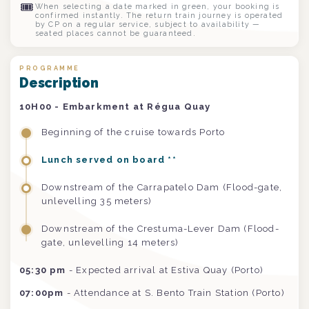
🎟
When selecting a date marked in green, your booking is
confirmed instantly. The return train journey is operated
by CP on a regular service, subject to availability —
seated places cannot be guaranteed.
PROGRAMME
Description
10H00 - Embarkment at Régua Quay
Beginning of the cruise towards Porto
Lunch served on board **
Downstream of the Carrapatelo Dam (Flood-gate,
unlevelling 35 meters)
Downstream of the Crestuma-Lever Dam (Flood-
gate, unlevelling 14 meters)
05:30 pm
- Expected arrival at Estiva Quay (Porto)
07:00pm
- Attendance at S. Bento Train Station (Porto)