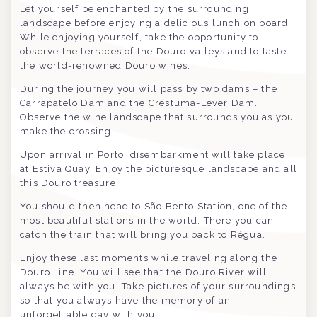
Let yourself be enchanted by the surrounding
landscape before enjoying a delicious lunch on board.
While enjoying yourself, take the opportunity to
observe the terraces of the Douro valleys and to taste
the world-renowned Douro wines.
During the journey you will pass by two dams – the
Carrapatelo Dam and the Crestuma-Lever Dam.
Observe the wine landscape that surrounds you as you
make the crossing.
Upon arrival in Porto, disembarkment will take place
at Estiva Quay. Enjoy the picturesque landscape and all
this Douro treasure.
You should then head to São Bento Station, one of the
most beautiful stations in the world. There you can
catch the train that will bring you back to Régua.
Enjoy these last moments while traveling along the
Douro Line. You will see that the Douro River will
always be with you. Take pictures of your surroundings
so that you always have the memory of an
unforgettable day with you.