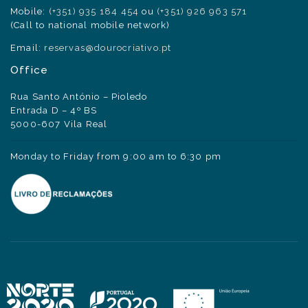
Mobile:
(+351) 935 184 454
ou
(+351) 926 963 571
(Call to national mobile network)
Email:
reservas@dourocriativo.pt
Office
Rua Santo António – Pioledo
Entrada D – 4º BS
5000-607 Vila Real
Monday to Friday from 9:00 am to 6:30 pm