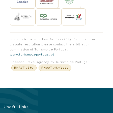
In compliance with Law No. 144/2015, for consumer
dispute resolution please contact the arbitration
commission of Turismo de Portugal:
www.turismodeportugal.pt
Licensed Travel Agency by Turismo de Portugal:
RNAVT 7667
RNAAT 787/2020
Useful links