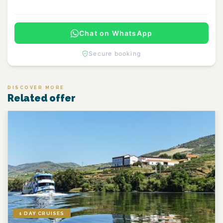
Chat on WhatsApp
Secure booking
DISCOVER MORE
Related offer
1 DAY CRUISES