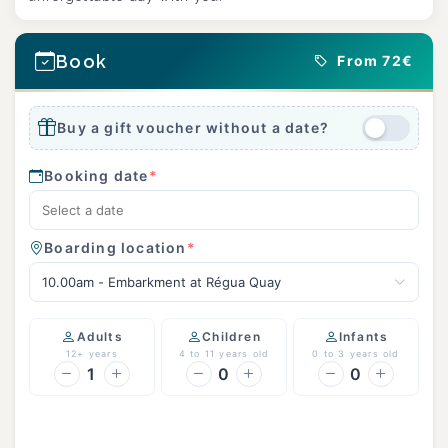
Book
From 72€
Buy a gift voucher without a date?
Booking date
*
Boarding location
*
10.00am - Embarkment at Régua Quay
Adults
Children
Infants
12+ years
4 to 11 years old
0 to 3 years old
1
0
0
Continue