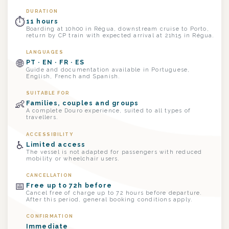
DURATION
⏱
11 hours
Boarding at 10h00 in Régua, downstream cruise to Porto,
return by CP train with expected arrival at 21h15 in Régua.
LANGUAGES
🌐
PT · EN · FR · ES
Guide and documentation available in Portuguese,
English, French and Spanish.
SUITABLE FOR
👶
Families, couples and groups
A complete Douro experience, suited to all types of
travellers.
ACCESSIBILITY
♿
Limited access
The vessel is not adapted for passengers with reduced
mobility or wheelchair users.
CANCELLATION
📅
Free up to 72h before
Cancel free of charge up to 72 hours before departure.
After this period, general booking conditions apply.
CONFIRMATION
Immediate