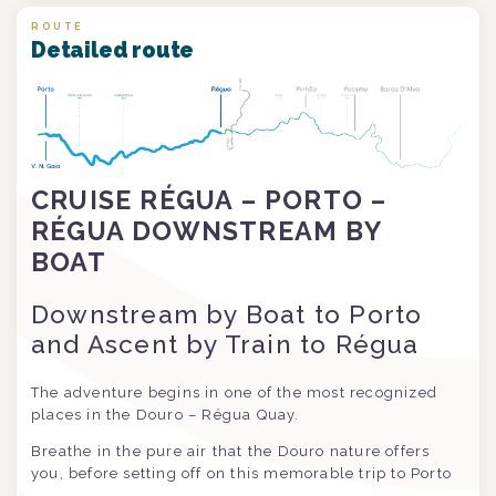
ROUTE
Detailed route
CRUISE RÉGUA – PORTO –
RÉGUA DOWNSTREAM BY
BOAT
Downstream by Boat to Porto
and Ascent by Train to Régua
The adventure begins in one of the most recognized
places in the Douro – Régua Quay.
Breathe in the pure air that the Douro nature offers
you, before setting off on this memorable trip to Porto