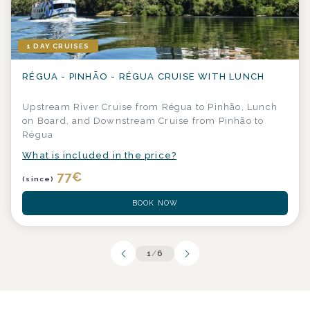
1 DAY CRUISES
RÉGUA - PINHÃO - RÉGUA CRUISE WITH LUNCH
Upstream River Cruise from Régua to Pinhão, Lunch
on Board, and Downstream Cruise from Pinhão to
Régua
What is included in the price?
77
€
(since)
BOOK NOW
1
/
6