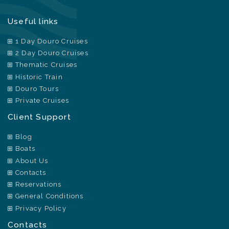
Useful links
1 Day Douro Cruises
2 Day Douro Cruises
Thematic Cruises
Historic Train
Douro Tours
Private Cruises
Client Support
Blog
Boats
About Us
Contacts
Reservations
General Conditions
Privacy Policy
Contacts