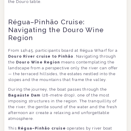
the Douro table.
Régua–Pinhão Cruise:
Navigating the Douro Wine
Region
From 14h45, participants board at Régua Wharf for a
Douro River cruise to Pinhão
. Navigating through
the
Douro Wine Region
means contemplating the
landscape from a perspective only the river can offer
— the terraced hillsides, the estates nestled into the
slopes and the mountains that frame the valley.
During the journey, the boat passes through the
Bagaúste Dam
(28-metre drop), one of the most
imposing structures in the region. The tranquillity of
the river, the gentle sound of the water and the fresh
afternoon air create a relaxing and unforgettable
atmosphere.
This
Régua–Pinhão cruise
operates by river boat