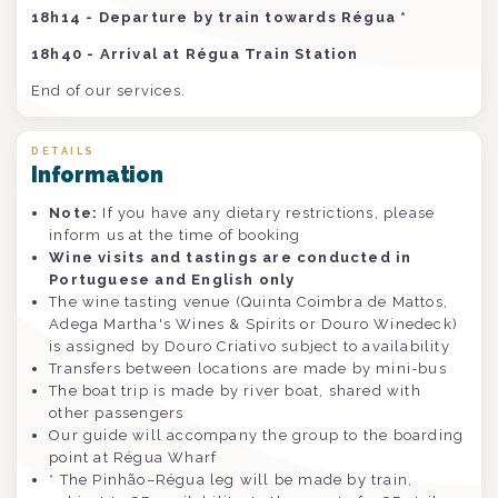
18h14 - Departure by train towards Régua *
18h40 - Arrival at Régua Train Station
End of our services.
DETAILS
Information
Note:
If you have any dietary restrictions, please
inform us at the time of booking
Wine visits and tastings are conducted in
Portuguese and English only
The wine tasting venue (Quinta Coimbra de Mattos,
Adega Martha's Wines & Spirits or Douro Winedeck)
is assigned by Douro Criativo subject to availability
Transfers between locations are made by mini-bus
The boat trip is made by river boat, shared with
other passengers
Our guide will accompany the group to the boarding
point at Régua Wharf
* The Pinhão–Régua leg will be made by train,