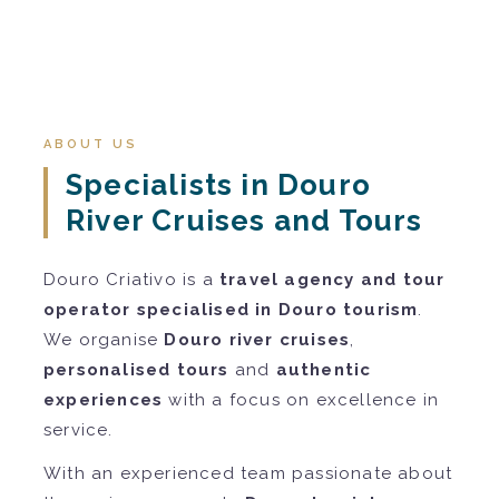
ABOUT US
Specialists in Douro
River Cruises and Tours
Douro Criativo is a
travel agency and tour
operator specialised in Douro tourism
.
We organise
Douro river cruises
,
personalised tours
and
authentic
experiences
with a focus on excellence in
service.
With an experienced team passionate about