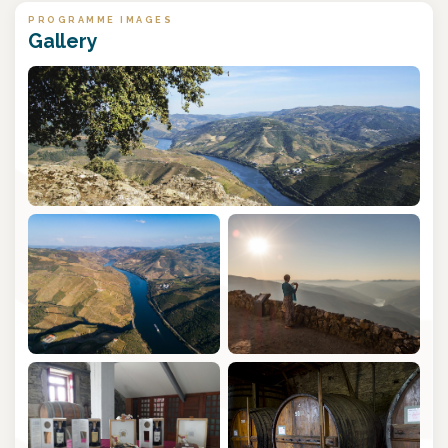
PROGRAMME IMAGES
Gallery