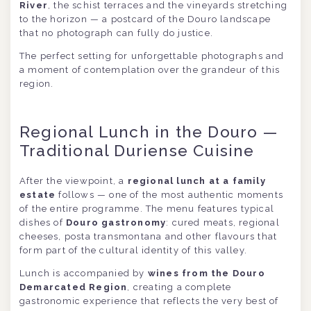
River
, the schist terraces and the vineyards stretching
to the horizon — a postcard of the Douro landscape
that no photograph can fully do justice.
The perfect setting for unforgettable photographs and
a moment of contemplation over the grandeur of this
region.
Regional Lunch in the Douro —
Traditional Duriense Cuisine
After the viewpoint, a
regional lunch at a family
estate
follows — one of the most authentic moments
of the entire programme. The menu features typical
dishes of
Douro gastronomy
: cured meats, regional
cheeses, posta transmontana and other flavours that
form part of the cultural identity of this valley.
Lunch is accompanied by
wines from the Douro
Demarcated Region
, creating a complete
gastronomic experience that reflects the very best of