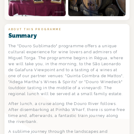
+6
ABOUT THIS PROGRAMME
Summary
The "Douro Sublimado" programme offers a unique
cultural experience for wine lovers and admirers of
Miguel Torga. The programme begins in Régua, where
we will take you, in the morning, to the São Leonardo
de Galafura Viewpoint and to a tasting of 4 wines at
one of our partner venues: "Quinta Coimbra de Mattos",
"Adega Martha's Wines & Spirits" or "Douro Winedeck"
(outdoor tasting in the middle of a vineyard). The
regional lunch will be served at a small family estate.
After lunch, a cruise along the Douro River follows.
After disembarking at Pinhão Wharf, there is some free
time and, afterwards, a fantastic train journey along
the riverbank.
A sublime journey through the landscapes and