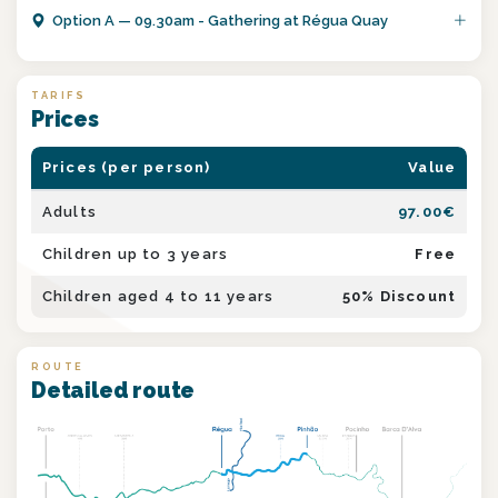
Option
A
—
09.30am - Gathering at Régua Quay
TARIFS
Prices
Prices (per person)
Value
Adults
97.00
€
Children up to 3 years
Free
Children aged 4 to 11 years
50
% Discount
ROUTE
Detailed route