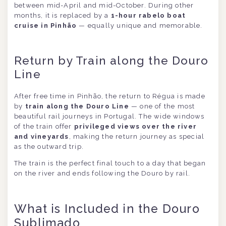
between mid-April and mid-October. During other
months, it is replaced by a
1-hour rabelo boat
cruise in Pinhão
— equally unique and memorable.
Return by Train along the Douro
Line
After free time in Pinhão, the return to Régua is made
by
train along the Douro Line
— one of the most
beautiful rail journeys in Portugal. The wide windows
of the train offer
privileged views over the river
and vineyards
, making the return journey as special
as the outward trip.
The train is the perfect final touch to a day that began
on the river and ends following the Douro by rail.
What is Included in the Douro
Sublimado