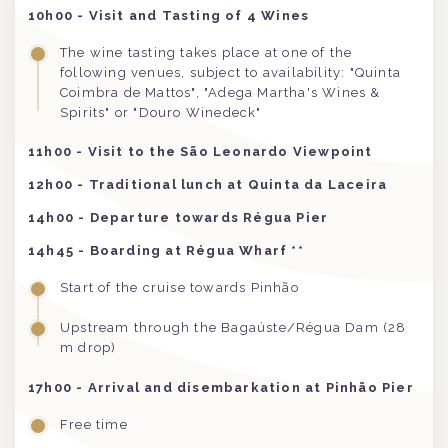
10h00 - Visit and Tasting of 4 Wines
The wine tasting takes place at one of the
following venues, subject to availability: "Quinta
Coimbra de Mattos", "Adega Martha's Wines &
Spirits" or "Douro Winedeck"
11h00 - Visit to the São Leonardo Viewpoint
12h00 - Traditional lunch at Quinta da Laceira
14h00 - Departure towards Régua Pier
14h45 - Boarding at Régua Wharf **
Start of the cruise towards Pinhão
Upstream through the Bagaúste/Régua Dam (28
m drop)
17h00 - Arrival and disembarkation at Pinhão Pier
Free time