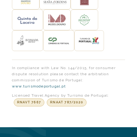
In compliance with Law No. 144/2015, for consumer
dispute resolution please contact the arbitration
commission of Turismo de Portugal:
www.turismodeportugal.pt
Licensed Travel Agency by Turismo de Portugal:
RNAVT 7667
RNAAT 787/2020