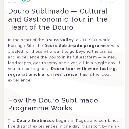
Douro Sublimado — Cultural
and Gastronomic Tour in the
Heart of the Douro
In the heart of the
Douro Valley
, a UNESCO World
Heritage Site, the
Douro Sublimado programme
was
created for those who want to go beyond the cruise
and experience the Douro in its fullest form — wines,
landscapes, gastronomy and river, all in a single day. If
you are looking for a
Douro tour with wine tasting,
regional lunch and river cruise
, this is the ideal
experience.
How the Douro Sublimado
Programme Works
The
Douro Sublimado
begins in Régua and combines
five distinct experiences in one day: transport by mini-