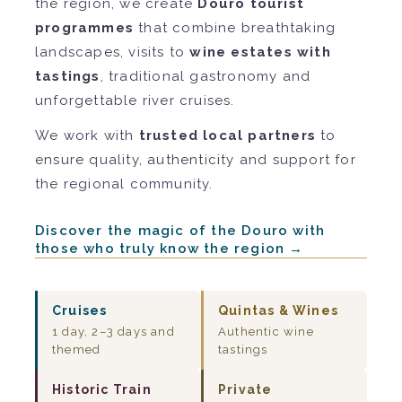
the region, we create
Douro tourist
programmes
that combine breathtaking
landscapes, visits to
wine estates with
tastings
, traditional gastronomy and
unforgettable river cruises.
We work with
trusted local partners
to
ensure quality, authenticity and support for
the regional community.
Discover the magic of the Douro with
those who truly know the region →
Cruises
Quintas & Wines
1 day, 2–3 days and
Authentic wine
themed
tastings
Historic Train
Private