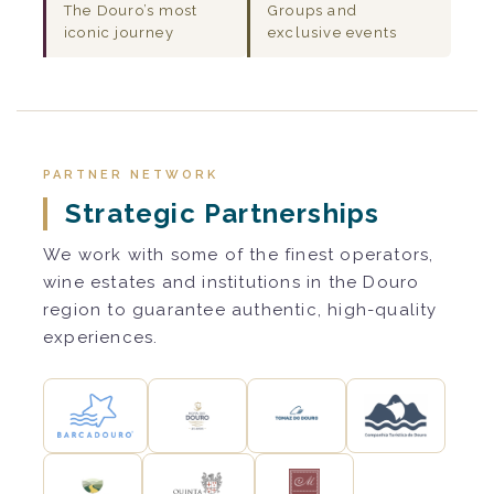
The Douro’s most
Groups and
iconic journey
exclusive events
PARTNER NETWORK
Strategic Partnerships
We work with some of the finest operators,
wine estates and institutions in the Douro
region to guarantee authentic, high-quality
experiences.