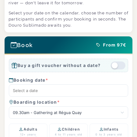
river — don't leave it for tomorrow.
Select your date on the calendar, choose the number of
participants and confirm your booking in seconds. The
Douro Sublimado awaits you.
Book
From 97€
Buy a gift voucher without a date?
Booking date
*
Boarding location
*
09.30am - Gathering at Régua Quay
Adults
Children
Infants
12+ years
4 to 11 years old
0 to 3 years old