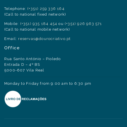
Telephone:
(+351) 259 336 164
(Call to national fixed network)
Mobile:
(+351) 935 184 454
ou
(+351) 926 963 571
(Call to national mobile network)
Email:
reservas@dourocriativo.pt
Office
Rua Santo António – Pioledo
Entrada D – 4º BS
5000-607 Vila Real
Monday to Friday from 9:00 am to 6:30 pm