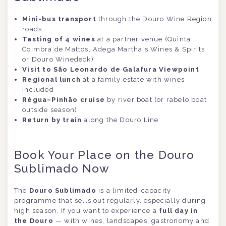
Mini-bus transport
through the Douro Wine Region
roads
Tasting of 4 wines
at a partner venue (Quinta
Coimbra de Mattos, Adega Martha's Wines & Spirits
or Douro Winedeck)
Visit to São Leonardo de Galafura Viewpoint
Regional lunch
at a family estate with wines
included
Régua–Pinhão cruise
by river boat (or rabelo boat
outside season)
Return by train
along the Douro Line
Book Your Place on the Douro
Sublimado Now
The
Douro Sublimado
is a limited-capacity
programme that sells out regularly, especially during
high season. If you want to experience a
full day in
the Douro
— with wines, landscapes, gastronomy and