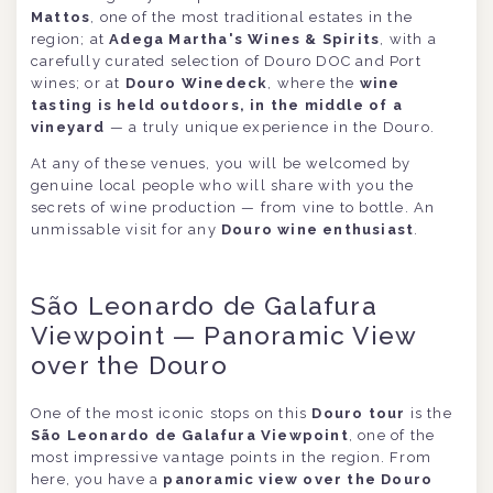
Mattos
, one of the most traditional estates in the
region; at
Adega Martha's Wines & Spirits
, with a
carefully curated selection of Douro DOC and Port
wines; or at
Douro Winedeck
, where the
wine
tasting is held outdoors, in the middle of a
vineyard
— a truly unique experience in the Douro.
At any of these venues, you will be welcomed by
genuine local people who will share with you the
secrets of wine production — from vine to bottle. An
unmissable visit for any
Douro wine enthusiast
.
São Leonardo de Galafura
Viewpoint — Panoramic View
over the Douro
One of the most iconic stops on this
Douro tour
is the
São Leonardo de Galafura Viewpoint
, one of the
most impressive vantage points in the region. From
here, you have a
panoramic view over the Douro