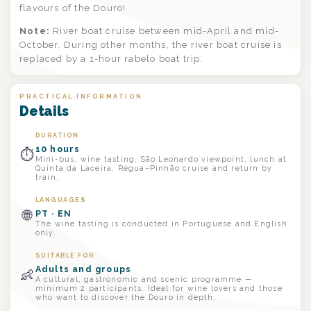
flavours of the Douro!
Note:
River boat cruise between mid-April and mid-
October. During other months, the river boat cruise is
replaced by a 1-hour rabelo boat trip.
PRACTICAL INFORMATION
Details
DURATION
10 hours
⏱
Mini-bus, wine tasting, São Leonardo viewpoint, lunch at
Quinta da Laceira, Régua–Pinhão cruise and return by
train.
LANGUAGES
🌐
PT · EN
The wine tasting is conducted in Portuguese and English
only.
SUITABLE FOR
Adults and groups
👶
A cultural, gastronomic and scenic programme —
minimum 2 participants. Ideal for wine lovers and those
who want to discover the Douro in depth.