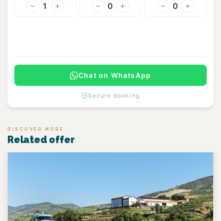
1
0
0
Continue
Chat on WhatsApp
Secure booking
DISCOVER MORE
Related offer