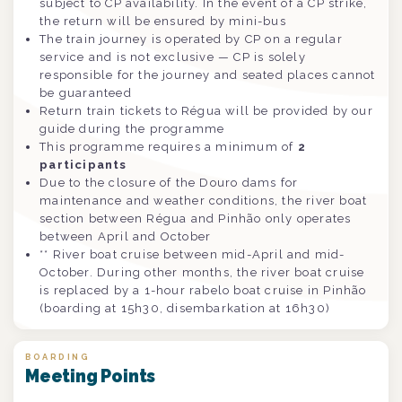
subject to CP availability. In the event of a CP strike,
the return will be ensured by mini-bus
The train journey is operated by CP on a regular
service and is not exclusive — CP is solely
responsible for the journey and seated places cannot
be guaranteed
Return train tickets to Régua will be provided by our
guide during the programme
This programme requires a minimum of
2
participants
Due to the closure of the Douro dams for
maintenance and weather conditions, the river boat
section between Régua and Pinhão only operates
between April and October
** River boat cruise between mid-April and mid-
October. During other months, the river boat cruise
is replaced by a 1-hour rabelo boat cruise in Pinhão
(boarding at 15h30, disembarkation at 16h30)
BOARDING
Meeting Points