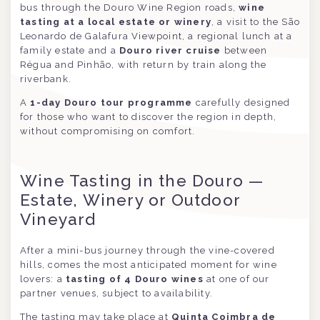
bus through the Douro Wine Region roads,
wine
tasting at a local estate or winery
, a visit to the São
Leonardo de Galafura Viewpoint, a regional lunch at a
family estate and a
Douro river cruise
between
Régua and Pinhão, with return by train along the
riverbank.
A
1-day Douro tour programme
carefully designed
for those who want to discover the region in depth,
without compromising on comfort.
Wine Tasting in the Douro —
Estate, Winery or Outdoor
Vineyard
After a mini-bus journey through the vine-covered
hills, comes the most anticipated moment for wine
lovers: a
tasting of 4 Douro wines
at one of our
partner venues, subject to availability.
The tasting may take place at
Quinta Coimbra de