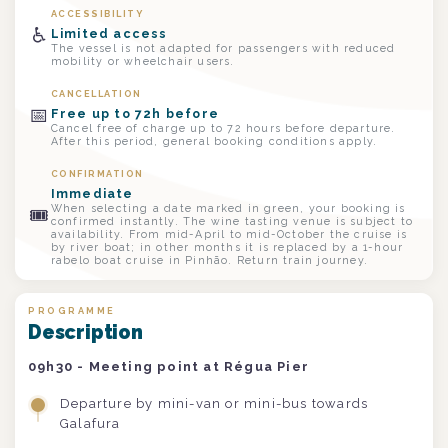
ACCESSIBILITY
♿
Limited access
The vessel is not adapted for passengers with reduced
mobility or wheelchair users.
CANCELLATION
📅
Free up to 72h before
Cancel free of charge up to 72 hours before departure.
After this period, general booking conditions apply.
CONFIRMATION
Immediate
When selecting a date marked in green, your booking is
🎟
confirmed instantly. The wine tasting venue is subject to
availability. From mid-April to mid-October the cruise is
by river boat; in other months it is replaced by a 1-hour
rabelo boat cruise in Pinhão. Return train journey.
PROGRAMME
Description
09h30 - Meeting point at Régua Pier
Departure by mini-van or mini-bus towards
Galafura