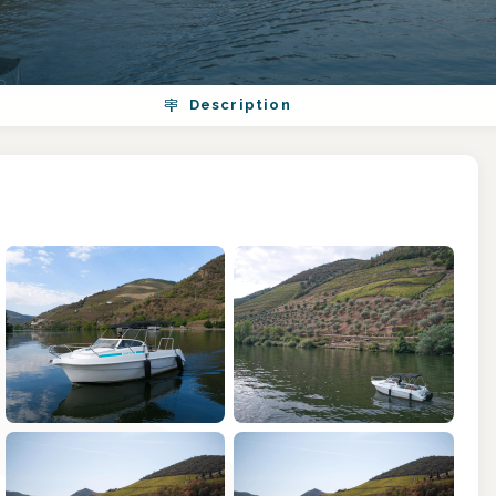
Description