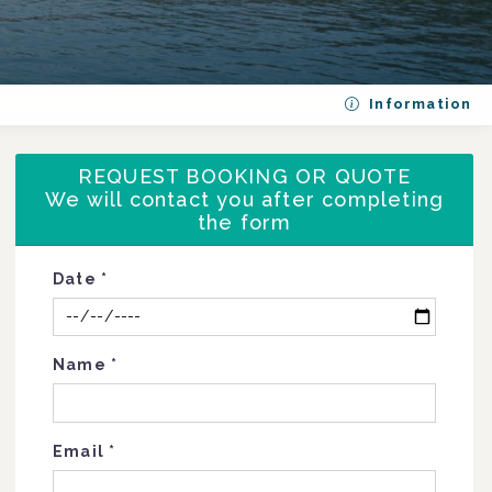
Information
REQUEST BOOKING OR QUOTE
We will contact you after completing
the form
Date
*
Name
*
Email
*