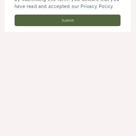
have read and accepted our
Privacy Policy
Submit