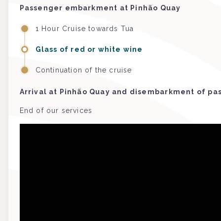
Passenger embarkment at Pinhão Quay
1 Hour Cruise towards Tua
Glass of red or white wine
Continuation of the cruise
Arrival at Pinhão Quay and disembarkment of pa
End of our services