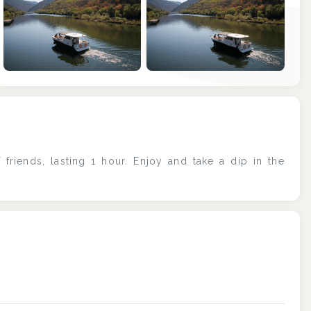
+6
 friends, lasting 1 hour. Enjoy and take a dip in the