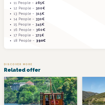
11
P
eople
–
285€
12
P
eople
–
300€
13
P
eople
–
315€
14
P
eople
–
330€
15
P
eople
–
345€
16
P
eople
–
360€
17
P
eople
–
375€
18
P
eople
–
390€
DISCOVER MORE
Related offer