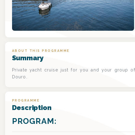
ABOUT THIS PROGRAMME
Summary
Private yacht cruise just for you and your group of
Douro.
PROGRAMME
Description
PROGRAM: