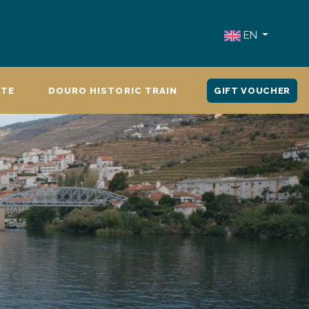
EN
ATE
DOURO HISTORIC TRAIN
GIFT VOUCHER