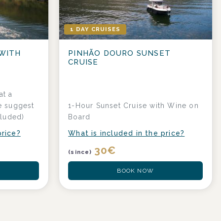
1 DAY CRUISES
 WITH
PINHÃO DOURO SUNSET
CRUISE
at a
e suggest
1-Hour Sunset Cruise with Wine on
cluded)
Board
price?
What is included in the price?
30
€
(since)
BOOK NOW