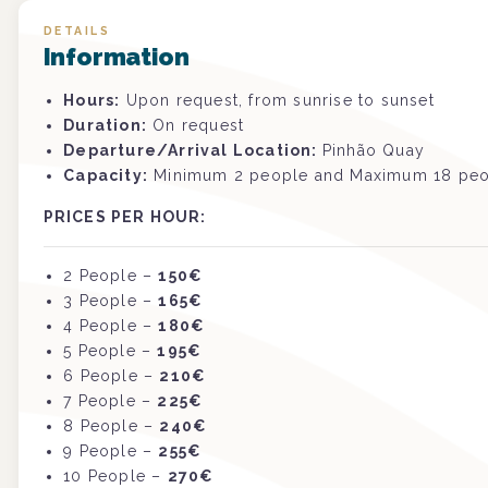
DETAILS
Information
Hours:
Upon request, from sunrise to sunset
Duration:
On request
Departure/Arrival Location:
Pinhão Quay
Capacity:
Minimum 2 people and Maximum 18 pe
PRICES PER HOUR:
2 People –
150€
3
P
eople
–
165€
4
P
eople
–
180€
5
P
eople
–
195€
6
P
eople
–
210€
7
P
eople
–
225€
8
P
eople
–
240€
9 P
eople
–
255€
10
P
eople
–
270€