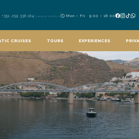
+351 259 336 164
Mon – Fri · 9:00 – 18:00
(national landline)
TIC CRUISES
TOURS
EXPERIENCES
PRIV