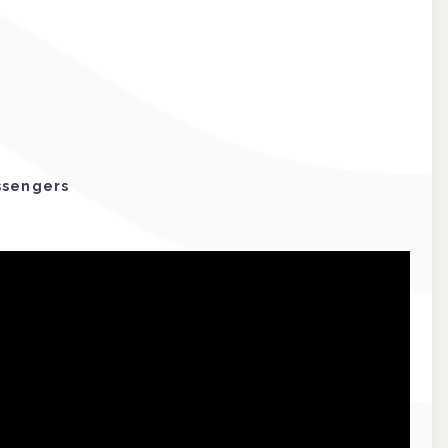
ssengers