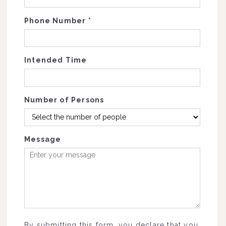
Phone Number
*
Intended Time
Number of Persons
Message
By submitting this form, you declare that you