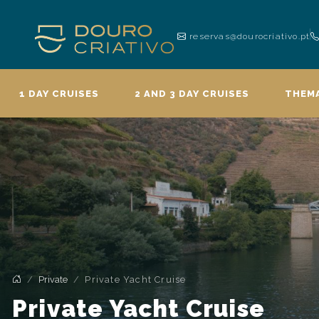
reservas@dourocriativo.pt
1 DAY CRUISES
2 AND 3 DAY CRUISES
THEMA
Private
Private Yacht Cruise
Private Yacht Cruise