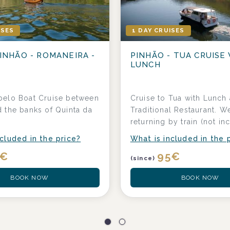
ISES
1 DAY CRUISES
INHÃO - ROMANEIRA -
PINHÃO - TUA CRUISE
LUNCH
belo Boat Cruise between
Cruise to Tua with Lunch 
 the banks of Quinta da
Traditional Restaurant. W
a
returning by train (not in
cluded in the price?
What is included in the 
€
95
€
(since)
BOOK NOW
BOOK NOW