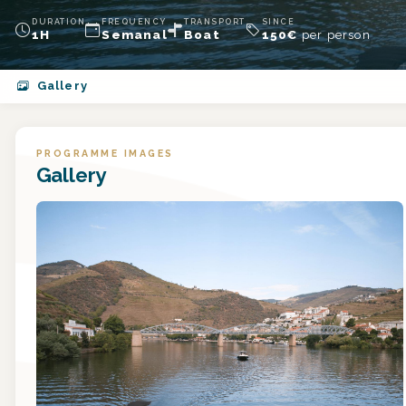
DURATION
FREQUENCY
TRANSPORT
SINCE
1H
Semanal
Boat
150
€
per person
Gallery
PROGRAMME IMAGES
Gallery