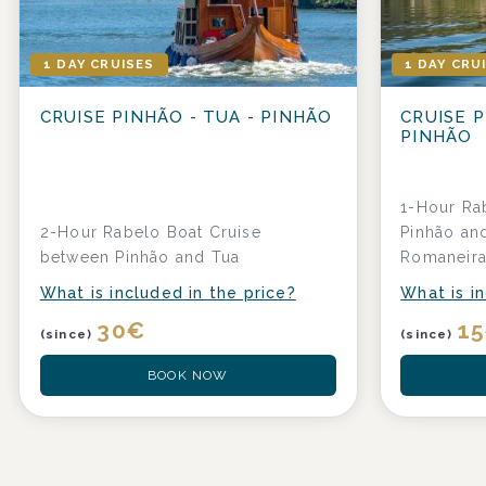
1 DAY CRUISES
1 DAY CRU
CRUISE PINHÃO - TUA - PINHÃO
CRUISE P
PINHÃO
1-Hour Ra
2-Hour Rabelo Boat Cruise
Pinhão and
between Pinhão and Tua
Romaneir
What is included in the price?
What is in
30
€
15
(since)
(since)
BOOK NOW