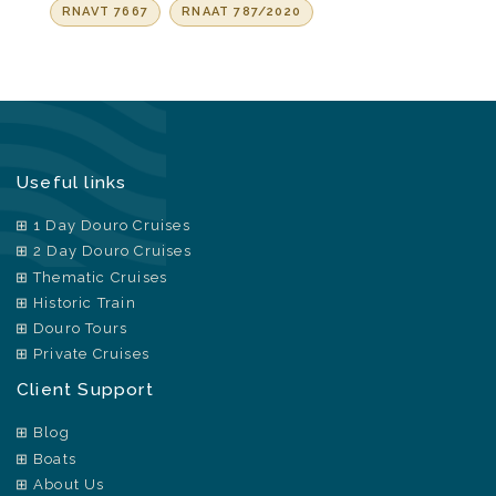
RNAVT 7667
RNAAT 787/2020
Useful links
1 Day Douro Cruises
2 Day Douro Cruises
Thematic Cruises
Historic Train
Douro Tours
Private Cruises
Client Support
Blog
Boats
About Us