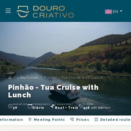
EN
1 Day Cruises
Pinhão - Tua Cruise with Lunch
Pinhão - Tua Cruise with
Lunch
SINCE
DURATION
FREQUENCY
TRANSPORT
per person
3H
Diário
Boat + Train
95
€
nformation
Meeting Points
Prices
Detailed route