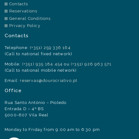
Contacts
Reservations
General Conditions
Privacy Policy
Contacts
Telephone:
(+351) 259 336 164
(Call to national fixed network)
Mobile:
(+351) 935 184 454
ou
(+351) 926 963 571
(Call to national mobile network)
Email:
reservas@dourocriativo.pt
Office
Rua Santo António – Pioledo
Entrada D – 4º BS
5000-607 Vila Real
Monday to Friday from 9:00 am to 6:30 pm