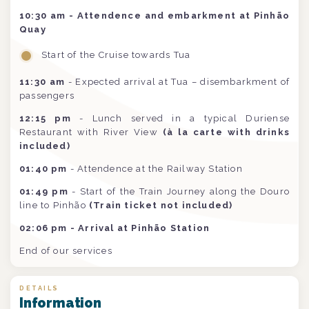
10:30 am - Attendence and embarkment at Pinhão
Quay
Start of the Cruise towards Tua
11:30 am
- Expected arrival at Tua – disembarkment of
passengers
12:15 pm
- Lunch served in a typical Duriense
Restaurant with River View
(à la carte with drinks
included)
01:40 pm
- Attendence at the Railway Station
01:49 pm
- Start of the Train Journey along the Douro
line to Pinhão
(Train ticket not included)
02:06 pm - Arrival at Pinhão Station
End of our services
DETAILS
Information