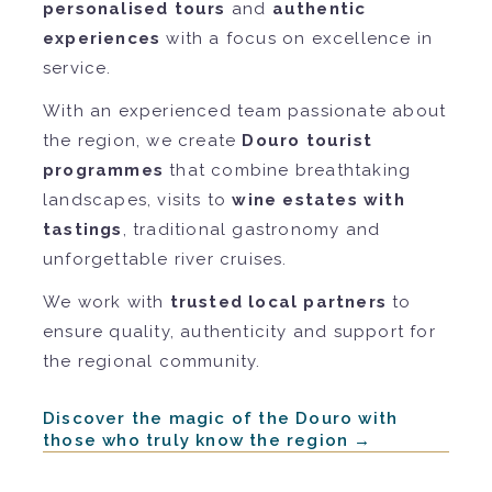
personalised tours
and
authentic
experiences
with a focus on excellence in
service.
With an experienced team passionate about
the region, we create
Douro tourist
programmes
that combine breathtaking
landscapes, visits to
wine estates with
tastings
, traditional gastronomy and
unforgettable river cruises.
We work with
trusted local partners
to
ensure quality, authenticity and support for
the regional community.
Discover the magic of the Douro with
those who truly know the region →