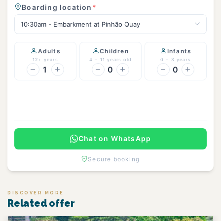
Boarding location
*
10:30am - Embarkment at Pinhão Quay
Adults
Children
Infants
12+ years
4 – 11 years old
0 – 3 years
1
0
0
Continue
Chat on WhatsApp
Secure booking
DISCOVER MORE
Related offer