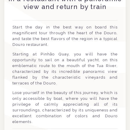
view and return by train
Start the day in the best way on board this
magnificent tour through the heart of the Douro,
and taste the best flavors of the region in a typical
Douro restaurant.
Starting at Pinhão Quay, you will have the
opportunity to sail on a beautiful yacht, on this
emblematic route to the mouth of the Tua River,
characterized by its incredible panoramic view
flanked by the characteristic vineyards and
terraces of the Douro.
Lose yourself in the beauty of this journey, which is
only accessible by boat, where you will have the
privilege of calmly appreciating all of its
surroundings, characterized by its uniqueness and
excellent combination of colors and Douro
elements.