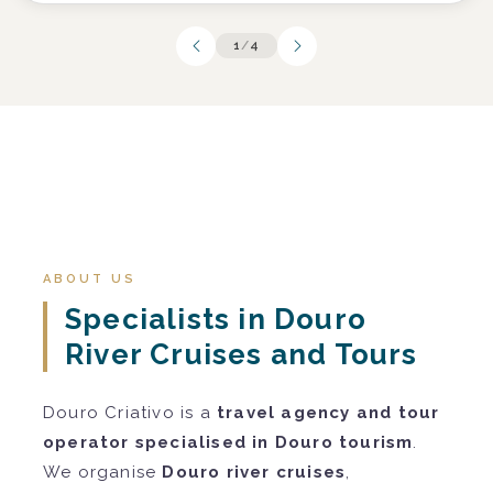
1
/
4
ABOUT US
Specialists in Douro
River Cruises and Tours
Douro Criativo is a
travel agency and tour
operator specialised in Douro tourism
.
We organise
Douro river cruises
,