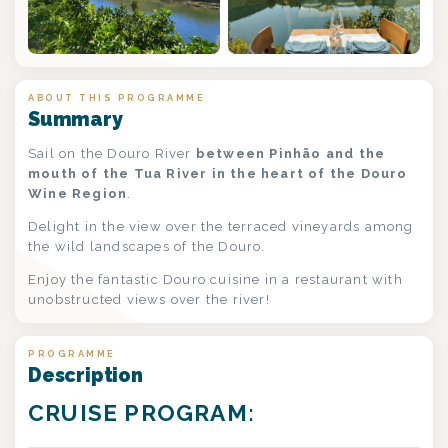
+2
ABOUT THIS PROGRAMME
Summary
Sail on the Douro River
between Pinhão and the
mouth of the Tua River in the heart of the Douro
Wine Region
.
Delight in the view over the terraced vineyards among
the wild landscapes of the Douro.
Enjoy the fantastic Douro cuisine in a restaurant with
unobstructed views over the river!
PROGRAMME
Description
CRUISE PROGRAM: