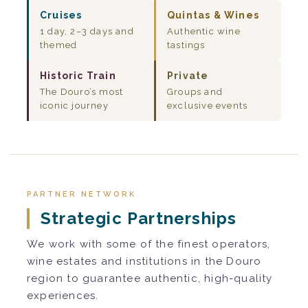
Cruises
Quintas & Wines
1 day, 2–3 days and
Authentic wine
themed
tastings
Historic Train
Private
The Douro’s most
Groups and
iconic journey
exclusive events
PARTNER NETWORK
Strategic Partnerships
We work with some of the finest operators,
wine estates and institutions in the Douro
region to guarantee authentic, high-quality
experiences.