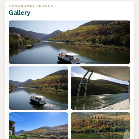
PROGRAMME IMAGES
Gallery