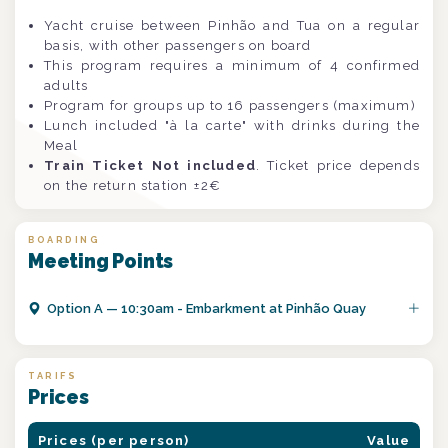
Yacht cruise between Pinhão and Tua on a regular
basis, with other passengers on board
This program requires a minimum of 4 confirmed
adults
Program for groups up to 16 passengers (maximum)
Lunch included "à la carte" with drinks during the
Meal
Train Ticket Not included
. Ticket price depends
on the return station ±2€
BOARDING
Meeting Points
Option
A
—
10:30am - Embarkment at Pinhão Quay
TARIFS
Prices
Prices (per person)
Value