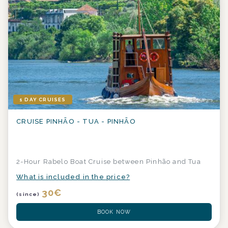
1 DAY CRUISES
CRUISE PINHÃO - TUA - PINHÃO
2-Hour Rabelo Boat Cruise between Pinhão and Tua
What is included in the price?
30
€
(since)
BOOK NOW