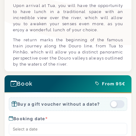
Upon arrival at Tua, you will have the opportunity
to have lunch in a traditional space with an
incredible view over the river, which will allow
you to awaken your senses even more, as you
enjoy a wonderful lunch of your choice.
The return marks the beginning of the famous
train journey along the Douro line, from Tua to
Pinhão, which will allow you a distinct panoramic
perspective over the Douro valleys always outlined
by the waters of the river.
Book
From 95€
Buy a gift voucher without a date?
Booking date
*