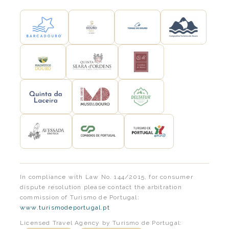
In compliance with Law No. 144/2015, for consumer
dispute resolution please contact the arbitration
commission of Turismo de Portugal:
www.turismodeportugal.pt
Licensed Travel Agency by Turismo de Portugal: