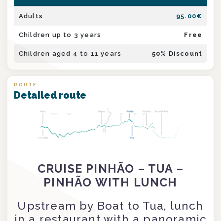
Adults
95.00
€
Children up to 3 years
Free
Children aged 4 to 11 years
50
% Discount
ROUTE
Detailed route
CRUISE PINHÃO – TUA –
PINHÃO WITH LUNCH
Upstream by Boat to Tua, lunch
in a restaurant with a panoramic