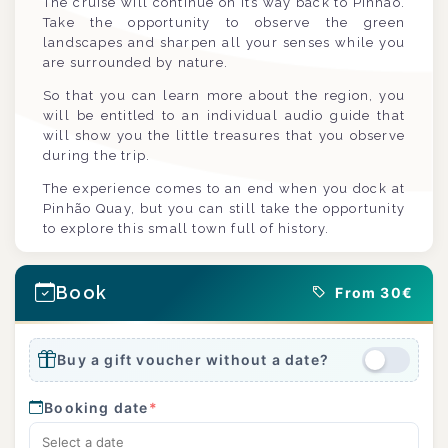
The cruise will continue on its way back to Pinhão.
Take the opportunity to observe the green
landscapes and sharpen all your senses while you
are surrounded by nature.
So that you can learn more about the region, you
will be entitled to an individual audio guide that
will show you the little treasures that you observe
during the trip.
The experience comes to an end when you dock at
Pinhão Quay, but you can still take the opportunity
to explore this small town full of history.
Book
From 30€
Buy a gift voucher without a date?
Booking date
*