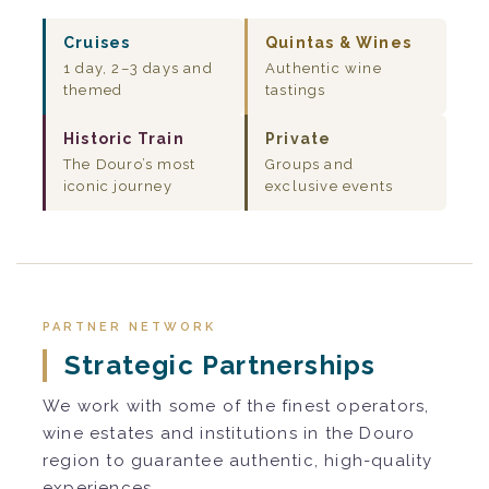
Cruises
Quintas & Wines
1 day, 2–3 days and
Authentic wine
themed
tastings
Historic Train
Private
The Douro’s most
Groups and
iconic journey
exclusive events
PARTNER NETWORK
Strategic Partnerships
We work with some of the finest operators,
wine estates and institutions in the Douro
region to guarantee authentic, high-quality
experiences.