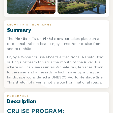
ABOUT THIS PROGRAMME
Summary
The
Pinhão - Tua - Pinhão cruise
takes place on a
traditional Rabelo boat. Enjoy a two-hour cruise from
and to Pinhão.
Enjoy a 2-hour cruise aboard a traditional Rabelo Boat,
sailing upstream towards the mouth of the River Tua
where you can see Quintas Vinhateiras, terraces down
to the river and vineyards, which make up a unique
landscape, considered a UNESCO World Heritage Site.
This stretch of river is not visible from national roads.
PROGRAMME
Description
CRUISE PROGRAM: