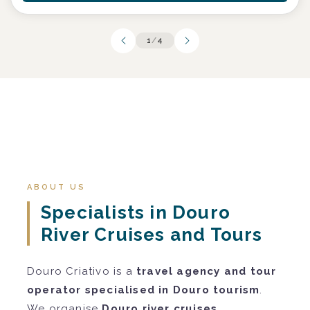
1
/
4
ABOUT US
Specialists in Douro
River Cruises and Tours
Douro Criativo is a
travel agency and tour
operator specialised in Douro tourism
.
We organise
Douro river cruises
,