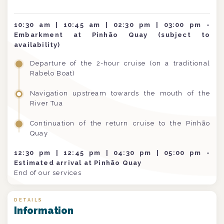
10:30 am | 10:45 am | 02:30 pm | 03:00 pm -
Embarkment at Pinhão Quay (subject to
availability)
Departure of the 2-hour cruise (on a traditional
Rabelo Boat)
Navigation upstream towards the mouth of the
River Tua
Continuation of the return cruise to the Pinhão
Quay
12:30 pm | 12:45 pm | 04:30 pm | 05:00 pm -
Estimated arrival at Pinhão Quay
End of our services
DETAILS
Information