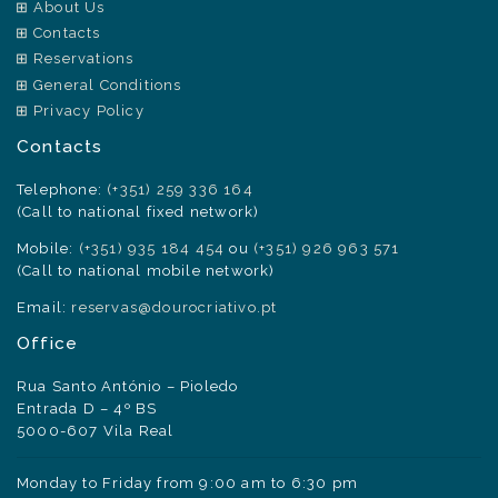
About Us
Contacts
Reservations
General Conditions
Privacy Policy
Contacts
Telephone:
(+351) 259 336 164
(Call to national fixed network)
Mobile:
(+351) 935 184 454
ou
(+351) 926 963 571
(Call to national mobile network)
Email:
reservas@dourocriativo.pt
Office
Rua Santo António – Pioledo
Entrada D – 4º BS
5000-607 Vila Real
Monday to Friday from 9:00 am to 6:30 pm