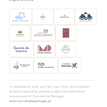
In compliance with Law No. 144/2015, for consumer
dispute resolution please contact the arbitration
commission of Turismo de Portugal:
www.turismodeportugal.pt