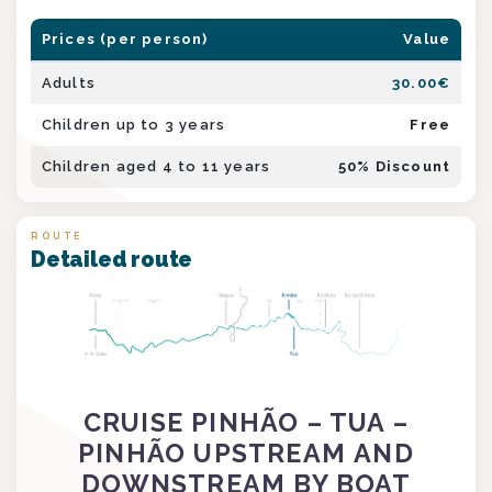
Prices (per person)
Value
Adults
30.00
€
Children up to 3 years
Free
Children aged 4 to 11 years
50
% Discount
ROUTE
Detailed route
CRUISE PINHÃO – TUA –
PINHÃO UPSTREAM AND
DOWNSTREAM BY BOAT