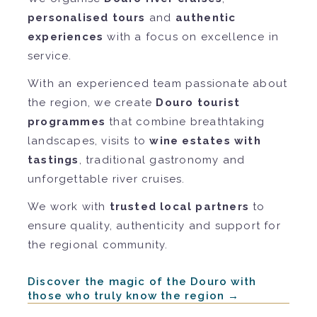
personalised tours
and
authentic
experiences
with a focus on excellence in
service.
With an experienced team passionate about
the region, we create
Douro tourist
programmes
that combine breathtaking
landscapes, visits to
wine estates with
tastings
, traditional gastronomy and
unforgettable river cruises.
We work with
trusted local partners
to
ensure quality, authenticity and support for
the regional community.
Discover the magic of the Douro with
those who truly know the region →