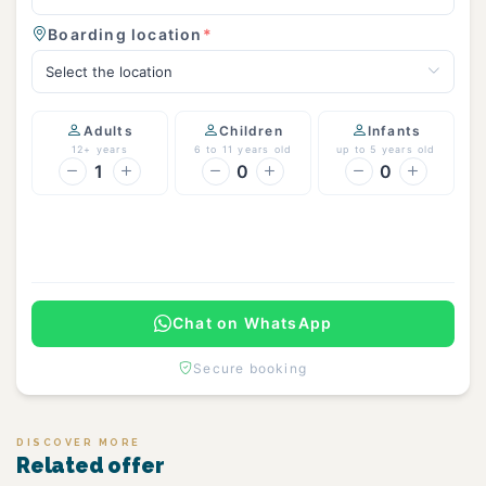
Boarding location
*
Select the location
Adults
Children
Infants
12+ years
6 to 11 years old
up to 5 years old
1
0
0
Continue
Chat on WhatsApp
Secure booking
DISCOVER MORE
Related offer