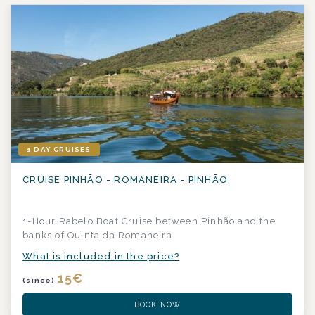
1 DAY CRUISES
CRUISE PINHÃO - ROMANEIRA - PINHÃO
1-Hour Rabelo Boat Cruise between Pinhão and the
banks of Quinta da Romaneira
What is included in the price?
15
€
(since)
BOOK NOW