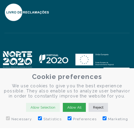
Cookie preferences
We use cookies to give you the best experience
possible. They also enable us to analyze user behavior
in order to constantly improve the website for you.
Allow Selection
Allow All
Reject
BOOK NOW
Necessary
Statistics
Preferences
Marketing
© Douro Criativo | Douro Cruises 2026
Desenvolvido por
Weblevel.pt