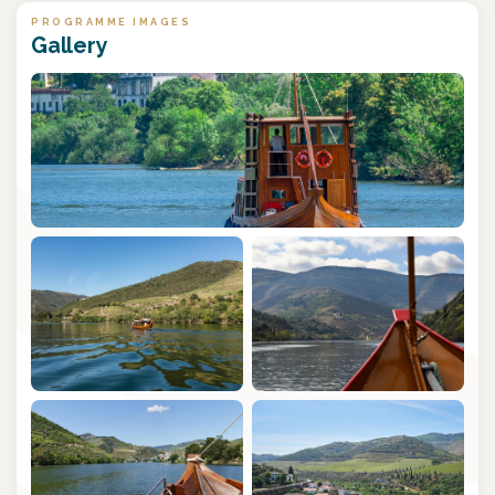
PROGRAMME IMAGES
Gallery