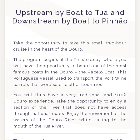
Upstream by Boat to Tua and
Downstream by Boat to Pinhão
Take the opportunity to take this small two-hour
cruise in the heart of the Douro.
The program begins at the Pinhão quay, where you
will have the opportunity to board one of the most
famous boats in the Douro – the Rabelo Boat. This
Portuguese vessel used to transport the Port Wine
barrels that were sold to other countries.
You will thus have a very traditional and 100%
Douro experience. Take the opportunity to enjoy a
section of the river that does not have access
through national roads. Enjoy the movement of the
waters of the Douro River while sailing to the
mouth of the Tua River.