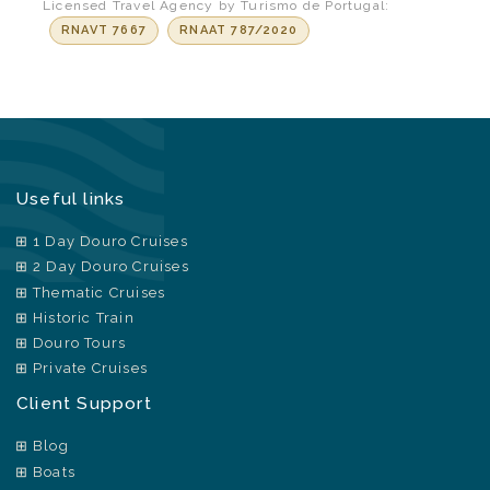
Licensed Travel Agency by Turismo de Portugal:
RNAVT 7667
RNAAT 787/2020
Useful links
1 Day Douro Cruises
2 Day Douro Cruises
Thematic Cruises
Historic Train
Douro Tours
Private Cruises
Client Support
Blog
Boats