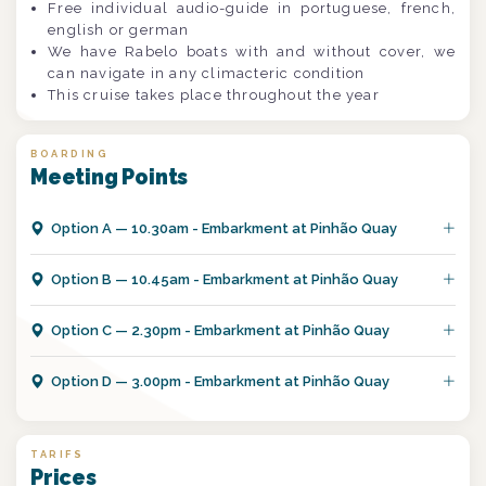
Free individual audio-guide in portuguese, french,
english or german
We have Rabelo boats with and without cover, we
can navigate in any climacteric condition
This cruise takes place throughout the year
BOARDING
Meeting Points
Option
A
—
10.30am - Embarkment at Pinhão Quay
Option
B
—
10.45am - Embarkment at Pinhão Quay
Option
C
—
2.30pm - Embarkment at Pinhão Quay
Option
D
—
3.00pm - Embarkment at Pinhão Quay
TARIFS
Prices