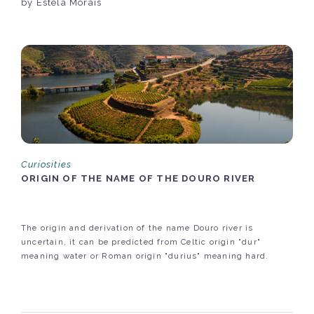
by Estela Morais
Curiosities
ORIGIN OF THE NAME OF THE DOURO RIVER
The origin and derivation of the name Douro river is
uncertain, it can be predicted from Celtic origin "dur"
meaning water or Roman origin "durius" meaning hard.