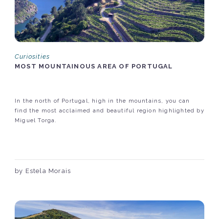
Curiosities
MOST MOUNTAINOUS AREA OF PORTUGAL
In the north of Portugal, high in the mountains, you can
find the most acclaimed and beautiful region highlighted by
Miguel Torga.
by Estela Morais