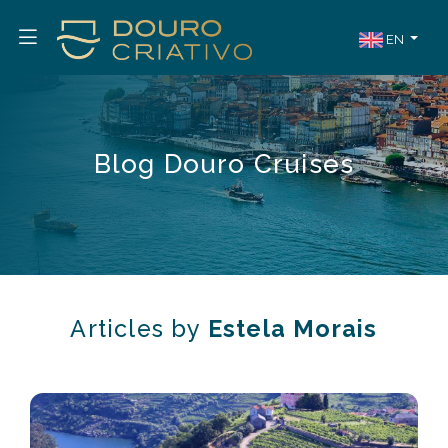
EN
Blog Douro Cruises
Articles by
Estela Morais