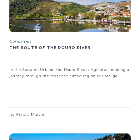
Curiosities
THE ROUTE OF THE DOURO RIVER
In the Serra de Urbión, the Douro River originates, making a
journey through the most acclaimed region of Portugal.
by Estela Morais