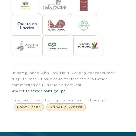
In compliance with Law No. 144/2015, for consumer
dispute resolution please contact the arbitration
commission of Turismo de Portugal:
www.turismodeportugal.pt
Licensed Travel Agency by Turismo de Portugal:
RNAVT 7667
RNAAT 787/2020