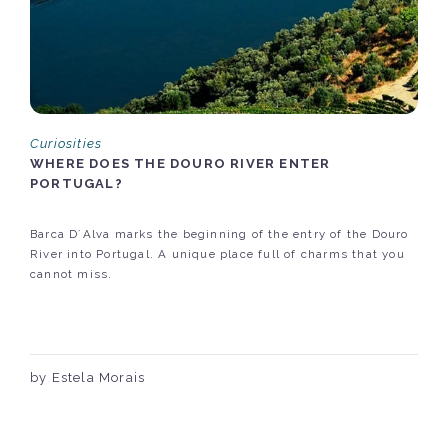
Curiosities
WHERE DOES THE DOURO RIVER ENTER
PORTUGAL?
Barca D´Alva marks the beginning of the entry of the Douro
River into Portugal. A unique place full of charms that you
cannot miss.
by Estela Morais