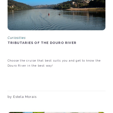
Curiosities
TRIBUTARIES OF THE DOURO RIVER
Choose the cruise that best suits you and get to know the
Douro River in the best way!
by Estela Morais