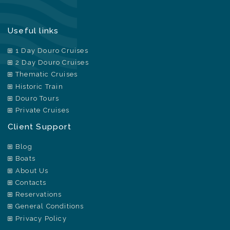
Useful links
1 Day Douro Cruises
2 Day Douro Cruises
Thematic Cruises
Historic Train
Douro Tours
Private Cruises
Client Support
Blog
Boats
About Us
Contacts
Reservations
General Conditions
Privacy Policy