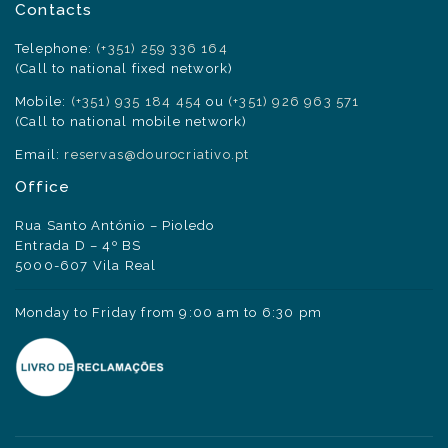
Contacts
Telephone:
(+351) 259 336 164
(Call to national fixed network)
Mobile:
(+351) 935 184 454
ou
(+351) 926 963 571
(Call to national mobile network)
Email:
reservas@dourocriativo.pt
Office
Rua Santo António – Pioledo
Entrada D – 4º BS
5000-607 Vila Real
Monday to Friday from 9:00 am to 6:30 pm