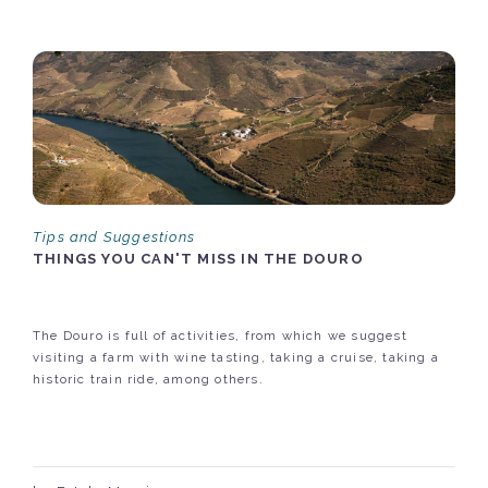
Tips and Suggestions
THINGS YOU CAN'T MISS IN THE DOURO
The Douro is full of activities, from which we suggest
visiting a farm with wine tasting, taking a cruise, taking a
historic train ride, among others.