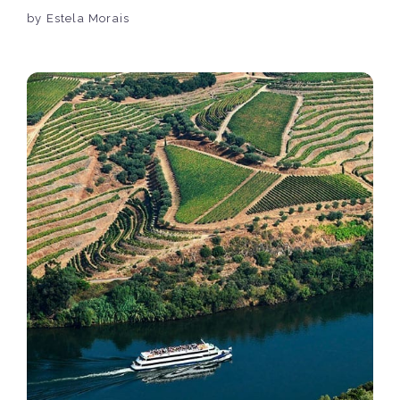
by Estela Morais