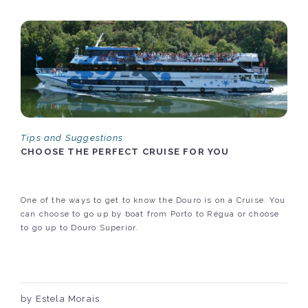
Tips and Suggestions
CHOOSE THE PERFECT CRUISE FOR YOU
One of the ways to get to know the Douro is on a Cruise. You
can choose to go up by boat from Porto to Régua or choose
to go up to Douro Superior.
by Estela Morais