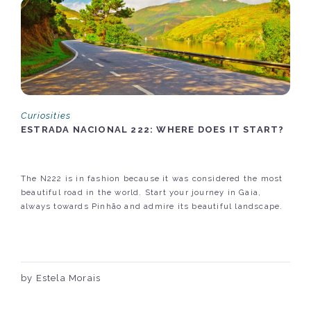
Curiosities
ESTRADA NACIONAL 222: WHERE DOES IT START?
The N222 is in fashion because it was considered the most
beautiful road in the world. Start your journey in Gaia,
always towards Pinhão and admire its beautiful landscape.
by Estela Morais