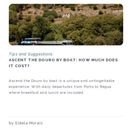
Tips and Suggestions
ASCENT THE DOURO BY BOAT: HOW MUCH DOES
IT COST?
Ascend the Douro by boat is a unique and unforgettable
experience. With daily departures from Porto to Régua
where breakfast and lunch are included.
by Estela Morais