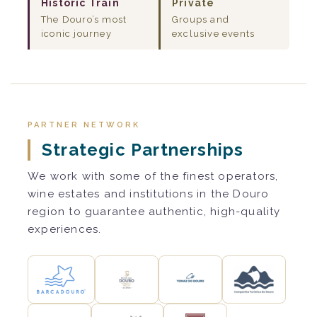
Historic Train
Private
The Douro’s most
Groups and
iconic journey
exclusive events
PARTNER NETWORK
Strategic Partnerships
We work with some of the finest operators,
wine estates and institutions in the Douro
region to guarantee authentic, high-quality
experiences.