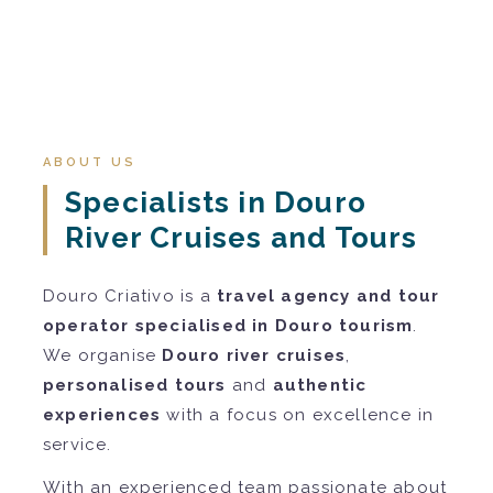
ABOUT US
Specialists in Douro
River Cruises and Tours
Douro Criativo is a
travel agency and tour
operator specialised in Douro tourism
.
We organise
Douro river cruises
,
personalised tours
and
authentic
experiences
with a focus on excellence in
service.
With an experienced team passionate about