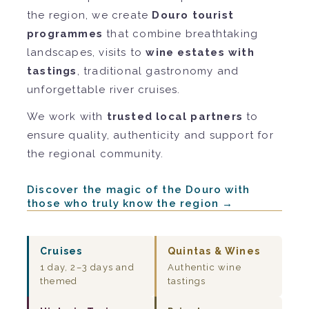
the region, we create
Douro tourist
programmes
that combine breathtaking
landscapes, visits to
wine estates with
tastings
, traditional gastronomy and
unforgettable river cruises.
We work with
trusted local partners
to
ensure quality, authenticity and support for
the regional community.
Discover the magic of the Douro with
those who truly know the region →
Cruises
Quintas & Wines
1 day, 2–3 days and
Authentic wine
themed
tastings