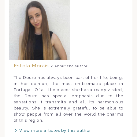
Estela Morais
/ About the author
The Douro has always been part of her life, being,
in her opinion, the most emblematic place in
Portugal. Of all the places she has already visited,
the Douro has special emphasis due to the
sensations it transmits and all its harmonious
beauty. She is extremely grateful to be able to
show people from all over the world the charms
of this region.
View more articles by this author