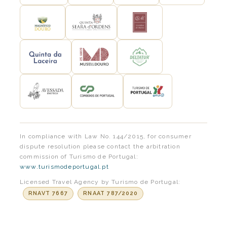
In compliance with Law No. 144/2015, for consumer
dispute resolution please contact the arbitration
commission of Turismo de Portugal:
www.turismodeportugal.pt
Licensed Travel Agency by Turismo de Portugal:
RNAVT 7667
RNAAT 787/2020