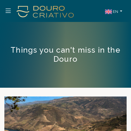
EN
Things you can't miss in the
Douro