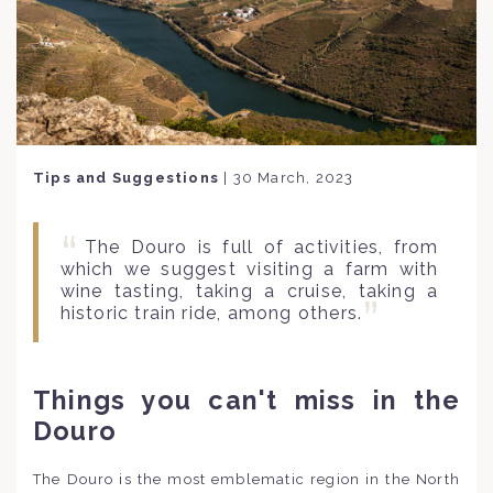
Tips and Suggestions
|
30 March, 2023
The Douro is full of activities, from
which we suggest visiting a farm with
wine tasting, taking a cruise, taking a
historic train ride, among others.
Things you can't miss in the
Douro
The Douro is the most emblematic region in the North