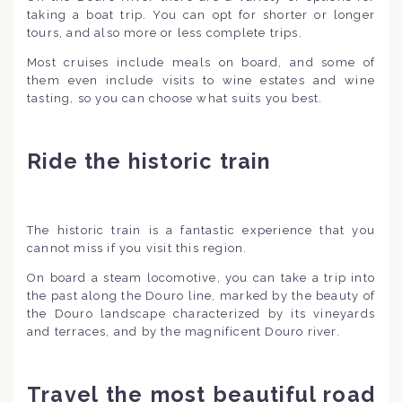
taking a boat trip. You can opt for shorter or longer
tours, and also more or less complete trips.
Most cruises include meals on board, and some of
them even include visits to wine estates and wine
tasting, so you can choose what suits you best.
Ride the historic train
The historic train is a fantastic experience that you
cannot miss if you visit this region.
On board a steam locomotive, you can take a trip into
the past along the Douro line, marked by the beauty of
the Douro landscape characterized by its vineyards
and terraces, and by the magnificent Douro river.
Travel the most beautiful road