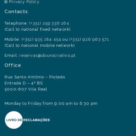
Privacy Policy
Contacts
Telephone:
(+351) 259 336 164
(Call to national fixed network)
Mobile:
(+351) 935 184 454
ou
(+351) 926 963 571
(Call to national mobile network)
Email:
reservas@dourocriativo.pt
Office
Rua Santo António – Pioledo
Entrada D – 4º BS
5000-607 Vila Real
Monday to Friday from 9:00 am to 6:30 pm