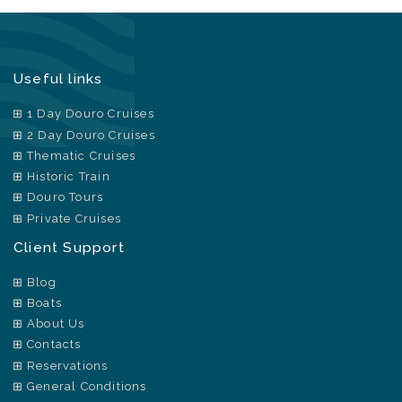
Useful links
1 Day Douro Cruises
2 Day Douro Cruises
Thematic Cruises
Historic Train
Douro Tours
Private Cruises
Client Support
Blog
Boats
About Us
Contacts
Reservations
General Conditions