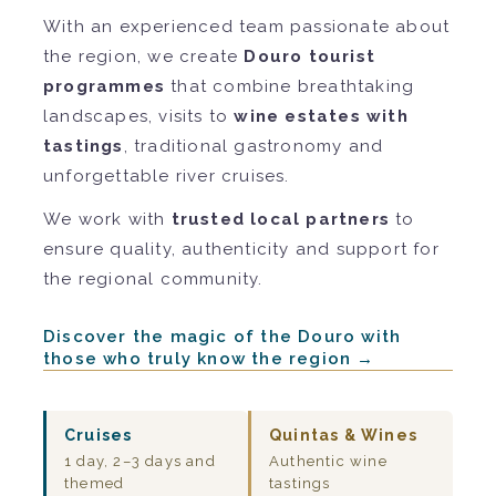
With an experienced team passionate about
the region, we create
Douro tourist
programmes
that combine breathtaking
landscapes, visits to
wine estates with
tastings
, traditional gastronomy and
unforgettable river cruises.
We work with
trusted local partners
to
ensure quality, authenticity and support for
the regional community.
Discover the magic of the Douro with
those who truly know the region →
Cruises
Quintas & Wines
1 day, 2–3 days and
Authentic wine
themed
tastings