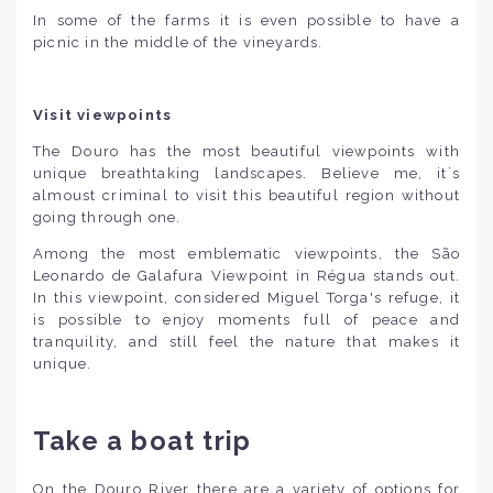
In some of the farms it is even possible to have a
picnic in the middle of the vineyards.
Visit viewpoints
The Douro has the most beautiful viewpoints with
unique breathtaking landscapes. Believe me, it´s
almoust criminal to visit this beautiful region without
going through one.
Among the most emblematic viewpoints, the São
Leonardo de Galafura Viewpoint in Régua stands out.
In this viewpoint, considered Miguel Torga's refuge, it
is possible to enjoy moments full of peace and
tranquility, and still feel the nature that makes it
unique.
Take a boat trip
On the Douro River there are a variety of options for