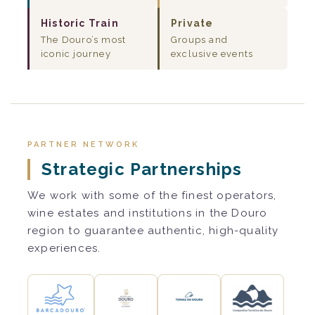
Historic Train
Private
The Douro’s most
Groups and
iconic journey
exclusive events
PARTNER NETWORK
Strategic Partnerships
We work with some of the finest operators,
wine estates and institutions in the Douro
region to guarantee authentic, high-quality
experiences.