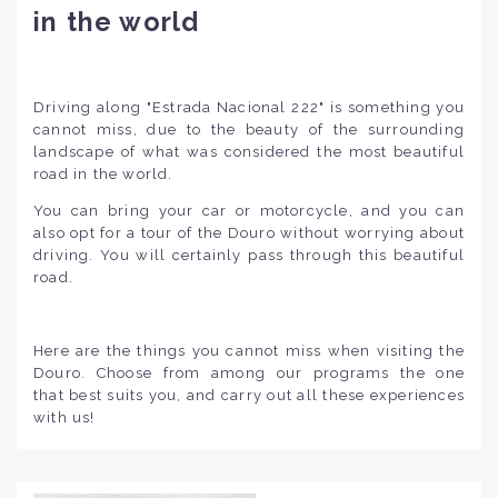
in the world
Driving along "Estrada Nacional 222" is something you
cannot miss, due to the beauty of the surrounding
landscape of what was considered the most beautiful
road in the world.
You can bring your car or motorcycle, and you can
also opt for a tour of the Douro without worrying about
driving. You will certainly pass through this beautiful
road.
Here are the things you cannot miss when visiting the
Douro. Choose from among our programs the one
that best suits you, and carry out all these experiences
with us!