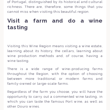
of Portugal, distinguished by its historical and cultural
richness. There are, therefore, some things that you
cannot miss when visiting this beautiful region.
Visit a farm and do a wine
tasting
Visiting this Wine Region means visiting a wine estate,
learning about its history, the cellars, learning about
wine production methods and, of course, having a
wine tasting.
There is a wide range of wine-producing farms
throughout the Region, with the option of choosing
between more traditional or modern farms and
family-owned or large-scale farms.
Regardless of the farm you choose, you will have the
opportunity to carry out a commented wine tasting, in
which you can taste the famous Port wine, as well as
other Douro wines.