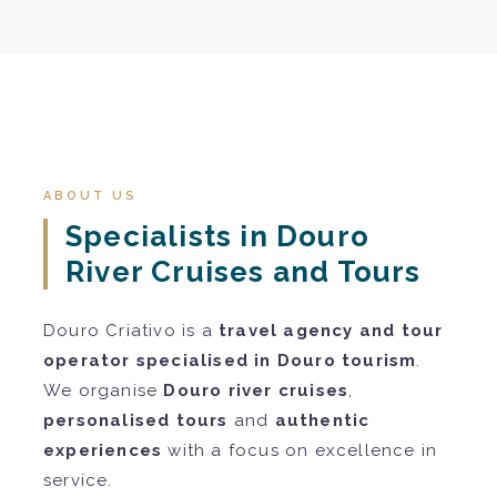
ABOUT US
Specialists in Douro
River Cruises and Tours
Douro Criativo is a
travel agency and tour
operator specialised in Douro tourism
.
We organise
Douro river cruises
,
personalised tours
and
authentic
experiences
with a focus on excellence in
service.