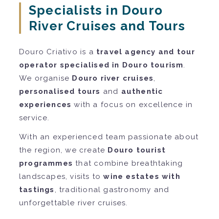
Specialists in Douro
River Cruises and Tours
Douro Criativo is a
travel agency and tour
operator specialised in Douro tourism
.
We organise
Douro river cruises
,
personalised tours
and
authentic
experiences
with a focus on excellence in
service.
With an experienced team passionate about
the region, we create
Douro tourist
programmes
that combine breathtaking
landscapes, visits to
wine estates with
tastings
, traditional gastronomy and
unforgettable river cruises.