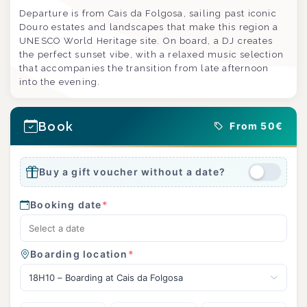
Departure is from Cais da Folgosa, sailing past iconic
Douro estates and landscapes that make this region a
UNESCO World Heritage site. On board, a DJ creates
the perfect sunset vibe, with a relaxed music selection
that accompanies the transition from late afternoon
into the evening.
Book
From 50€
Buy a gift voucher without a date?
Booking date
*
Boarding location
*
18H10 – Boarding at Cais da Folgosa