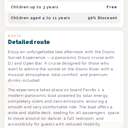
Children up to 3 years
Free
Children aged 4 to 11 years
50
% Discount
ROUTE
Detailed route
Enjoy an unforgettable late afternoon with the Douro
Sunset Experience — a panoramic Douro cruise with
DJ and Open Bar. A cruise designed for those who
want to admire the sunset on the Douro River with a
musical atmosphere, total comfort, and premium
drinks included.
The experience takes place on board Ferrão 1, a
modern panoramic boat powered by solar energy,
completely silent and zero-emissions, ensuring a
smooth and very comfortable ride. The boat offers a
wide and stable deck, seating for all passengers, space
to move around (or dance), a full restroom, and
accessibility for guests with reduced mobility.