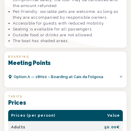
the amount refunded.
Pet-friendly: sociable pets are welcome, as long as
they are accompanied by responsible owners.
Accessible for guests with reduced mobility.
Seating is available for all passengers.
Outside food or drinks are not allowed.
The boat has shaded areas.
BOARDING
Meeting Points
Option
A
—
18H10 – Boarding at Cais da Folgosa
TARIFS
Prices
Prices (per person)
Value
Adults
50.00
€