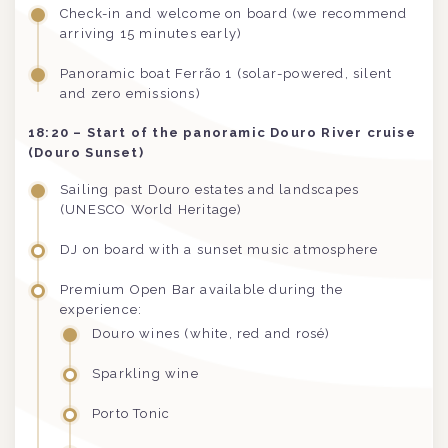
Check-in and welcome on board (we recommend
arriving 15 minutes early)
Panoramic boat Ferrão 1 (solar-powered, silent
and zero emissions)
18:20 – Start of the panoramic Douro River cruise
(Douro Sunset)
Sailing past Douro estates and landscapes
(UNESCO World Heritage)
DJ on board with a sunset music atmosphere
Premium Open Bar available during the
experience:
Douro wines (white, red and rosé)
Sparkling wine
Porto Tonic