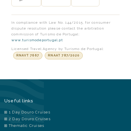
In compliance with Law No. 144/2015, for consumer
dispute resolution please contact the arbitration
commission of Turismo de Portugal:
www.turismodeportugal.pt
Licensed Travel Agency by Turismo de Portugal:
RNAVT 7667
RNAAT 787/2020
Useful links
1 Day Douro Cruises
2 Day Douro Cruises
Thematic Cruises