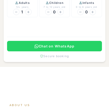
Adults
Children
Infants
12+ years
7 to 12 years old
0 to 6 years old
1
0
0
Continue
Chat on WhatsApp
Secure booking
ABOUT US