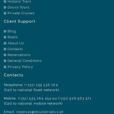
Historic Train
Douro Tours
Private Cruises
Client Support
Blog
Boats
About Us
Contacts
Reservations
General Conditions
Privacy Policy
Contacts
Telephone:
(+351) 259 336 164
(Call to national fixed network)
Mobile:
(+351) 935 184 454
ou
(+351) 926 963 571
(Call to national mobile network)
Email:
reservas@dourocriativo.pt