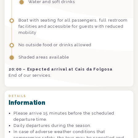
Water and soft drinks
Boat with seating for all passengers, full restroom
facilities and accessible for guests with reduced
mobility
No outside food or drinks allowed
Shaded areas available
20:00 – Expected arrival at Cais da Folgosa
End of our services.
DETAILS
Information
Please arrive 15 minutes before the scheduled
departure time.
Daily departures during the season.
In case of adverse weather conditions that
compromise safety, the tour may be cancelled and