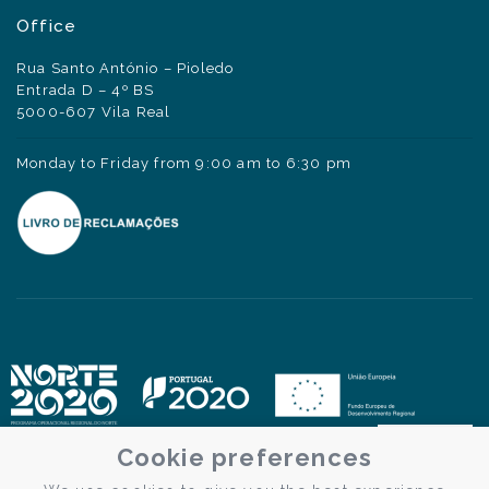
Office
Rua Santo António – Pioledo
Entrada D – 4º BS
5000-607 Vila Real
Monday to Friday from 9:00 am to 6:30 pm
Cookie preferences