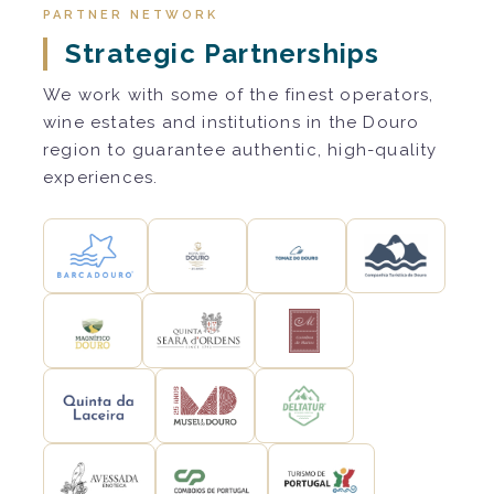
PARTNER NETWORK
Strategic Partnerships
We work with some of the finest operators,
wine estates and institutions in the Douro
region to guarantee authentic, high-quality
experiences.