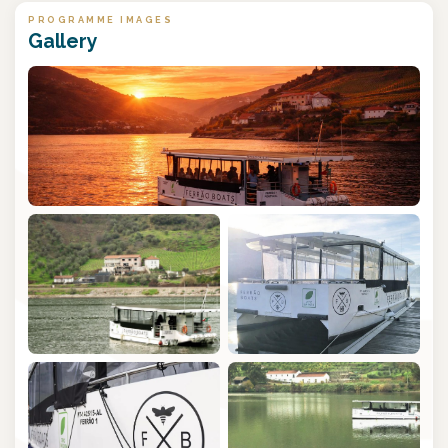
PROGRAMME IMAGES
Gallery