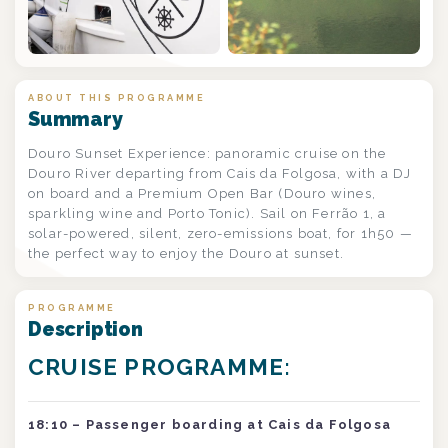
+2
ABOUT THIS PROGRAMME
Summary
Douro Sunset Experience: panoramic cruise on the
Douro River departing from Cais da Folgosa, with a DJ
on board and a Premium Open Bar (Douro wines,
sparkling wine and Porto Tonic). Sail on Ferrão 1, a
solar-powered, silent, zero-emissions boat, for 1h50 —
the perfect way to enjoy the Douro at sunset.
PROGRAMME
Description
CRUISE PROGRAMME:
18:10 – Passenger boarding at Cais da Folgosa