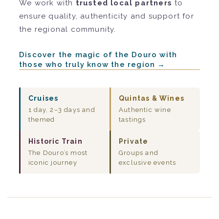
We work with
trusted local partners
to
ensure quality, authenticity and support for
the regional community.
Discover the magic of the Douro with
those who truly know the region →
Cruises
Quintas & Wines
1 day, 2–3 days and
Authentic wine
themed
tastings
Historic Train
Private
The Douro’s most
Groups and
iconic journey
exclusive events